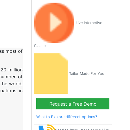
Live Interactive
Classes
oss most of
20 million
Tailor Made For You
 number of
the world,
uations in
Request a Free Demo
Want to Explore different options?