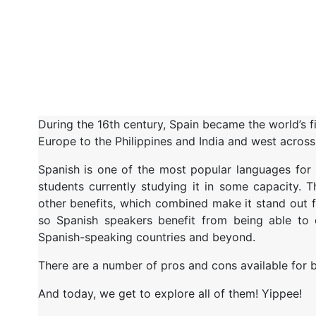
During the 16th century, Spain became the world’s f
Europe to the Philippines and India and west across 
Spanish is one of the most popular languages for 
students currently studying it in some capacity. 
other benefits, which combined make it stand out f
so Spanish speakers benefit from being able to c
Spanish-speaking countries and beyond.
There are a number of pros and cons available for b
And today, we get to explore all of them! Yippee!