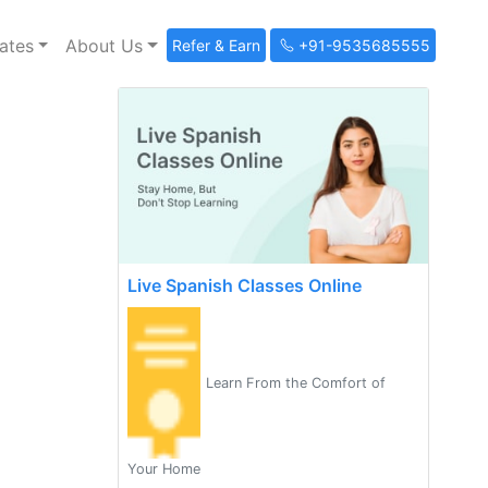
ates
About Us
Refer & Earn
+91-9535685555
Live Spanish Classes Online
Learn From the Comfort of
Your Home