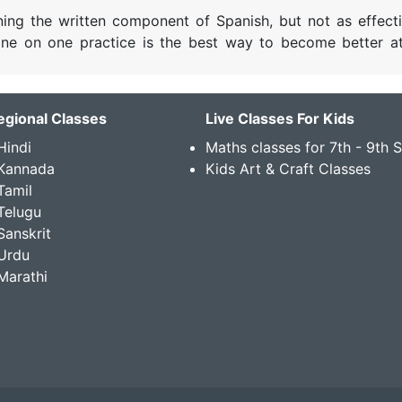
rning the written component of Spanish, but not as effecti
 one on one practice is the best way to become better a
egional Classes
Live Classes For Kids
Hindi
Maths classes for 7th - 9th 
 Kannada
Kids Art & Craft Classes
Tamil
Telugu
Sanskrit
Urdu
Marathi