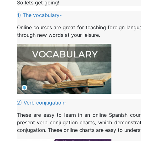
So lets get going!
1) The vocabulary-
Online courses are great for teaching foreign lang
through new words at your leisure.
2) Verb conjugation-
These are easy to learn in an online Spanish cou
present verb conjugation charts, which demonstra
conjugation. These online charts are easy to unders