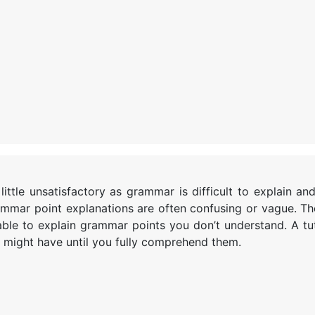
ttle unsatisfactory as grammar is difficult to explain an
mmar point explanations are often confusing or vague. Th
able to explain grammar points you don’t understand. A tu
 might have until you fully comprehend them.