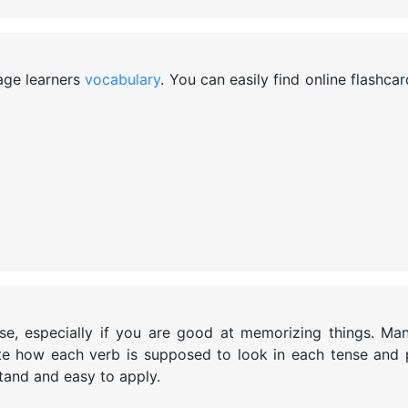
uage learners
vocabulary
. You can easily find online flashcar
rse, especially if you are good at memorizing things. Ma
te how each verb is supposed to look in each tense and
tand and easy to apply.