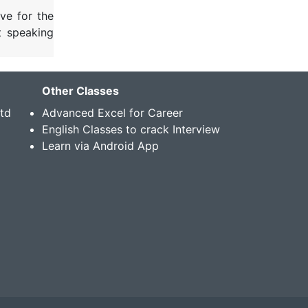
ve for the
t speaking
Other Classes
Std
Advanced Excel for Career
English Classes to crack Interview
Learn via Android App