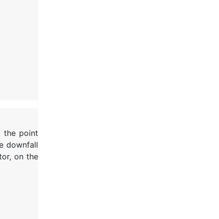
d the point
e downfall
tor, on the