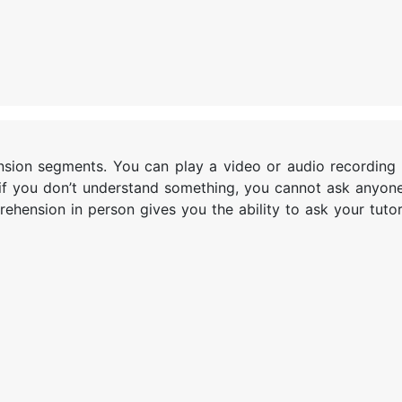
nsion segments. You can play a video or audio recording 
if you don’t understand something, you cannot ask anyone 
ehension in person gives you the ability to ask your tuto