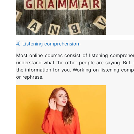
4) Listening comprehension-
Most online courses consist of listening comprehe
understand what the other people are saying. But, 
the information for you. Working on listening compr
or rephrase.