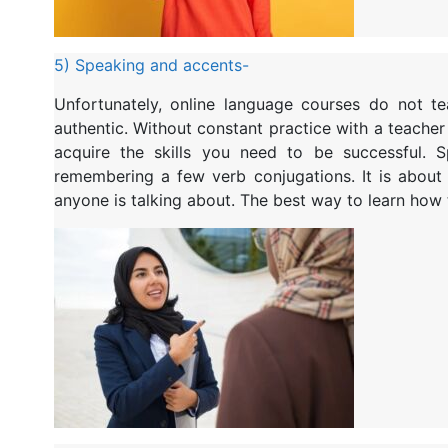
5) Speaking and accents-
Unfortunately, online language courses do not 
authentic. Without constant practice with a teacher
acquire the skills you need to be successful. 
remembering a few verb conjugations. It is about
anyone is talking about. The best way to learn how t