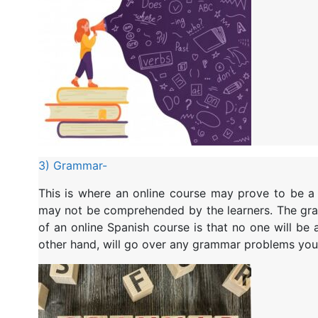
3) Grammar-
This is where an online course may prove to be a li
may not be comprehended by the learners. The gra
of an online Spanish course is that no one will be 
other hand, will go over any grammar problems you