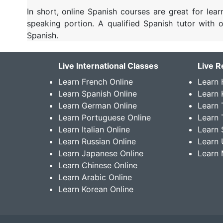
In short, online Spanish courses are great for lea
speaking portion. A qualified Spanish tutor with
Spanish.
Live International Classes
Live R
Learn French Online
Learn 
Learn Spanish Online
Learn
Learn German Online
Learn 
Learn Portuguese Online
Learn 
Learn Italian Online
Learn 
Learn Russian Online
Learn 
Learn Japanese Online
Learn 
Learn Chinese Online
Learn Arabic Online
Learn Korean Online