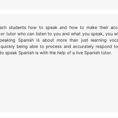
teach students how to speak and how to make their ac
 or tutor who can listen to you and what you speak, you wil
Speaking Spanish is about more than just learning voc
 quickly being able to process and accurately respond t
o speak Spanish is with the help of a live Spanish tutor.