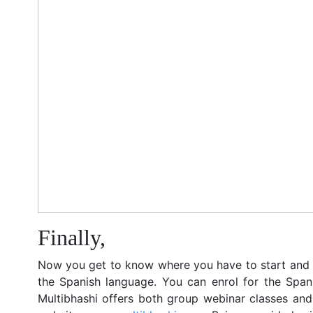
Finally,
Now you get to know where you have to start and 
the Spanish language. You can enrol for the Spani
Multibhashi offers both group webinar classes and