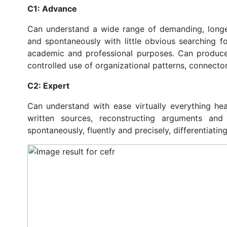
C1: Advance
Can understand a wide range of demanding, longer
and spontaneously with little obvious searching fo
academic and professional purposes. Can produce 
controlled use of organizational patterns, connect
C2: Expert
Can understand with ease virtually everything he
written sources, reconstructing arguments and
spontaneously, fluently and precisely, differentiati