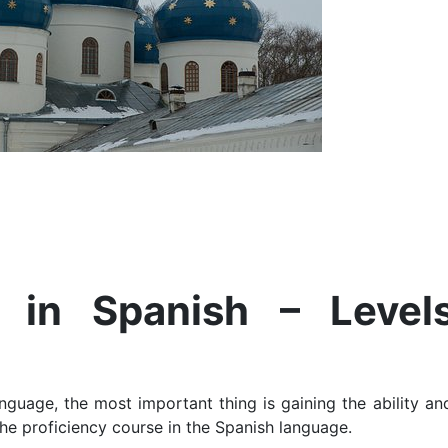
e in Spanish – Level
guage, the most important thing is gaining the ability and
 the proficiency course in the Spanish language.