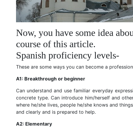
Now, you have some idea about 
course of this article.
Spanish proficiency levels-
These are some ways you can become a professiona
A1: Breakthrough or beginner
Can understand and use familiar everyday expressi
concrete type. Can introduce him/herself and othe
where he/she lives, people he/she knows and things 
and clearly and is prepared to help.
A2: Elementary