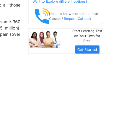
Want to Explore different options?
o all those
Need to know more about Live
Classes?
Request Callback
y some 360
 million),
Start Learning Test
Spain (over
on Your Own for
Free!
Get Started