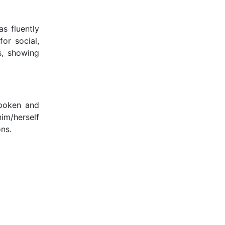
s fluently
or social,
s, showing
spoken and
m/herself
ons.