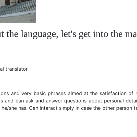
the language, let's get into the ma
l translator
ons and very basic phrases aimed at the satisfaction of 
rs and can ask and answer questions about personal detai
he/she has. Can interact simply in case the other person t