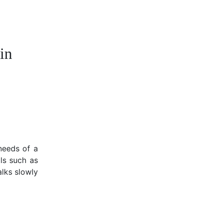
in
needs of a
ls such as
alks slowly