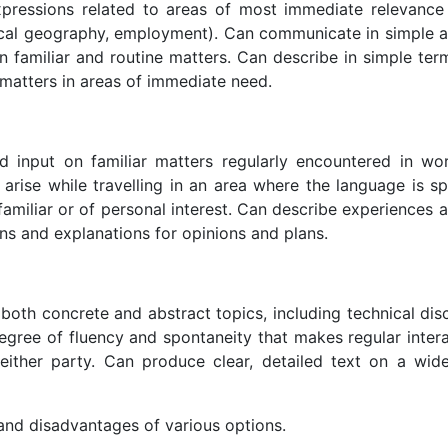
ressions related to areas of most immediate relevance 
local geography, employment). Can communicate in simple a
n familiar and routine matters. Can describe in simple ter
matters in areas of immediate need.
d input on familiar matters regularly encountered in wor
to arise while travelling in an area where the language is 
amiliar or of personal interest. Can describe experiences 
ns and explanations for opinions and plans.
oth concrete and abstract topics, including technical disc
 degree of fluency and spontaneity that makes regular inter
 either party. Can produce clear, detailed text on a wid
 and disadvantages of various options.