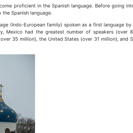
ecome proficient in the Spanish language. Before going int
 to the Spanish language.
age (Indo-European family) spoken as a first language b
ury, Mexico had the greatest number of speakers (over 85
over 35 million), the United States (over 31 million), and 