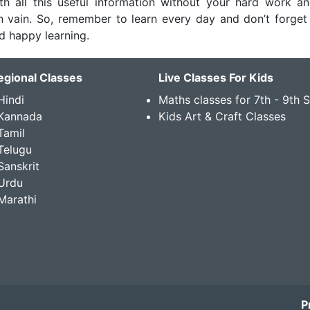
th all this useful information without your hard work an
 in vain. So, remember to learn every day and don’t forget
nd happy learning.
egional Classes
Live Classes For Kids
Hindi
Maths classes for 7th - 9th 
 Kannada
Kids Art & Craft Classes
Tamil
Telugu
Sanskrit
Urdu
Marathi
P