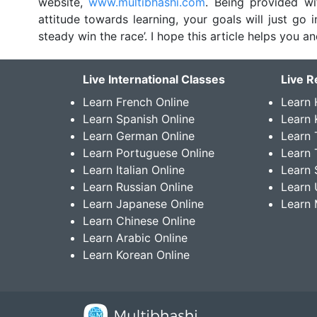
website,
www.multibhashi.com
. Being provided wi
attitude towards learning, your goals will just go
steady win the race’. I hope this article helps you a
Live International Classes
Live R
Learn French Online
Learn 
Learn Spanish Online
Learn
Learn German Online
Learn 
Learn Portuguese Online
Learn 
Learn Italian Online
Learn 
Learn Russian Online
Learn 
Learn Japanese Online
Learn 
Learn Chinese Online
Learn Arabic Online
Learn Korean Online