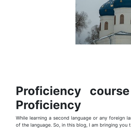
Proficiency cours
Proficiency
While learning a second language or any foreign lan
of the language. So, in this blog, I am bringing you