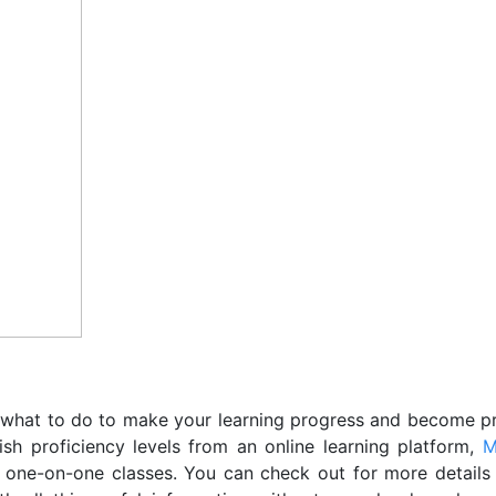
what to do to make your learning progress and become pro
sh proficiency levels from an online learning platform,
M
 one-on-one classes. You can check out for more details 