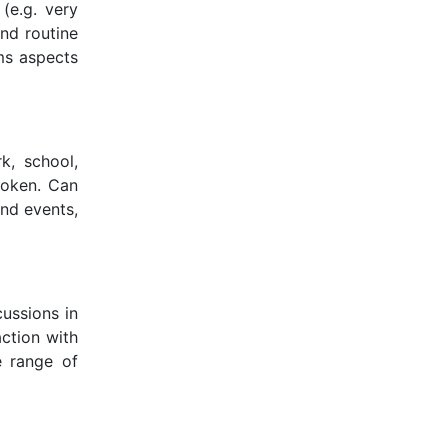
(e.g. very
nd routine
ms aspects
k, school,
spoken. Can
and events,
ussions in
action with
e range of