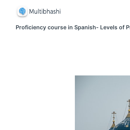
Proficiency course in Spanish- Levels of P