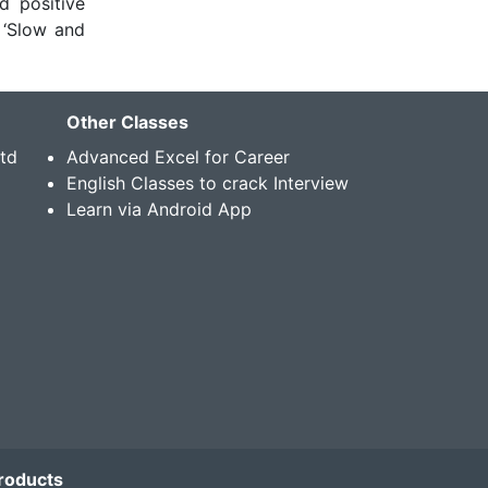
d positive
 ‘Slow and
Other Classes
Std
Advanced Excel for Career
English Classes to crack Interview
Learn via Android App
roducts