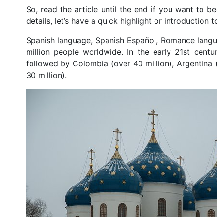
So, read the article until the end if you want to b
details, let’s have a quick highlight or introduction
Spanish language, Spanish Español, Romance langu
million people worldwide. In the early 21st cent
followed by Colombia (over 40 million), Argentina (
30 million).