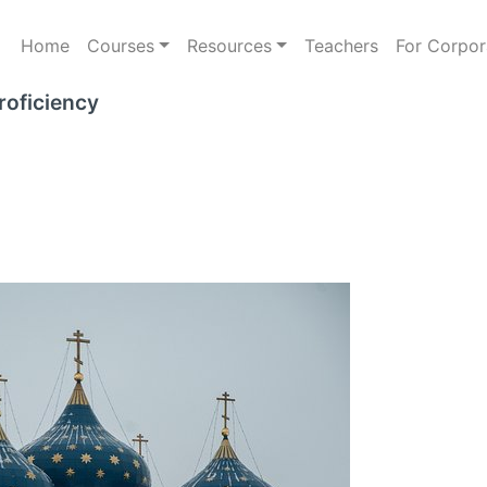
Home
Courses
Resources
Teachers
For Corpor
roficiency