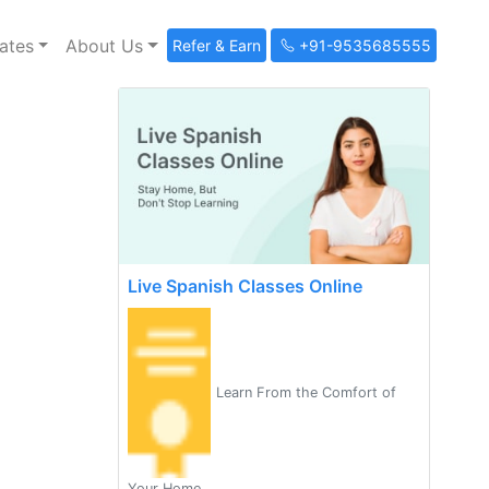
ates
About Us
Refer & Earn
+91-9535685555
Live Spanish Classes Online
Learn From the Comfort of
Your Home