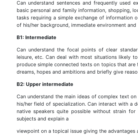
Can understand sentences and frequently used exp
basic personal and family information, shopping, 
tasks requiring a simple exchange of information o
of his/her background, immediate environment and 
B1: Intermediate
Can understand the focal points of clear standar
leisure, etc. Can deal with most situations likely 
produce simple connected texts on topics that are f
dreams, hopes and ambitions and briefly give reaso
B2: Upper intermediate
Can understand the main ideas of complex text on b
his/her field of specialization. Can interact with a
native speakers quite possible without strain for
subjects and explain a
viewpoint on a topical issue giving the advantages