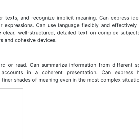
 texts, and recognize implicit meaning. Can express idea
r expressions. Can use language flexibly and effectively f
clear, well-structured, detailed text on complex subject
ors and cohesive devices.
ard or read. Can summarize information from different 
 accounts in a coherent presentation. Can express hi
ng finer shades of meaning even in the most complex situati