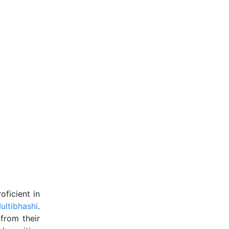
ficient in
ultibhashi
.
from their