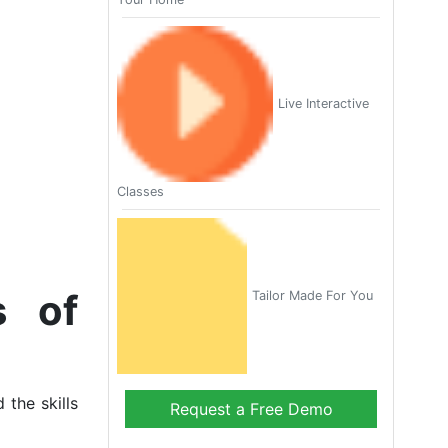
Live Interactive
Classes
s of
Tailor Made For You
 the skills
Request a Free Demo