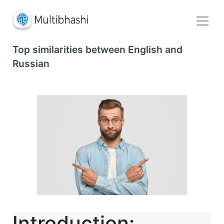
Top similarities between English and
Russian
Introduction: