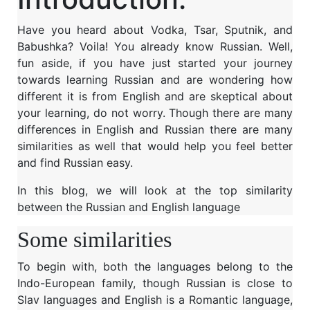
Have you heard about Vodka, Tsar, Sputnik, and
Babushka? Voila! You already know Russian. Well,
fun aside, if you have just started your journey
towards learning Russian and are wondering how
different it is from English and are skeptical about
your learning, do not worry. Though there are many
differences in English and Russian there are many
similarities as well that would help you feel better
and find Russian easy.
In this blog, we will look at the top similarity
between the Russian and English language
Some similarities
To begin with, both the languages belong to the
Indo-European family, though Russian is close to
Slav languages and English is a Romantic language,