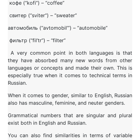
кофе (“kofi”) – “coffee”
свитер (“sviter“) – “sweater”
автомобиль (“avtomobil’”) – “automobile”
фильтр (“fil’tr”) – “filter”
A very common point in both languages is that
they have absorbed many new words from other
languages or concepts and made their own. This is
especially true when it comes to technical terms in
Russian.
When it comes to gender, similar to English, Russian
also has masculine, feminine, and neuter genders.
Grammatical numbers that are singular and plural
exist both in English and Russian.
You can also find similarities in terms of variable