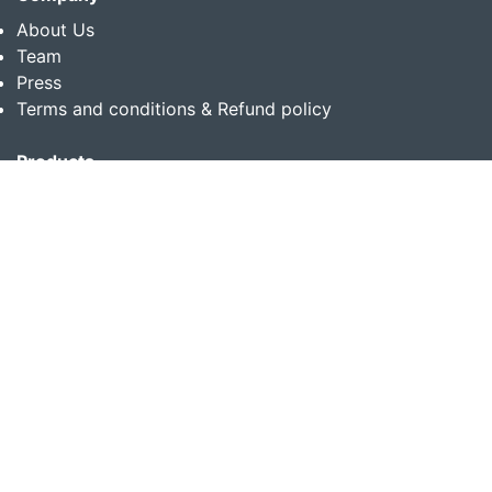
About Us
Team
Press
Terms and conditions & Refund policy
Products
Translation Services for Businesses
Content Writing Services
Localization Services for Businesses
Download App
Follow us on
Copyright © 2014-2026 Multibhashi Solutions Pvt. Ltd.