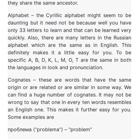
they share the same ancestor.
Alphabet – the Cyrillic alphabet might seem to be
daunting but it need not be because well you have
only 33 letters to learn and that can be learned very
quickly. Also, there are many letters in the Russian
alphabet which are the same as in English. This
definitely makes it a little easy for you. To be
specific A, B, D, K, L, M, O, T are the same in both
the languages in look and pronunciation.
Cognates – these are words that have the same
origin or are related or are similar in some way. We
can find a huge number of cognates. It may not be
wrong to say that one in every ten words resembles
an English one. This makes it further easy for you.
Some examples are
проблема (“problema”) – “problem”