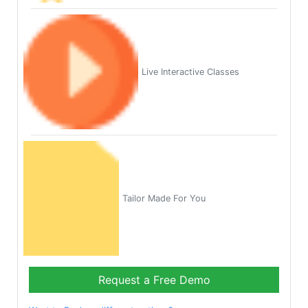
Live Interactive Classes
Tailor Made For You
Request a Free Demo