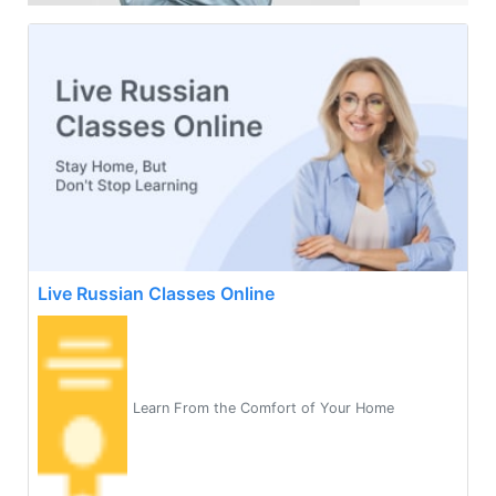
Live Russian Classes Online
Learn From the Comfort of Your Home