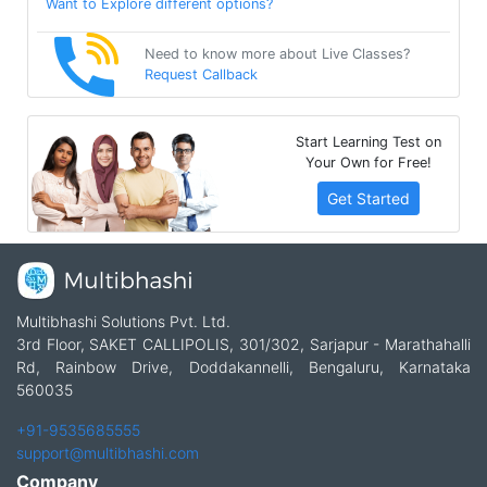
Want to Explore different options?
Need to know more about Live Classes?
Request Callback
Start Learning Test on
Your Own for Free!
Get Started
Multibhashi Solutions Pvt. Ltd.
3rd Floor, SAKET CALLIPOLIS, 301/302, Sarjapur - Marathahalli
Rd, Rainbow Drive, Doddakannelli, Bengaluru, Karnataka
560035
+91-9535685555
support@multibhashi.com
Company