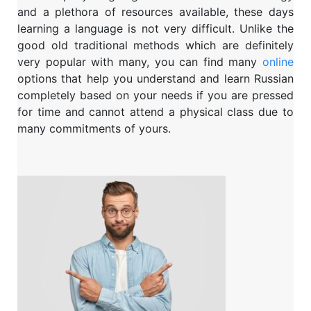
and a plethora of resources available, these days
learning a language is not very difficult. Unlike the
good old traditional methods which are definitely
very popular with many, you can find many
online
options that help you understand and learn Russian
completely based on your needs if you are pressed
for time and cannot attend a physical class due to
many commitments of yours.