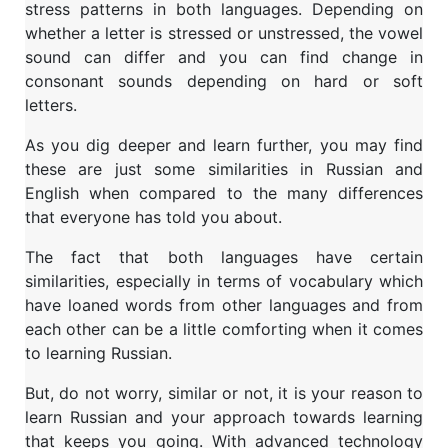
stress patterns in both languages. Depending on
whether a letter is stressed or unstressed, the vowel
sound can differ and you can find change in
consonant sounds depending on hard or soft
letters.
As you dig deeper and learn further, you may find
these are just some similarities in Russian and
English when compared to the many differences
that everyone has told you about.
The fact that both languages have certain
similarities, especially in terms of vocabulary which
have loaned words from other languages and from
each other can be a little comforting when it comes
to learning Russian.
But, do not worry, similar or not, it is your reason to
learn Russian and your approach towards learning
that keeps you going. With advanced technology