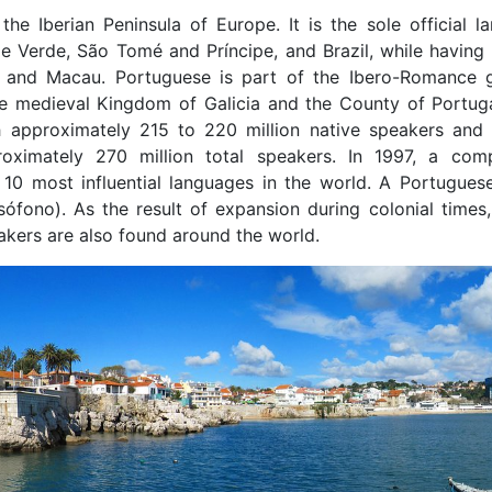
he Iberian Peninsula of Europe. It is the sole official l
 Verde, São Tomé and Príncipe, and Brazil, while having c
a, and Macau. Portuguese is part of the Ibero-Romance 
the medieval Kingdom of Galicia and the County of Portug
 approximately 215 to 220 million native speakers and 
oximately 270 million total speakers. In 1997, a com
0 most influential languages in the world. A Portugues
ófono). As the result of expansion during colonial times,
kers are also found around the world.