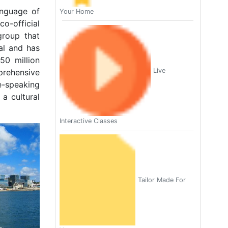
anguage of
Your Home
o-official
group that
al and has
50 million
Live
prehensive
e-speaking
 a cultural
Interactive Classes
Tailor Made For