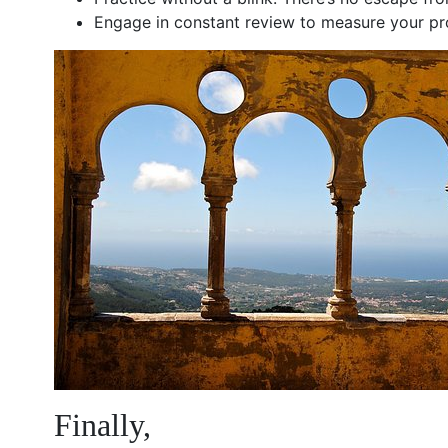
Engage in constant review to measure your prog
Finally,