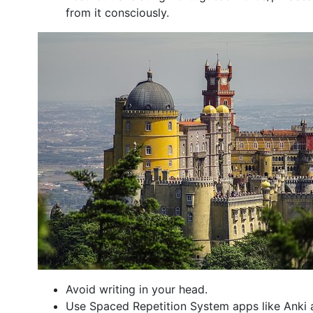
from it consciously.
Avoid writing in your head.
Use Spaced Repetition System apps like Anki 