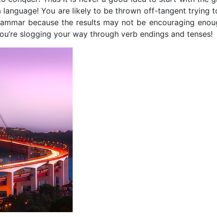
a language! You are likely to be thrown off-tangent trying 
 grammar because the results may not be encouraging enou
 you’re slogging your way through verb endings and tenses!