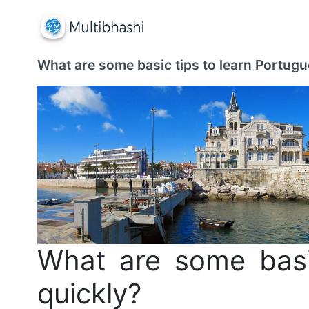
What are some basic tips to learn Portugu
What are some basi
quickly?