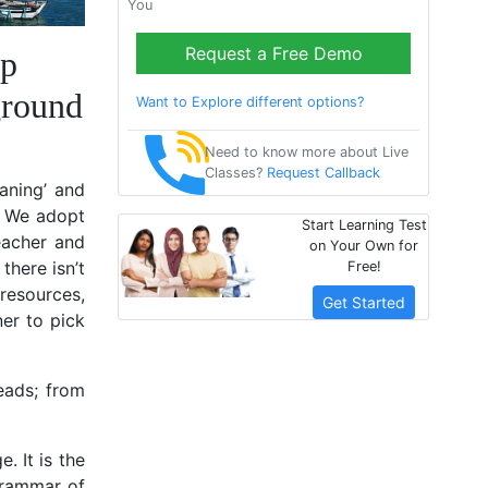
You
Request a Free Demo
lp
ground
Want to Explore different options?
Need to know more about Live
Classes?
Request Callback
eaning’ and
. We adopt
Start Learning Test
eacher and
on Your Own for
there isn’t
Free!
resources,
Get Started
ner to pick
heads; from
. It is the
 grammar of