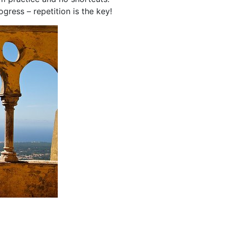
ress – repetition is the key!