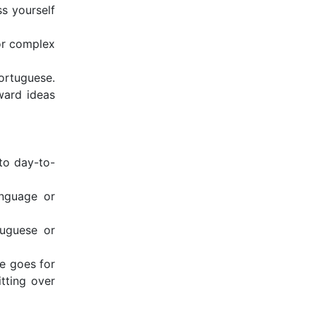
s yourself
 or complex
Portuguese.
ward ideas
to day-to-
anguage or
tuguese or
e goes for
itting over