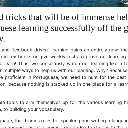
d tricks that will be of immense he
uese learning successfully off the 
y.
ly and ‘textbook driven’; learning gains an entirely new ‘m
from textbooks or give weekly tests to prove our learning
e learn! Thus, we consciously watch our learning like a t
r multiple ways to help us with our learning. Why? Because 
e proficient in Portuguese, we need to hunt for the best 
on, because nothing is stacked up in one place for a lear
tiple tools to arm themselves up for the various learning 
, to building your vocabulary.
uage, that frames rules for speaking and writing a language
to conquer! Thus it is never a good idea to start with the