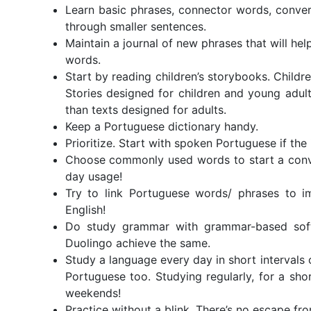
Learn basic phrases, connector words, conver
through smaller sentences.
Maintain a journal of new phrases that will hel
words.
Start by reading children’s storybooks. Childre
Stories designed for children and young adult
than texts designed for adults.
Keep a Portuguese dictionary handy.
Prioritize. Start with spoken Portuguese if the 
Choose commonly used words to start a conver
day usage!
Try to link Portuguese words/ phrases to im
English!
Do study grammar with grammar-based softw
Duolingo achieve the same.
Study a language every day in short intervals
Portuguese too. Studying regularly, for a short
weekends!
Practice without a blink. There’s no escape f