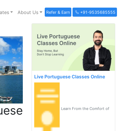
ates
About Us
Refer & Earn
+91-9535685555
Live Portuguese Classes Online
uese
Learn From the Comfort of