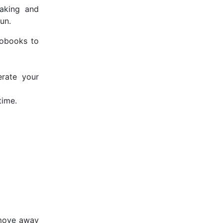
eaking and
un.
iobooks to
erate your
time.
 move away