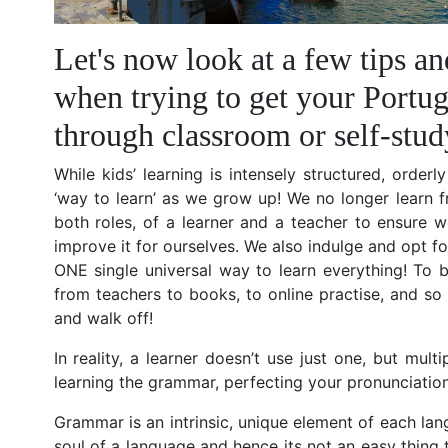
Let's now look at a few tips an
when trying to get your Portug
through classroom or self-stud
While kids’ learning is intensely structured, order
‘way to learn’ as we grow up! We no longer learn 
both roles, of a learner and a teacher to ensure w
improve it for ourselves. We also indulge and opt fo
ONE single universal way to learn everything! To b
from teachers to books, to online practise, and so 
and walk off!
In reality, a learner doesn’t use just one, but mul
learning the grammar, perfecting your pronunciation
Grammar is an intrinsic, unique element of each lang
soul of a language and hence its not an easy thing 