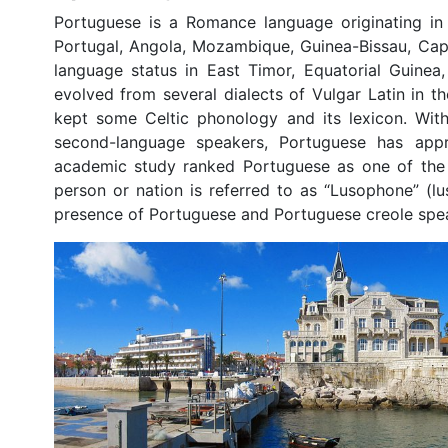
Portuguese is a Romance language originating in t
Portugal, Angola, Mozambique, Guinea-Bissau, Cape
language status in East Timor, Equatorial Guine
evolved from several dialects of Vulgar Latin in 
kept some Celtic phonology and its lexicon. With
second-language speakers, Portuguese has appr
academic study ranked Portuguese as one of the 1
person or nation is referred to as “Lusophone” (lus
presence of Portuguese and Portuguese creole spea