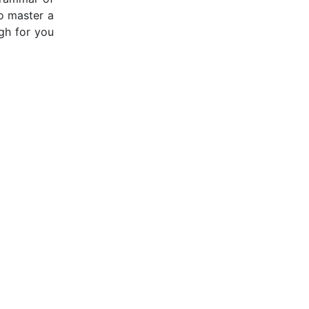
to master a
gh for you