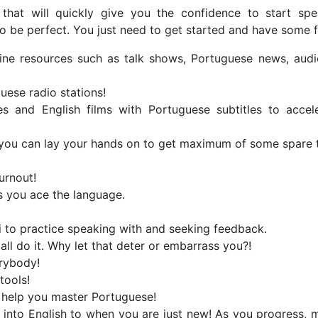
 that will quickly give you the confidence to start sp
o be perfect. You just need to get started and have some f
online resources such as talk shows, Portuguese news, aud
uese radio stations!
es and English films with Portuguese subtitles to accel
 you can lay your hands on to get maximum of some spare 
urnout!
ps you ace the language.
ki to practice speaking with and seeking feedback.
ll do it. Why let that deter or embarrass you?!
rybody!
tools!
ly help you master Portuguese!
s into English to when you are just new! As you progress,