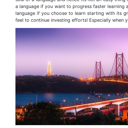
a language if you want to progress faster learning 
language if you choose to learn starting with its
feel to continue investing efforts! Especially when