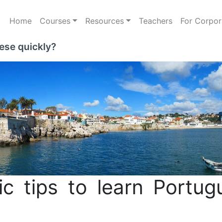
Home
Courses
Resources
Teachers
For Corpor
ese quickly?
c tips to learn Portug