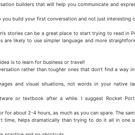
sation builders that will help you communicate and expres
p you build your first conversation and not just interesting
n’s stories can be a great place to start trying to read in 
s are likely to use simpler language and more straightfor
idea is to learn for business or travel!
sation rather than tougher ones that don’t find a way in
ages and visual situations, not words in your native l
are or textbook after a while. I suggest Rocket Por
 or for about 2-4 hours, as much as you can spare. The sam
 time, helps dramatically than trying to do it all in one s
rom practice and no shortcuts.