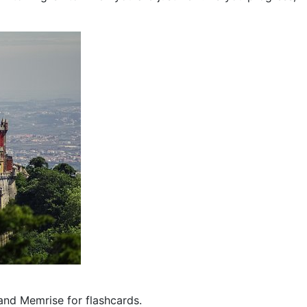
and Memrise for flashcards.