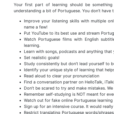
Your first part of learning should be something
understanding a bit of Portuguese. You don’t have t
Improve your listening skills with multiple 
name a few!
Put YouTube to its best use and stream Portug
Watch Portuguese films with English subtitl
learning.
Learn with songs, podcasts and anything that
Set realistic goals!
Study consistently but don’t lead yourself to b
Identify your unique style of learning that hel
Read aloud to clear your pronunciation
Find a conversation partner on HelloTalk, iTal
Don’t be scared to try and make mistakes. We a
Remember self-studying is NOT meant for eve
Watch out for fake online Portuguese learning 
Sign up for an intensive course. It would real
Restrict translating Portuguese words/phrase