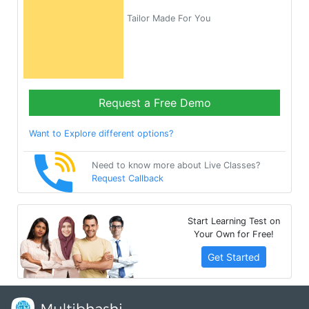
Tailor Made For You
Request a Free Demo
Want to Explore different options?
Need to know more about Live Classes?
Request Callback
Start Learning Test on
Your Own for Free!
Get Started