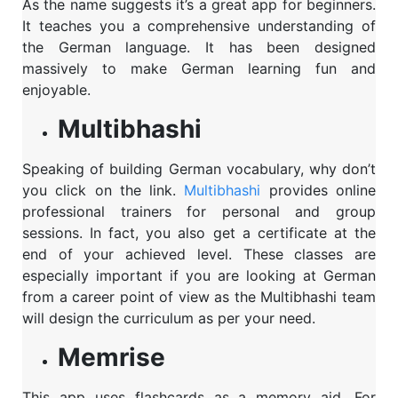
As the name suggests it’s a great app for beginners.
It teaches you a comprehensive understanding of
the German language. It has been designed
massively to make German learning fun and
enjoyable.
Multibhashi
Speaking of building German vocabulary, why don’t
you click on the link
.
Multibhashi
provides online
professional trainers for personal and group
sessions. In fact, you also get a certificate at the
end of your achieved level. These classes are
especially important if you are looking at German
from a career point of view as the Multibhashi team
will design the curriculum as per your need.
Memrise
This app uses flashcards as a memory aid. For