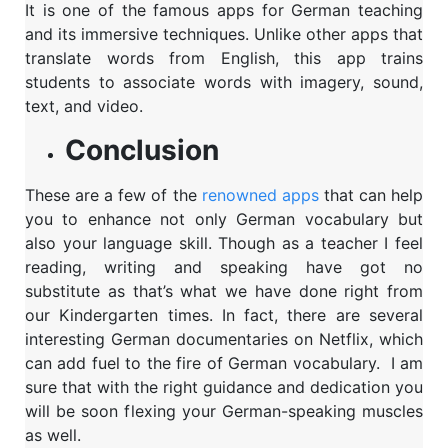
It is one of the famous apps for German teaching
and its immersive techniques. Unlike other apps that
translate words from English, this app trains
students to associate words with imagery, sound,
text, and video.
Conclusion
These are a few of the
renowned apps
that can help
you to enhance not only German vocabulary but
also your language skill. Though as a teacher I feel
reading, writing and speaking have got no
substitute as that’s what we have done right from
our Kindergarten times. In fact, there are several
interesting German documentaries on Netflix, which
can add fuel to the fire of German vocabulary. I am
sure that with the right guidance and dedication you
will be soon flexing your German-speaking muscles
as well.