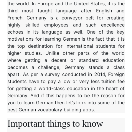
the world. In Europe and the United States, it is the
third most taught language after English and
French. Germany is a conveyor belt for creating
highly skilled employees and such excellence
echoes in its language as well. One of the key
motivations for learning German is the fact that it is
the top destination for international students for
higher studies. Unlike other parts of the world
where getting a decent or standard education
becomes a challenge, Germany stands a class
apart. As per a survey conducted in 2014, Foreign
students have to pay a low or very less tuition fee
for getting a world-class education in the heart of
Germany. And if this happens to be the reason for
you to learn German then let’s look into some of the
best German vocabulary building apps.
Important things to know