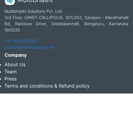
Multibhashi Solutions Pvt. Ltd.
3rd Floor, SAKET CALLIPOLIS, 301/302, Sarjapur - Marathahalli
Rd, Rainbow Drive, Doddakannelli, Bengaluru, Karnataka
560035
+91-9535685555
support@multibhashi.com
Company
About Us
Team
Press
Terms and conditions & Refund policy
Products
Translation Services for Businesses
Content Writing Services
Localization Services for Businesses