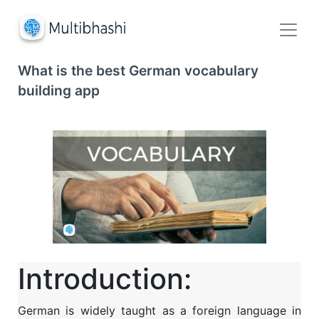
What is the best German vocabulary
building app
Introduction:
German is widely taught as a foreign language in