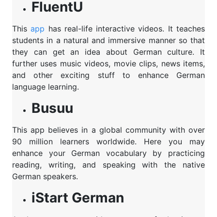
FluentU
This
app
has real-life interactive videos. It teaches
students in a natural and immersive manner so that
they can get an idea about German culture. It
further uses music videos, movie clips, news items,
and other exciting stuff to enhance German
language learning.
Busuu
This app believes in a global community with over
90 million learners worldwide. Here you may
enhance your German vocabulary by practicing
reading, writing, and speaking with the native
German speakers.
iStart German