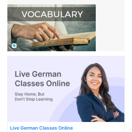
Live German Classes Online