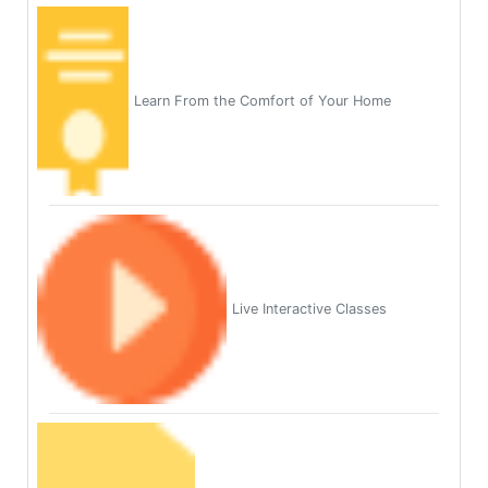
Learn From the Comfort of Your Home
Live Interactive Classes