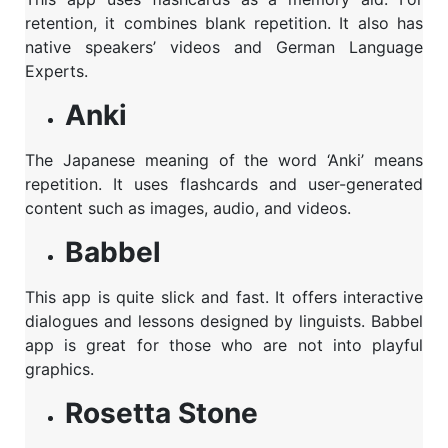
retention, it combines blank repetition. It also has
native speakers’ videos and German Language
Experts.
Anki
The Japanese meaning of the word ‘Anki’ means
repetition. It uses flashcards and user-generated
content such as images, audio, and videos.
Babbel
This app is quite slick and fast. It offers interactive
dialogues and lessons designed by linguists. Babbel
app is great for those who are not into playful
graphics.
Rosetta Stone