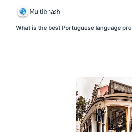
What is the best Portuguese language prof