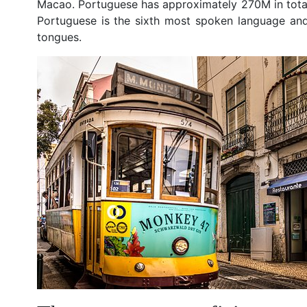
Macao. Portuguese has approximately 270M in tota
Portuguese is the sixth most spoken language an
tongues.