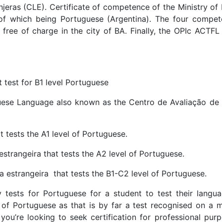
jeras (CLE). Certificate of competence of the Ministry of
 of which being Portuguese (Argentina). The four compet
free of charge in the city of BA. Finally, the OPIc ACTFL 
 test for B1 level Portuguese
uese Language also known as the Centro de Avaliação de
 tests the A1 level of Portuguese.
estrangeira that tests the A2 level of Portuguese.
 estrangeira that tests the B1-C2 level of Portuguese.
 tests for Portuguese for a student to test their languag
of Portuguese as that is by far a test recognised on a m
 you’re looking to seek certification for professional pur