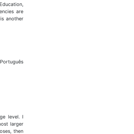
 Education,
encies are
is another
 Português
e level. I
ost larger
poses, then