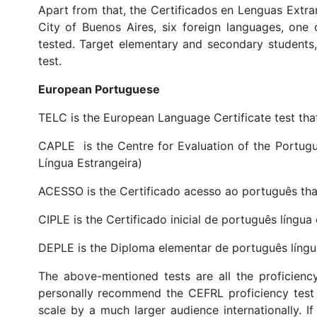
Apart from that, the Certificados en Lenguas Extran
City of Buenos Aires, six foreign languages, one
tested. Target elementary and secondary students, 
test.
European Portuguese
TELC is the European Language Certificate test that
CAPLE is the Centre for Evaluation of the Portug
Língua Estrangeira)
ACESSO is the Certificado acesso ao português that
CIPLE is the Certificado inicial de português língua 
DEPLE is the Diploma elementar de português língua
The above-mentioned tests are all the proficiency
personally recommend the CEFRL proficiency test 
scale by a much larger audience internationally. If