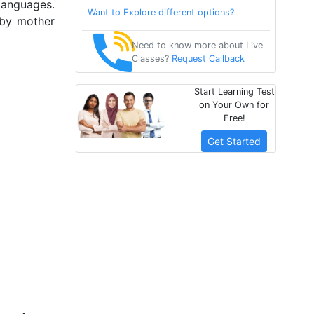
languages.
Want to Explore different options?
 by mother
Need to know more about Live
Classes?
Request Callback
Start Learning Test
on Your Own for
Free!
Get Started