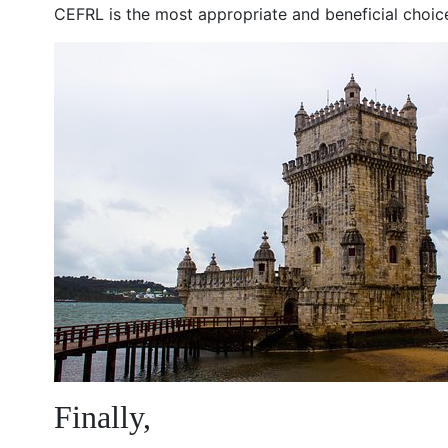
CEFRL is the most appropriate and beneficial choice
Finally,