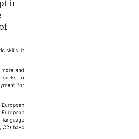
pt in
e
of
 skills. It
, more and
o seeks to
oyment for
r European
l European
h language
, C2) have