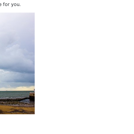
 for you.