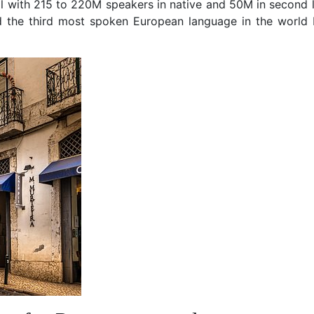
l with 215 to 220M speakers in native and 50M in second 
d the third most spoken European language in the world