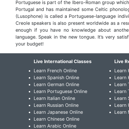
Portuguese is part of the Ibero-Roman group which
Portugal and has maintained some Celtic phonolog
(Lusophone) is called a Portuguese-language indivi
Creole speakers is also present worldwide as a resu
enough if you have no knowledge about another
language. Speak in the new tongue. It’s very sati
your budget!
Live International Classes
Live R
Learn French Online
Learn 
Learn Spanish Online
Learn
Learn German Online
Learn 
Learn Portuguese Online
Learn 
Learn Italian Online
Learn 
Learn Russian Online
Learn 
Learn Japanese Online
Learn 
Learn Chinese Online
Learn Arabic Online