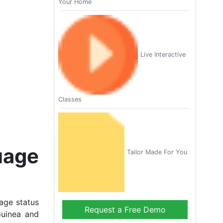
Your Home
Live Interactive
Classes
uage
Tailor Made For You
age status
Request a Free Demo
Guinea and