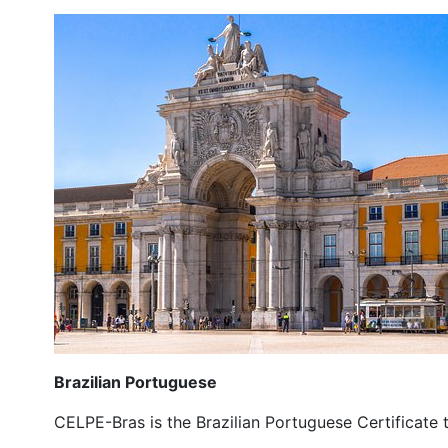
Brazilian Portuguese
CELPE-Bras is the Brazilian Portuguese Certificate t