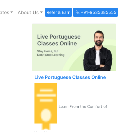
ates
About Us
Refer & Earn
+91-9535685555
Live Portuguese Classes Online
Learn From the Comfort of