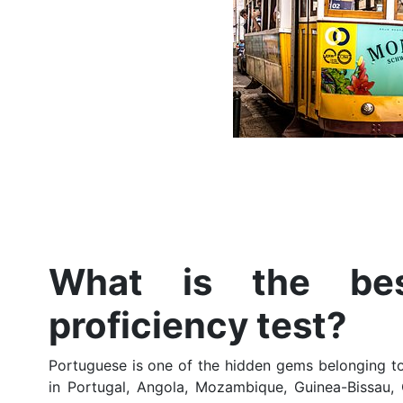
What is the bes
proficiency test?
Portuguese is one of the hidden gems belonging to
in Portugal, Angola, Mozambique, Guinea-Bissau, 