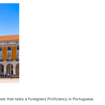
est that tests a foreigners Proficiency in Portuguese.