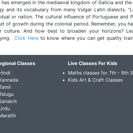
 has emerged in the mediaeval kingdom of Galicia and the
y and its vocabulary from many Vulgar Latin dialects. “
dual or nation. The cultural influence of Portuguese and 
lt of growth during the colonial period. Remember, you ha
 culture. And how best to broaden your horizons? Le
sfying.
Click Here
to know where you can get quality train
egional Classes
Live Classes For Kids
Hindi
Maths classes for 7th - 9th 
 Kannada
Kids Art & Craft Classes
Tamil
Telugu
Sanskrit
Urdu
Marathi