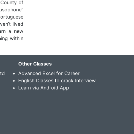
 County of
Lusophone”
Portuguese
ven’t lived
arn a new
ing within
Other Classes
Std
Advanced Excel for Career
English Classes to crack Interview
Learn via Android App