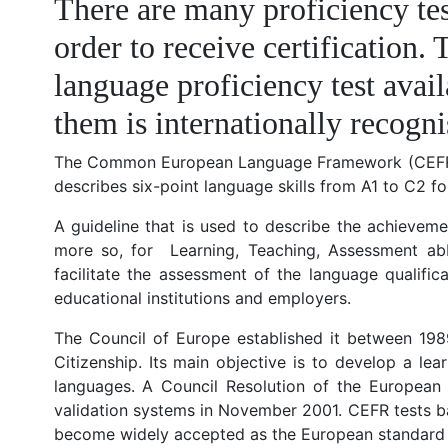
There are many proficiency tes
order to receive certification.
language proficiency test avai
them is internationally recog
The Common European Language Framework (CEFR) is an
describes six-point language skills from A1 to C2 f
A guideline that is used to describe the achievem
more so, for Learning, Teaching, Assessment a
facilitate the assessment of the language qualifi
educational institutions and employers.
The Council of Europe established it between 198
Citizenship. Its main objective is to develop a le
languages. A Council Resolution of the Europea
validation systems in November 2001. CEFR tests ba
become widely accepted as the European standard for