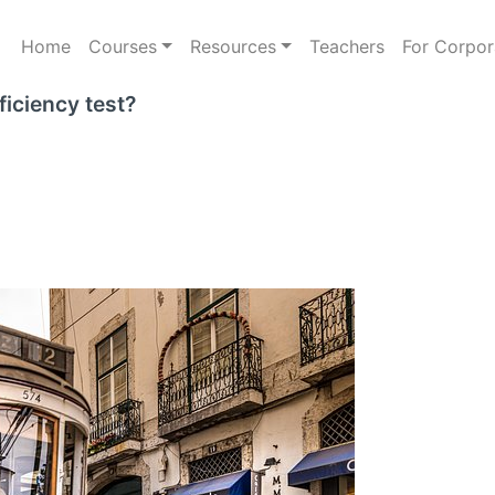
Home
Courses
Resources
Teachers
For Corpor
iciency test?