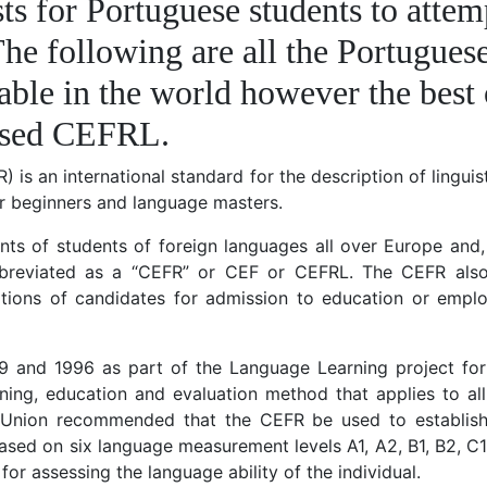
ts for Portuguese students to attem
 The following are all the Portugues
lable in the world however the best 
nised CEFRL.
 international standard for the description of linguistic
or beginners and language masters.
ents of students of foreign languages all over Europe and
bbreviated as a “CEFR” or CEF or CEFRL. The CEFR als
cations of candidates for admission to education or empl
9 and 1996 as part of the Language Learning project fo
arning, education and evaluation method that applies to al
n Union recommended that the CEFR be used to establis
sed on six language measurement levels A1, A2, B1, B2, C1
 assessing the language ability of the individual.