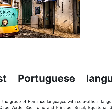
t Portuguese lang
 the group of Romance languages with sole-official langu
Cape Verde, São Tomé and Príncipe, Brazil, Equatorial 