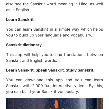
also see the Sanskrit word meaning in Hindi as well
as in English.
Learn Sanskrit
You can learn Sanskrit in a simple way which helps
you to build up your language and vocabulary.
Sanskrit dictionary
This app will help you to find translations between
Sanskrit and English words.
Learn Sanskrit. Speak Sanskrit. Study Sanskrit.
You can download this app and you can learn
Sanskrit with 2,000 fun, interactive videos. By this,
you can build your Sanskrit vocabulary.