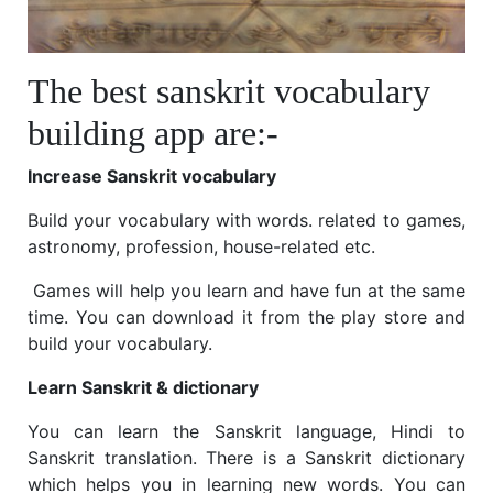
The best sanskrit vocabulary
building app are:-
Increase Sanskrit vocabulary
Build your vocabulary with words. related to games,
astronomy, profession, house-related etc.
Games will help you learn and have fun at the same
time. You can download it from the play store and
build your vocabulary.
Learn Sanskrit & dictionary
You can learn the Sanskrit language, Hindi to
Sanskrit translation. There is a Sanskrit dictionary
which helps you in learning new words. You can