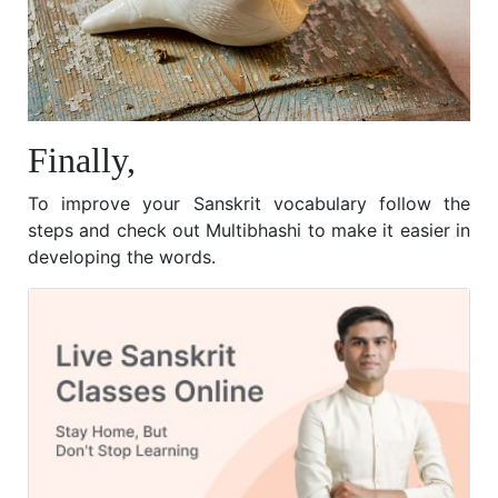
Finally,
To improve your Sanskrit vocabulary follow the
steps and check out Multibhashi to make it easier in
developing the words.