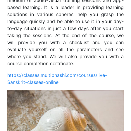
medium of audio-visual training sessions and app-
based learning. It is a leader in providing learning
solutions in various spheres
.
help you grasp the
language quickly and be able to use it in your day-
to-day situations in just a few days after you start
taking the sessions. At the end of the course, we
will provide you with a checklist and you can
evaluate yourself on all the parameters and see
where you stand. We will also provide you with a
course completion certificate.
https://classes.multibhashi.com/courses/live-
Sanskrit-classes-online