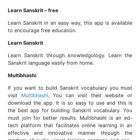
Learn Sanskrit – free
Learn Sanskrit in an easy way, this app is available
to encourage free education.
Learn Sanskrit
Learn Sanskrit through knowledgology. Learn the
Sanskrit language easily from home.
Multibhashi
If you want to build Sanskrit vocabulary you must
visit
Multibhashi
. You can visit their website or
download the app. It is so easy to use and this is
the best app for building Sanskrit vocabulary. You
must join for better results. Multibhashi is an ed-
tech platform that facilitates online learning in an
effective and innovative manner through the