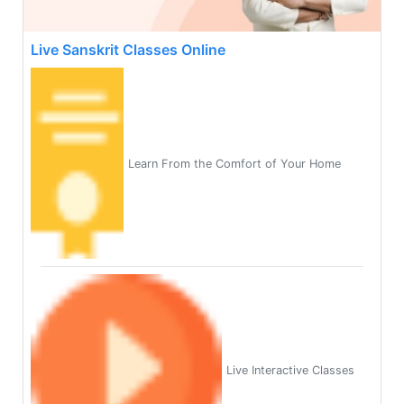
Live Sanskrit Classes Online
Learn From the Comfort of Your Home
Live Interactive Classes