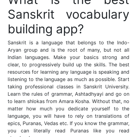
Sanskrit vocabulary
building app?
Sanskrit is a language that belongs to the Indo-
Aryan group and is the root of many, but not all
Indian languages. Make your basics strong and
clear, to progressively build up the skills.
The best
resources for learning any language is speaking and
listening to the language as much as possible
. Start
taking professional classes in Sanskrit University.
Learn the rules of grammar, Ashtadhyayi and go on
to learn shlokas from Amara Kosha. Without that, no
matter how much you dedicate yourself to the
language, you will have to rely on translations of
epics, Puranas, Vedas etc.
If you know the grammar,
you can literally read Puranas like you read