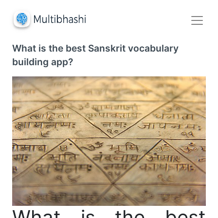
What is the best Sanskrit vocabulary
building app?
What is the best