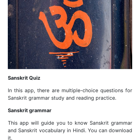
Sanskrit Quiz
In this app, there are multiple-choice questions for
Sanskrit grammar study and reading practice.
Sanskrit grammar
This app will guide you to know Sanskrit grammar
and Sanskrit vocabulary in Hindi. You can download
it.