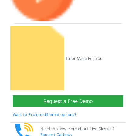
Tailor Made For You
Request a Free Demo
Want to Explore different options?
Need to know more about Live Classes?
Request Callback