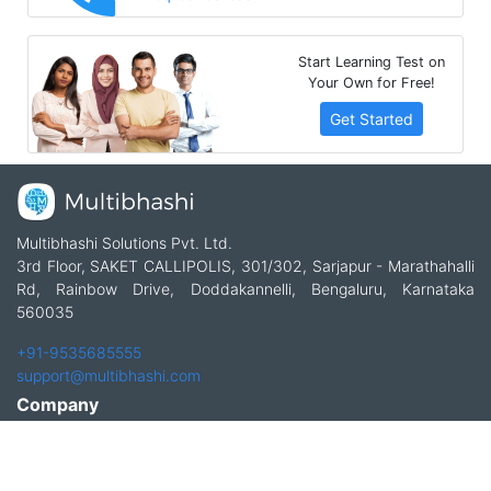
Start Learning Test on
Your Own for Free!
Get Started
Multibhashi Solutions Pvt. Ltd.
3rd Floor, SAKET CALLIPOLIS, 301/302, Sarjapur - Marathahalli
Rd, Rainbow Drive, Doddakannelli, Bengaluru, Karnataka
560035
+91-9535685555
support@multibhashi.com
Company
About Us
Team