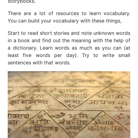
storybooks.
There are a lot of resources to learn vocabulary.
You can build your vocabulary with these things,
Start to read short stories and note unknown words
in a book and find out the meaning with the help of
a dictionary. Learn words
as much as you can (at
least five words per day). Try to write small
sentences with that words.