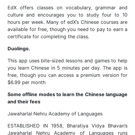
EdX offers classes on vocabulary, grammar and
culture and encourages you to study four to 10
hours per week. Many of edX’s Chinese courses are
available for free, though you need to pay to earn a
certificate for completing the class.
Duolingo.
This app uses bite-sized lessons and games to help
you learn Chinese in 5 minutes per day. The app is
free, though you can access a premium version for
$6.99 per month
Some offline modes to learn the Chinese language
and their fees
Jawaharlal Nehru Academy of Languages
ESTABLISHED IN 1958, Bharatiya Vidya Bhavan’s
Jawaharlal Nehru Academy of Languages runs