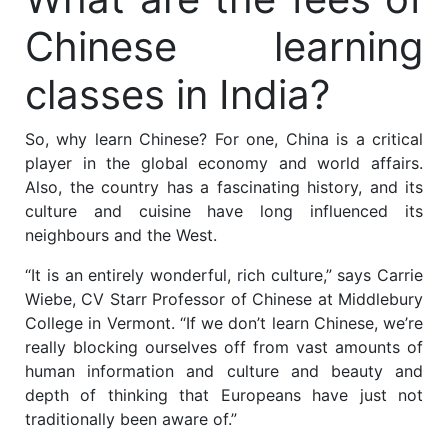
Chinese learning
classes in India?
So, why learn Chinese? For one, China is a critical
player in the global economy and world affairs.
Also, the country has a fascinating history, and its
culture and cuisine have long influenced its
neighbours and the West.
“It is an entirely wonderful, rich culture,” says Carrie
Wiebe, CV Starr Professor of Chinese at Middlebury
College in Vermont. “If we don’t learn Chinese, we’re
really blocking ourselves off from vast amounts of
human information and culture and beauty and
depth of thinking that Europeans have just not
traditionally been aware of.”