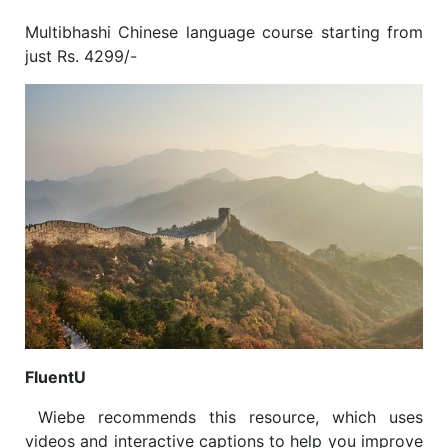
Multibhashi Chinese language course starting from
just Rs. 4299/-
FluentU
Wiebe recommends this resource, which uses
videos and interactive captions to help you improve