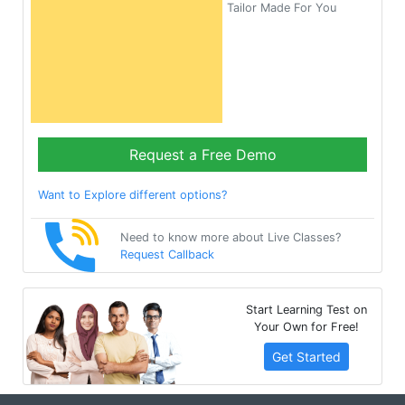
Tailor Made For You
Request a Free Demo
Want to Explore different options?
Need to know more about Live Classes?
Request Callback
Start Learning Test on
Your Own for Free!
Get Started