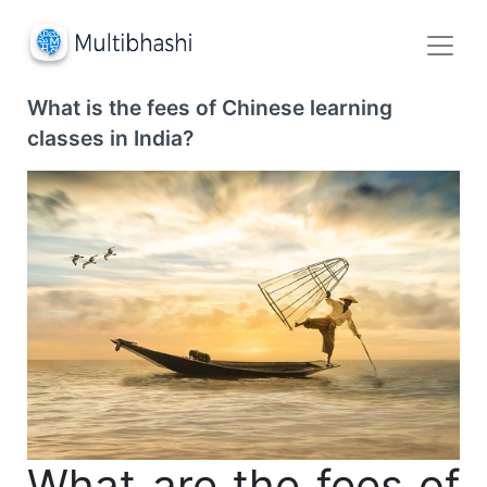
What is the fees of Chinese learning
classes in India?
What are the fees of