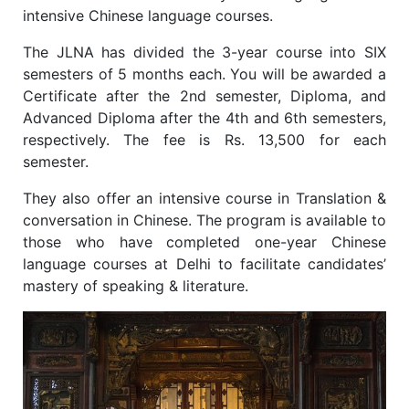
intensive Chinese language courses.
The JLNA has divided the 3-year course into SIX
semesters of 5 months each. You will be awarded a
Certificate after the 2nd semester, Diploma, and
Advanced Diploma after the 4th and 6th semesters,
respectively. The fee is Rs. 13,500 for each
semester.
They also offer an intensive course in Translation &
conversation in Chinese. The program is available to
those who have completed one-year Chinese
language courses at Delhi to facilitate candidates’
mastery of speaking & literature.