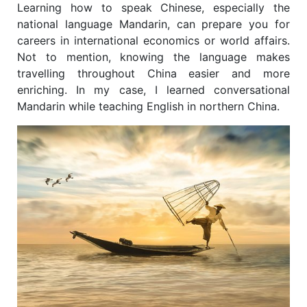
Learning how to speak Chinese, especially the
national language Mandarin, can prepare you for
careers in international economics or world affairs.
Not to mention, knowing the language makes
travelling throughout China easier and more
enriching. In my case, I learned conversational
Mandarin while teaching English in northern China.