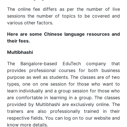
The online fee differs as per the number of live
sessions the number of topics to be covered and
various other factors.
Here are some Chinese language resources and
their fees.
Multibhashi
The Bangalore-based EduTech company that
provides professional courses for both business
purpose as well as students. The classes are of two
types, one on one session for those who want to
learn individually and a group session for those who
are comfortable in learning in a group. The classes
provided by Multibhashi are exclusively online. The
trainers are also professionally trained in their
respective fields. You can log on to our website and
know more details.