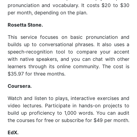
pronunciation and vocabulary. It costs $20 to $30
per month, depending on the plan.
Rosetta Stone.
This service focuses on basic pronunciation and
builds up to conversational phrases. It also uses a
speech-recognition tool to compare your accent
with native speakers, and you can chat with other
learners through its online community. The cost is
$35.97 for three months.
Coursera.
Watch and listen to plays, interactive exercises and
video lectures. Participate in hands-on projects to
build up proficiency to 1,000 words. You can audit
the courses for free or subscribe for $49 per month.
EdX.