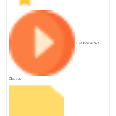
Live Interactive
Classes