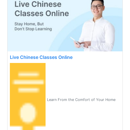
Live Chinese Classes Online
Learn From the Comfort of Your Home