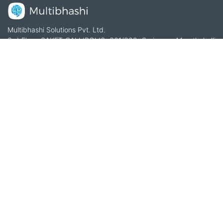
Multibhashi Solutions Pvt. Ltd.
3rd Floor, SAKET CALLIPOLIS, 301/302, Sarjapur - Marathahalli
Rd, Rainbow Drive, Doddakannelli, Bengaluru, Karnataka
560035
+91-9535685555
support@multibhashi.com
Company
About Us
Team
Press
Terms and conditions & Refund policy
Products
Translation Services for Businesses
Content Writing Services
Localization Services for Businesses