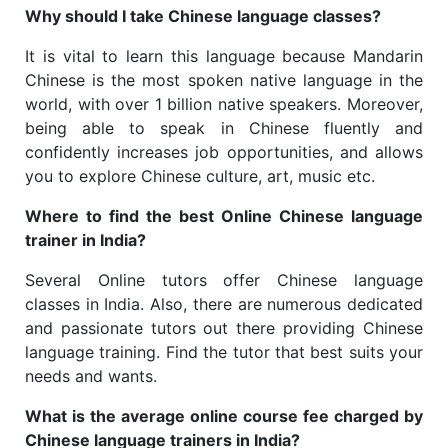
Why should I take Chinese language classes?
It is vital to learn this language because Mandarin
Chinese is the most spoken native language in the
world, with over 1 billion native speakers. Moreover,
being able to speak in Chinese fluently and
confidently increases job opportunities, and allows
you to explore Chinese culture, art, music etc.
Where to find the best Online Chinese language
trainer in India?
Several Online tutors offer Chinese language
classes in India. Also, there are numerous dedicated
and passionate tutors out there providing Chinese
language training. Find the tutor that best suits your
needs and wants.
What is the average online course fee charged by
Chinese language trainers in India?