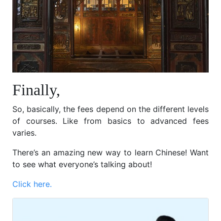
Finally,
So, basically, the fees depend on the different levels
of courses. Like from basics to advanced fees
varies.
There’s an amazing new way to learn Chinese! Want
to see what everyone’s talking about!
Click here.