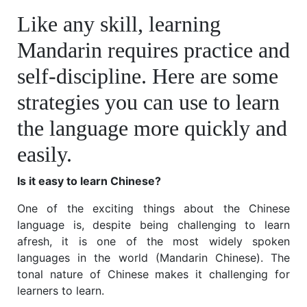
Like any skill, learning
Mandarin requires practice and
self-discipline. Here are some
strategies you can use to learn
the language more quickly and
easily.
Is it easy to learn Chinese?
One of the exciting things about the Chinese
language is, despite being challenging to learn
afresh, it is one of the most widely spoken
languages in the world (Mandarin Chinese). The
tonal nature of Chinese makes it challenging for
learners to learn.