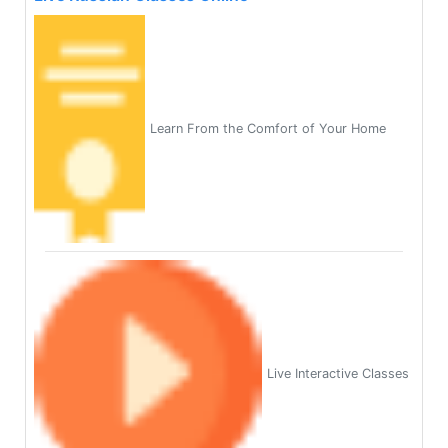
Learn From the Comfort of Your Home
Live Interactive Classes