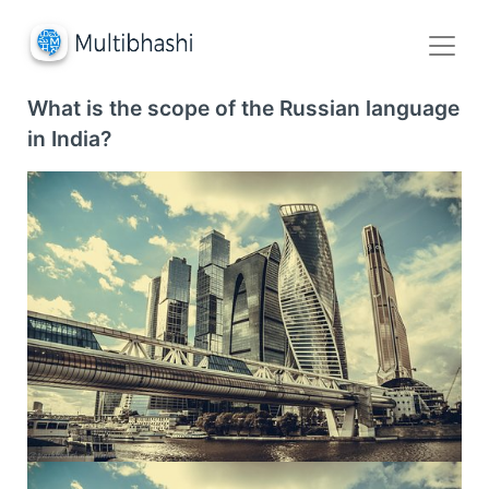
What is the scope of the Russian language
in India?