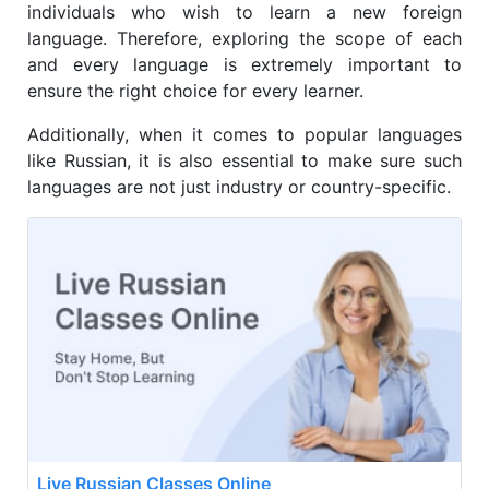
individuals who wish to learn a new foreign
language. Therefore, exploring the scope of each
and every language is extremely important to
ensure the right choice for every learner.
Additionally, when it comes to popular languages
like Russian, it is also essential to make sure such
languages are not just industry or country-specific.
Live Russian Classes Online