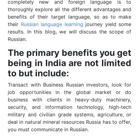
completely new and foreign language is to
thoroughly explore all the different advantages and
benefits of their target language, so as to make
their
Russian language learning
journey yield some
results. In this blog, we will discuss the scope of
Russian.
The primary benefits you get
being in India are not limited
to but include:
Transact with Business Russian investors, look for
job opportunities in the global market or do
business with clients in heavy-duty machinery,
security, and information technology, high-tech
military and civilian grade systems, agriculture, or
deal in natural mineral resources Russia has to offer,
you must communicate in Russian.