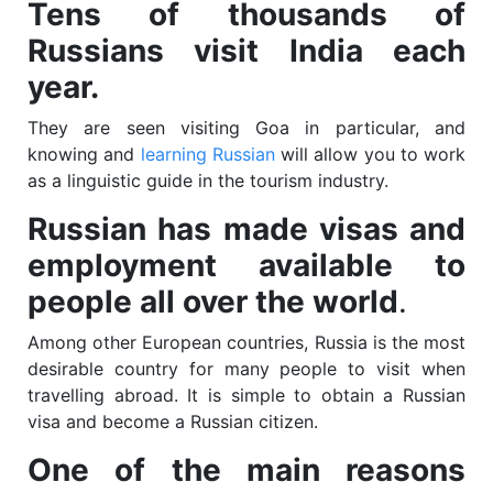
Tens of thousands of
Russians visit India each
year.
They are seen visiting Goa in particular, and
knowing and
learning Russian
will allow you to work
as a linguistic guide in the tourism industry.
Russian has made visas and
employment available to
people all over the world
.
Among other European countries, Russia is the most
desirable country for many people to visit when
travelling abroad. It is simple to obtain a Russian
visa and become a Russian citizen.
One of the main reasons