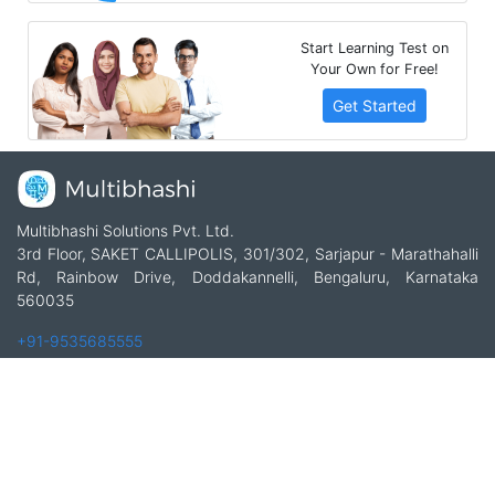
Start Learning Test on
Your Own for Free!
Get Started
Multibhashi Solutions Pvt. Ltd.
3rd Floor, SAKET CALLIPOLIS, 301/302, Sarjapur - Marathahalli
Rd, Rainbow Drive, Doddakannelli, Bengaluru, Karnataka
560035
+91-9535685555
support@multibhashi.com
Company
About Us
Team
Press