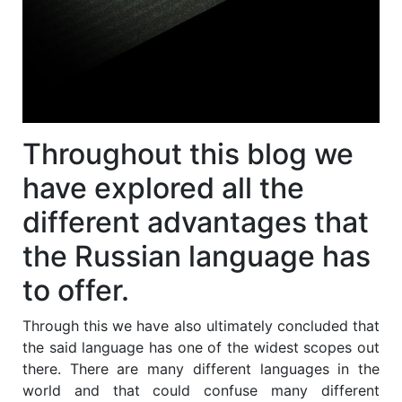
Throughout this blog we
have explored all the
different advantages that
the Russian language has
to offer.
Through this we have also ultimately concluded that
the said language has one of the widest scopes out
there. There are many different languages in the
world and that could confuse many different