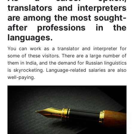
translators and interpreters
are among the most sought-
after professions in the
languages.
You can work as a translator and interpreter for
some of these visitors. There are a large number of
them in India, and the demand for Russian linguistics
is skyrocketing. Language-related salaries are also
well-paying.