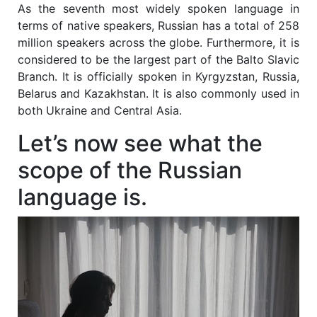
As the seventh most widely spoken language in
terms of native speakers, Russian has a total of 258
million speakers across the globe. Furthermore, it is
considered to be the largest part of the Balto Slavic
Branch. It is officially spoken in Kyrgyzstan, Russia,
Belarus and Kazakhstan. It is also commonly used in
both Ukraine and Central Asia.
Let’s now see what the
scope of the Russian
language is.