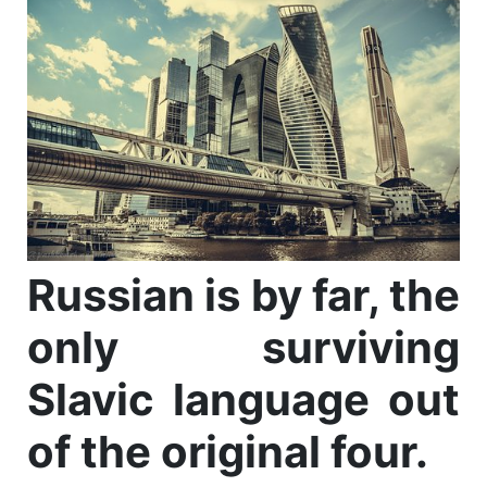
Russian is by far, the
only surviving
Slavic language out
of the original four.