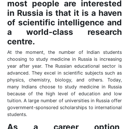
most people are interested
in Russia is that it is a haven
of scientific intelligence and
a world-class research
centre.
At the moment, the number of Indian students
choosing to study medicine in Russia is increasing
year after year. The Russian educational sector is
advanced. They excel in scientific subjects such as
physics, chemistry, biology, and others. Today,
many Indians choose to study medicine in Russia
because of the high level of education and low
tuition. A large number of universities in Russia offer
government-sponsored scholarships to international
students.
As a career option,