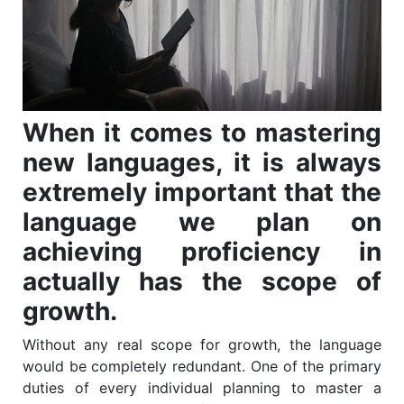
When it comes to mastering
new languages, it is always
extremely important that the
language we plan on
achieving proficiency in
actually has the scope of
growth.
Without any real scope for growth, the language
would be completely redundant. One of the primary
duties of every individual planning to master a