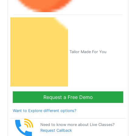
Tailor Made For You
Request a Free Demo
Want to Explore different options?
Need to know more about Live Classes?
Request Callback