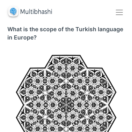
What is the scope of the Turkish language
in Europe?