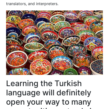
translators, and interpreters.
Learning the Turkish
language will definitely
open your way to many