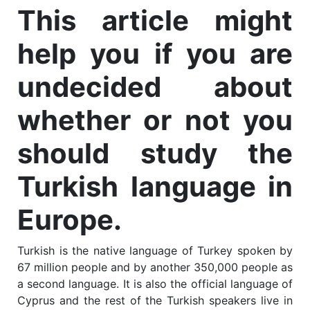
This article might
help you if you are
undecided about
whether or not you
should study the
Turkish language in
Europe.
Turkish is the native language of Turkey spoken by
67 million people and by another 350,000 people as
a second language. It is also the official language of
Cyprus and the rest of the Turkish speakers live in