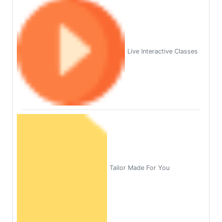
Live Interactive Classes
Tailor Made For You