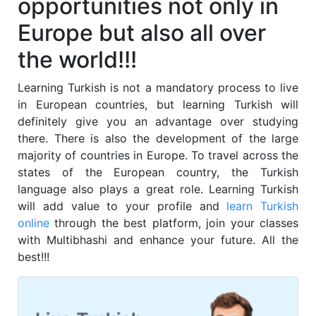
opportunities not only in
Europe but also all over
the world!!!
Learning
Turkish
is not a mandatory process to live
in European countries, but learning
Turkish
will
definitely give you an advantage over studying
there. There is also the development of the large
majority of countries in Europe. To travel across the
states of the European country, the
Turkish
language also plays a great role. Learning
Turkish
will add value to your profile and
learn
Turkish
online
through the best platform, join your classes
with Multibhashi and enhance your future. All the
best!!!