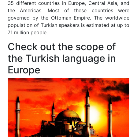
35 different countries in Europe, Central Asia, and
the Americas. Most of these countries were
governed by the Ottoman Empire. The worldwide
population of Turkish speakers is estimated at up to
71 million people.
Check out the scope of
the Turkish language in
Europe