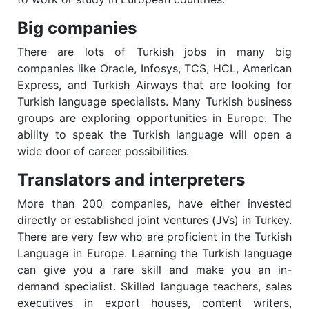
Big companies
There are lots of Turkish jobs in many big
companies like Oracle, Infosys, TCS, HCL, American
Express, and Turkish Airways that are looking for
Turkish language specialists. Many Turkish business
groups are exploring opportunities in Europe. The
ability to speak the Turkish language will open a
wide door of career possibilities.
Translators and interpreters
More than 200 companies, have either invested
directly or established joint ventures (JVs) in Turkey.
There are very few who are proficient in the Turkish
Language in Europe. Learning the Turkish language
can give you a rare skill and make you an in-
demand specialist. Skilled language teachers, sales
executives in export houses, content writers,