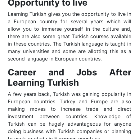
Opportunity to live
Learning
Turkish
gives you the opportunity to live in
a European country for several years which will
allow you to immerse yourself in the culture and,
there are also some great
Turkish
courses available
in these countries. The
Turkish
language is taught in
many universities and some are allotting this as a
second language in European countries.
Career and Jobs After
Learning Turkish
A few years back, Turkish was gaining popularity in
European countries. Turkey and Europe are also
making moves to increase trade and direct
investment between countries. Knowledge of
Turkish can be hugely advantageous for anyone
doing business with Turkish companies or planning
to work or study in European countries.