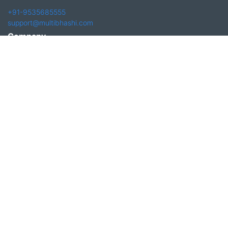
+91-9535685555
support@multibhashi.com
Company
About Us
Team
Press
Terms and conditions & Refund policy
Products
Translation Services for Businesses
Content Writing Services
Localization Services for Businesses
Download App
Follow us on