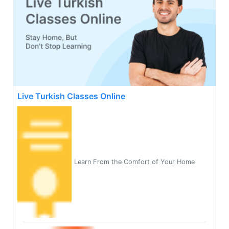
Live Turkish Classes Online
Learn From the Comfort of Your Home