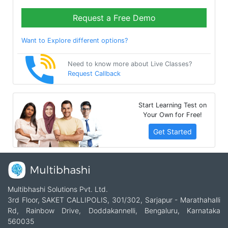
Request a Free Demo
Want to Explore different options?
Need to know more about Live Classes?
Request Callback
Start Learning Test on
Your Own for Free!
Get Started
Multibhashi Solutions Pvt. Ltd.
3rd Floor, SAKET CALLIPOLIS, 301/302, Sarjapur - Marathahalli
Rd, Rainbow Drive, Doddakannelli, Bengaluru, Karnataka
560035