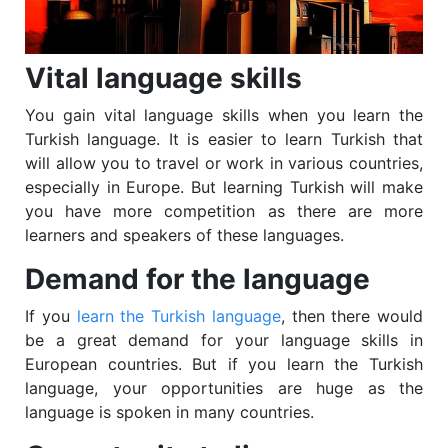
Vital language skills
You gain vital language skills when you learn the
Turkish language. It is easier to learn Turkish that
will allow you to travel or work in various countries,
especially in Europe. But learning Turkish will make
you have more competition as there are more
learners and speakers of these languages.
Demand for the language
If you
learn the Turkish language
, then there would
be a great demand for your language skills in
European countries. But if you learn the Turkish
language, your opportunities are huge as the
language is spoken in many countries.