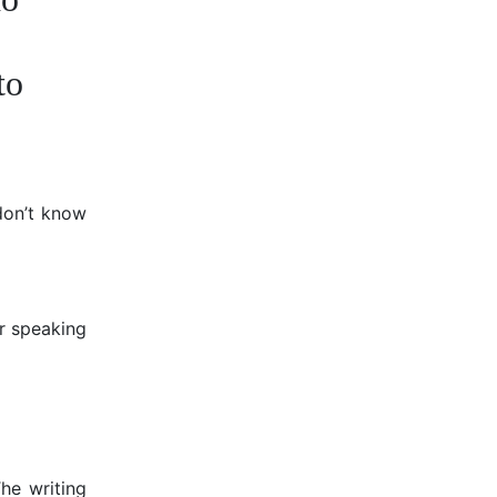
to
 don’t know
ur speaking
The writing