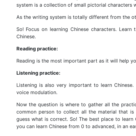
system is a collection of small pictorial character
As the writing system is totally different from the o
So! Focus on learning Chinese characters. Learn 
Chinese.
Reading practice:
Reading is the most important part as it will help 
Listening practice:
Listening is also very important to learn Chinese.
voice modulation.
Now the question is where to gather all the practice
common person to collect all the material that i
guess what is correct. So! The best place to learn 
you can learn Chinese from 0 to advanced, in an e