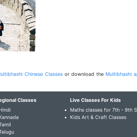
ultibhashi Chinese Classes
or download the
Multibhashi 
egional Classes
Live Classes For Kids
Hindi
Maths classes for 7th - 9th 
 Kannada
Kids Art & Craft Classes
Tamil
Telugu