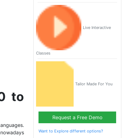
Live Interactive
Classes
Tailor Made For You
0 to
Request a Free Demo
languages.
Want to Explore different options?
, nowadays