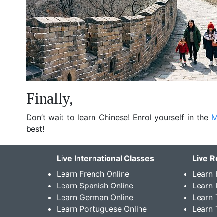
Finally,
Don’t wait to learn Chinese! Enrol yourself in the
M
best!
Live International Classes
Live R
Learn French Online
Learn 
Learn Spanish Online
Learn
Learn German Online
Learn 
Learn Portuguese Online
Learn 