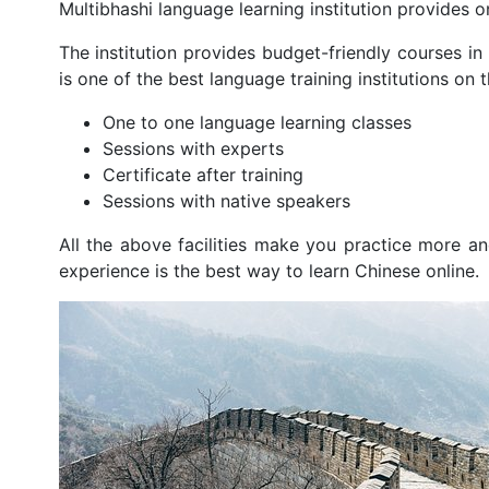
Multibhashi language learning institution provides o
The institution provides budget-friendly courses in
is one of the best language training institutions on t
One to one language learning classes
Sessions with experts
Certificate after training
Sessions with native speakers
All the above facilities make you practice more a
experience is the best way to learn Chinese online.