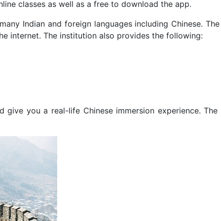
nline classes as well as a free to download the app.
 many Indian and foreign languages including Chinese. The 
he internet. The institution also provides the following:
nd give you a real-life Chinese immersion experience. The