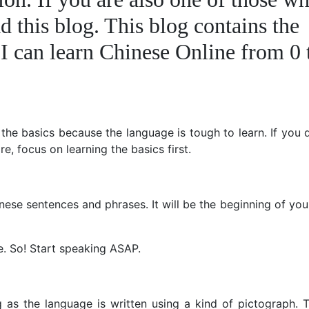
d this blog. This blog contains the
I can learn Chinese Online from 0 
 the basics because the language is tough to learn. If you
ore, focus on learning the basics first.
ese sentences and phrases. It will be the beginning of yo
e. So! Start speaking ASAP.
g as the language is written using a kind of pictograph. 