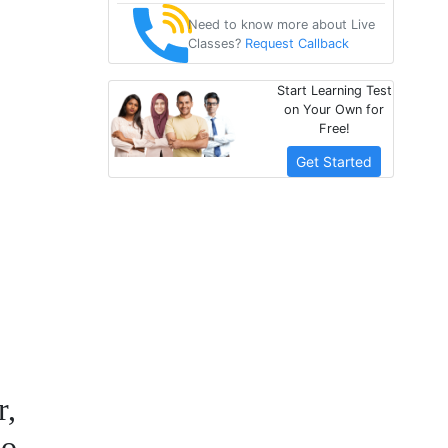
Need to know more about Live
Classes?
Request Callback
Start Learning Test
on Your Own for
Free!
Get Started
r,
ho