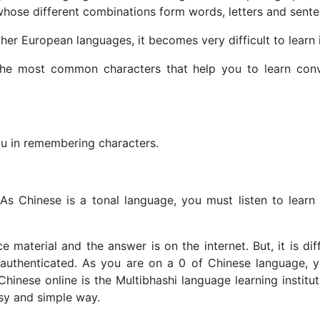
s whose different combinations form words, letters and sent
ther European languages, it becomes very difficult to learn 
the most common characters that help you to learn conv
you in remembering characters.
 As Chinese is a tonal language, you must listen to learn
 material and the answer is on the internet. But, it is diff
s authenticated. As you are on a 0 of Chinese language, 
Chinese online is the Multibhashi language learning institu
asy and simple way.