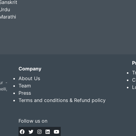
Sanskrit
Urdu
Marathi
P
Company
T
About Us
C
ur -
Team
L
lli,
Press
Terms and conditions & Refund policy
Follow us on