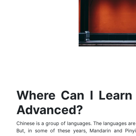
Where Can I Learn 
Advanced?
Chinese is a group of languages. The languages are
But, in some of these years, Mandarin and Pin