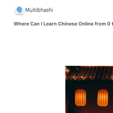
Where Can I Learn Chinese Online from 0