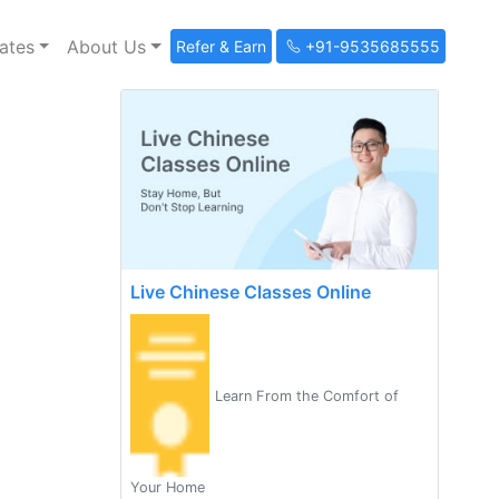
ates
About Us
Refer & Earn
+91-9535685555
Live Chinese Classes Online
Learn From the Comfort of
Your Home