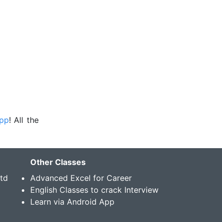
app
! All the
Other Classes
Std
Advanced Excel for Career
English Classes to crack Interview
Learn via Android App