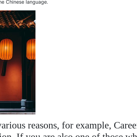
the Chinese language.
various reasons, for example, Caree
ion. If you are also one of those w