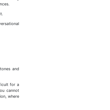
ences.
it.
ersational
 tones and
icult for a
you cannot
tion, where