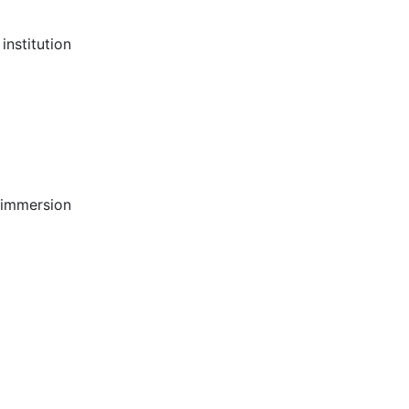
institution
 immersion