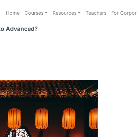
Home
Courses
Resources
Teachers
For Corpor
 to Advanced?