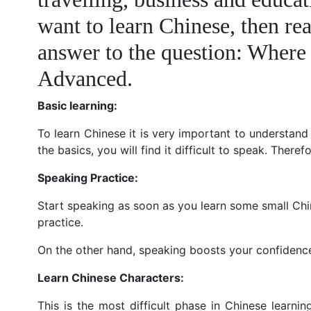
want to learn Chinese, then rea
answer to the question: Where 
Advanced.
Basic learning:
To learn Chinese it is very important to understand
the basics, you will find it difficult to speak. Theref
Speaking Practice:
Start speaking as soon as you learn some small Chin
practice.
On the other hand, speaking boosts your confidenc
Learn Chinese Characters:
This is the most difficult phase in Chinese learnin