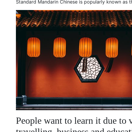
Standard Mandarin Chinese is popularly known as 
People want to learn it due to 
travelling, business and educat