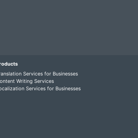
roducts
ranslation Services for Businesses
ontent Writing Services
ocalization Services for Businesses