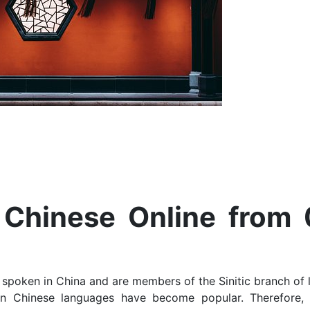
Chinese Online from 
 spoken in China and are members of the Sinitic branch of 
yin Chinese languages have become popular. Therefore