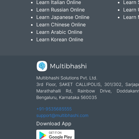
Learn Italian Online
Learn 
Learn Russian Online
Learn 
Learn Japanese Online
Learn 
Learn Chinese Online
Learn Arabic Online
Learn Korean Online
Multibhashi Solutions Pvt. Ltd.
3rd Floor, SAKET CALLIPOLIS, 301/302, Sarjap
Marathahalli Rd, Rainbow Drive, Doddakanne
Bengaluru, Karnataka 560035
+91-9535685555
support@multibhashi.com
Download App