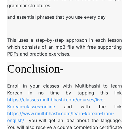
grammar structures.
and essential phrases that you use every day.
This uses a step-by-step approach in each lesson
which consists of an mp3 file with free supporting
PDFs and practice exercises.
Conclusion-
Enroll in your classes with Multibhashi to learn
Korean in no time by tapping this link
https://classes.multibhashi.com/courses/live-
Korean-classes-online
and with the link
https://www.multibhashi.com/learn-korean-from-
english/
you will get an idea about the language.
You will also receive a course completion certificate