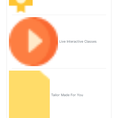
Live Interactive Classes
Tailor Made For You