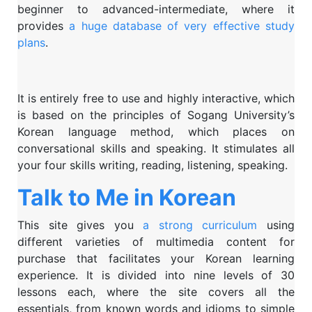
beginner to advanced-intermediate, where it
provides
a huge database of very effective study
plans
.
It is entirely free to use and highly interactive, which
is based on the principles of Sogang University’s
Korean language method, which places on
conversational skills and speaking. It stimulates all
your four skills writing, reading, listening, speaking.
Talk to Me in Korean
This site gives you
a strong curriculum
using
different varieties of multimedia content for
purchase that facilitates your Korean learning
experience. It is divided into nine levels of 30
lessons each, where the site covers all the
essentials, from known words and idioms to simple