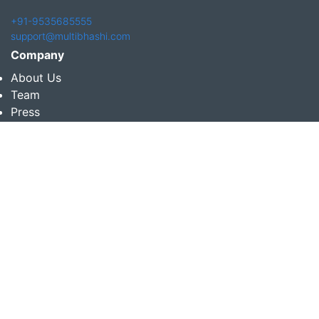
+91-9535685555
support@multibhashi.com
Company
About Us
Team
Press
Terms and conditions & Refund policy
Products
Translation Services for Businesses
Content Writing Services
Localization Services for Businesses
Download App