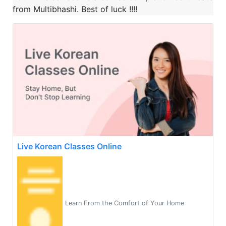
from Multibhashi. Best of luck !!!!
Live Korean Classes Online
Learn From the Comfort of Your Home