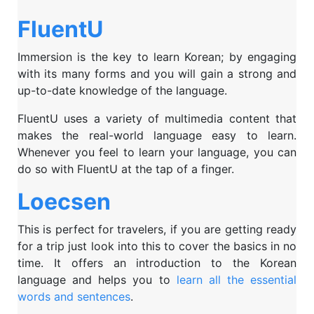
FluentU
Immersion is the key to learn Korean; by engaging
with its many forms and you will gain a strong and
up-to-date knowledge of the language.
FluentU uses a variety of multimedia content that
makes the real-world language easy to learn.
Whenever you feel to learn your language, you can
do so with FluentU at the tap of a finger.
Loecsen
This is perfect for travelers, if you are getting ready
for a trip just look into this to cover the basics in no
time. It offers an introduction to the Korean
language and helps you to
learn all the essential
words and sentences
.