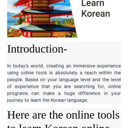
Introduction-
In today’s world, creating an immersive experience
using online tools is absolutely a reach within the
people. Based on your language level and the level
of experience that you are searching for, online
programs can make a huge difference in your
journey to learn the Korean language.
Here are the online tools