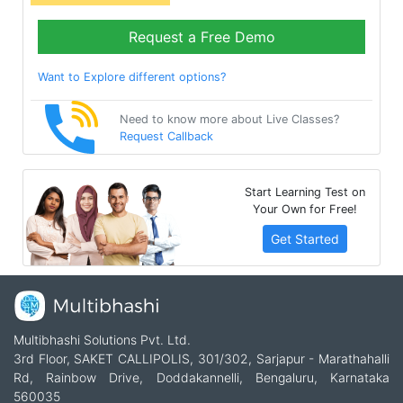
Request a Free Demo
Want to Explore different options?
Need to know more about Live Classes?
Request Callback
Start Learning Test on
Your Own for Free!
Get Started
Multibhashi Solutions Pvt. Ltd.
3rd Floor, SAKET CALLIPOLIS, 301/302, Sarjapur - Marathahalli
Rd, Rainbow Drive, Doddakannelli, Bengaluru, Karnataka
560035