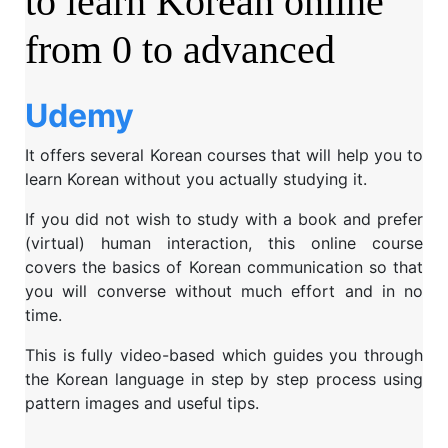
to learn Korean online
from 0 to advanced
Udemy
It offers several Korean courses that will help you to
learn Korean without you actually studying it.
If you did not wish to study with a book and prefer
(virtual) human interaction, this online course
covers the basics of Korean communication so that
you will converse without much effort and in no
time.
This is fully video-based which guides you through
the Korean language in step by step process using
pattern images and useful tips.