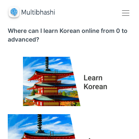
Where can I learn Korean online from 0 to
advanced?