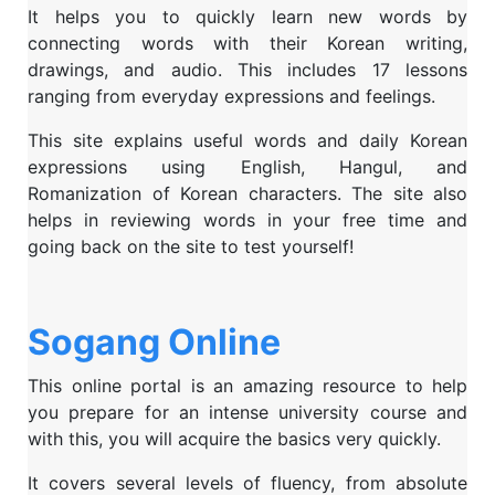
It helps you to quickly learn new words by
connecting words with their Korean writing,
drawings, and audio. This includes 17 lessons
ranging from everyday expressions and feelings.
This site explains useful words and daily Korean
expressions using English, Hangul, and
Romanization of Korean characters. The site also
helps in reviewing words in your free time and
going back on the site to test yourself!
Sogang Online
This online portal is an amazing resource to help
you prepare for an intense university course and
with this, you will acquire the basics very quickly.
It covers several levels of fluency, from absolute