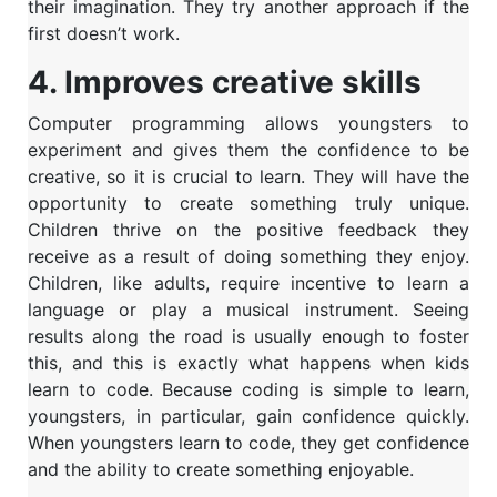
their imagination. They try another approach if the
first doesn’t work.
4. Improves creative skills
Computer programming allows youngsters to
experiment and gives them the confidence to be
creative, so it is crucial to learn. They will have the
opportunity to create something truly unique.
Children thrive on the positive feedback they
receive as a result of doing something they enjoy.
Children, like adults, require incentive to learn a
language or play a musical instrument. Seeing
results along the road is usually enough to foster
this, and this is exactly what happens when kids
learn to code. Because coding is simple to learn,
youngsters, in particular, gain confidence quickly.
When youngsters learn to code, they get confidence
and the ability to create something enjoyable.