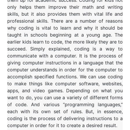
them up for academic success. Coding for kids not
only helps them improve their math and writing
skills, but it also provides them with vital life and
professional skills. There are a number of reasons
why coding is vital to learn and why it should be
taught in schools beginning at a young age. The
earlier kids learn to code, the more likely they are to
succeed.
Simply explained, coding is a way to
communicate with a computer. It is the process of
giving computer instructions in a language that the
computer understands in order for the computer to
accomplish specified functions. We can use coding
to make things like computer software, websites,
apps, and video games.
Depending on what you
want to do, you can use a variety of different forms
of code. And various “programming languages,”
each with its own set of rules. But, in essence,
coding is the process of delivering instructions to a
computer in order for it to create a desired result.