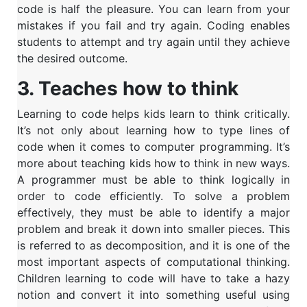
code is half the pleasure.
You can learn from your
mistakes if you fail and try again. Coding enables
students to attempt and try again until they achieve
the desired outcome.
3. Teaches how to think
Learning to code helps kids learn to think critically.
It’s not only about learning how to type lines of
code when it comes to computer programming. It’s
more about teaching kids how to think in new ways.
A programmer must be able to think logically in
order to code efficiently. To solve a problem
effectively, they must be able to identify a major
problem and break it down into smaller pieces. This
is referred to as decomposition, and it is one of the
most important aspects of computational thinking.
Children learning to code will have to take a hazy
notion and convert it into something useful using