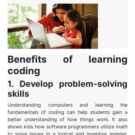
Benefits of learning
coding
1. Develop problem-solving
skills
Understanding computers and learning the
fundamentals of coding can help students gain a
better understanding of how things work. It also
shows kids how software programmers utilize math
to solve issues in a logical and inventive manner.