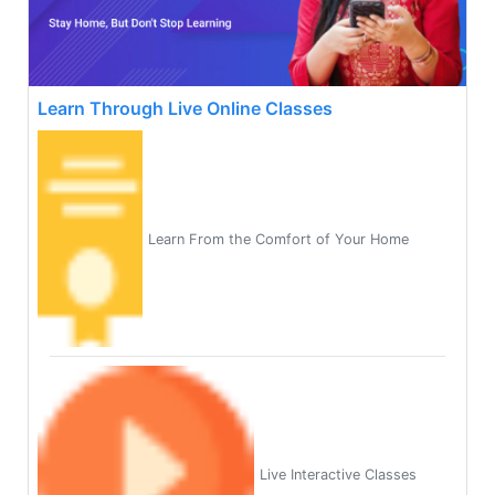
Learn Through Live Online Classes
Learn From the Comfort of Your Home
Live Interactive Classes