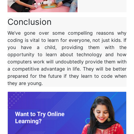
Conclusion
We’ve gone over some compelling reasons why
coding is vital to learn for everyone, not just kids. If
you have a child, providing them with the
opportunity to learn about technology and how
computers work will undoubtedly provide them with
a competitive advantage in life. They will be better
prepared for the future if they learn to code when
they are young.