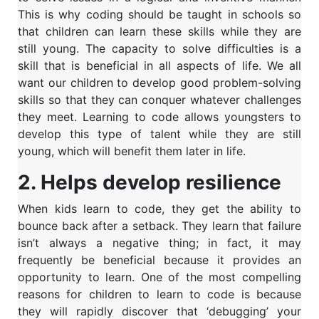
This is why coding should be taught in schools so
that children can learn these skills while they are
still young.
The capacity to solve difficulties is a
skill that is beneficial in all aspects of life. We all
want our children to develop good problem-solving
skills so that they can conquer whatever challenges
they meet. Learning to code allows youngsters to
develop this type of talent while they are still
young, which will benefit them later in life.
2. Helps develop resilience
When kids learn to code, they get the ability to
bounce back after a setback. They learn that failure
isn’t always a negative thing; in fact, it may
frequently be beneficial because it provides an
opportunity to learn. One of the most compelling
reasons for children to learn to code is because
they will rapidly discover that ‘debugging’ your