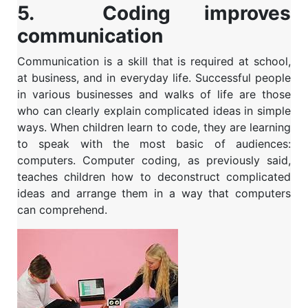
5. Coding improves
communication
Communication is a skill that is required at school,
at business, and in everyday life. Successful people
in various businesses and walks of life are those
who can clearly explain complicated ideas in simple
ways.
When children learn to code, they are learning
to speak with the most basic of audiences:
computers. Computer coding, as previously said,
teaches children how to deconstruct complicated
ideas and arrange them in a way that computers
can comprehend.