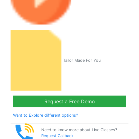
Tailor Made For You
Request a Free Demo
Want to Explore different options?
Need to know more about Live Classes?
Request Callback