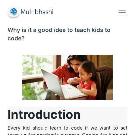
Why is it a good idea to teach kids to
code?
Introduction
Every kid should learn to code if we want to set