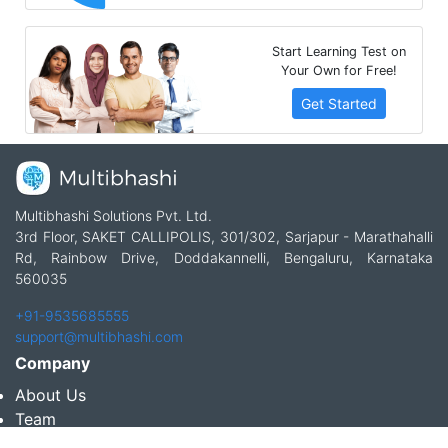
Start Learning Test on
Your Own for Free!
Get Started
Multibhashi Solutions Pvt. Ltd.
3rd Floor, SAKET CALLIPOLIS, 301/302, Sarjapur - Marathahalli
Rd, Rainbow Drive, Doddakannelli, Bengaluru, Karnataka
560035
+91-9535685555
support@multibhashi.com
Company
About Us
Team
Press