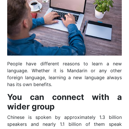
People have different reasons to learn a new
language. Whether it is Mandarin or any other
foreign language, learning a new language always
has its own benefits.
You can connect with a
wider group
Chinese is spoken by approximately 1.3 billion
speakers and nearly 1.1 billion of them speak