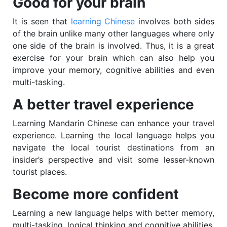
Good for your brain
It is seen that
learning Chinese
involves both sides
of the brain unlike many other languages where only
one side of the brain is involved. Thus, it is a great
exercise for your brain which can also help you
improve your memory, cognitive abilities and even
multi-tasking.
A better travel experience
Learning Mandarin Chinese can enhance your travel
experience. Learning the local language helps you
navigate the local tourist destinations from an
insider’s perspective and visit some lesser-known
tourist places.
Become more confident
Learning a new language helps with better memory,
multi-tasking, logical thinking and cognitive abilities.