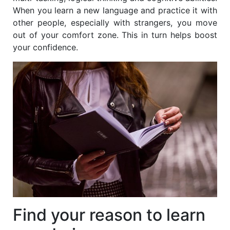
When you learn a new language and practice it with
other people, especially with strangers, you move
out of your comfort zone. This in turn helps boost
your confidence.
Find your reason to learn