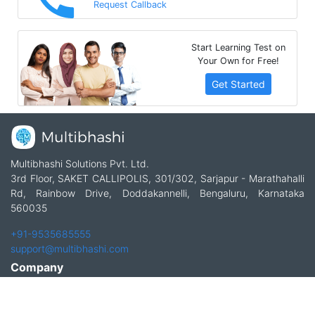
Request Callback
Start Learning Test on
Your Own for Free!
Get Started
Multibhashi Solutions Pvt. Ltd.
3rd Floor, SAKET CALLIPOLIS, 301/302, Sarjapur - Marathahalli
Rd, Rainbow Drive, Doddakannelli, Bengaluru, Karnataka
560035
+91-9535685555
support@multibhashi.com
Company
About Us
Team