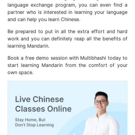
language exchange program, you can even find a
partner who is interested in learning your language
and can help you learn Chinese.
Be prepared to put in all the extra effort and hard
work and you can definitely reap all the benefits of
learning Mandarin.
Book a free demo session with Multibhashi today to
start learning Mandarin from the comfort of your
own space.