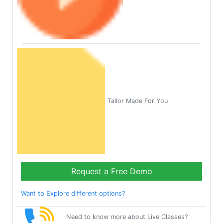
Tailor Made For You
Request a Free Demo
Want to Explore different options?
Need to know more about Live Classes?