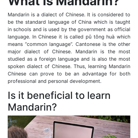
What is Mandarin?
Mandarin is a dialect of Chinese. It is considered to
be the standard language of China which is taught
in schools and is used by the government as official
language. In Chinese it is called
pǔ tōng huà
which
means “common language”. Cantonese is the other
major dialect of Chinese. Mandarin is the most
studied as a foreign language and is also the most
spoken dialect of Chinese. Thus, learning Mandarin
Chinese can prove to be an advantage for both
professional and personal development.
Is it beneficial to learn
Mandarin?