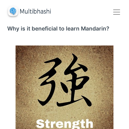
Why is it beneficial to learn Mandarin?