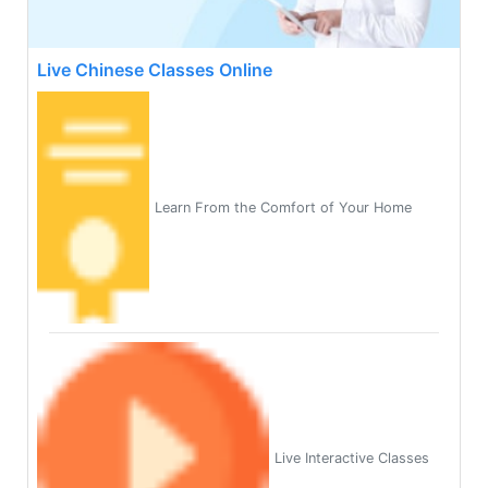
Live Chinese Classes Online
Learn From the Comfort of Your Home
Live Interactive Classes