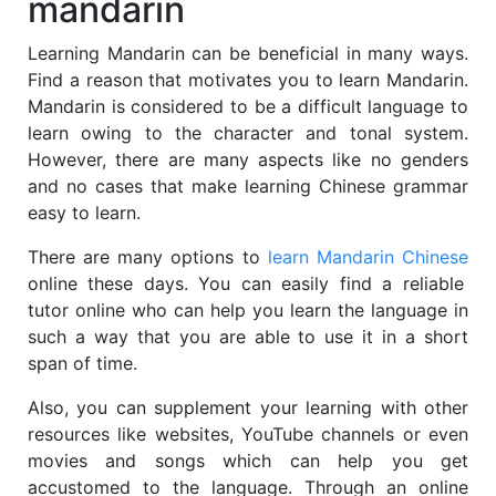
mandarin
Learning Mandarin can be beneficial in many ways.
Find a reason that motivates you to learn Mandarin.
Mandarin is considered to be a difficult language to
learn owing to the character and tonal system.
However, there are many aspects like no genders
and no cases that make learning Chinese grammar
easy to learn.
There are many options to
learn Mandarin Chinese
online these days. You can easily find a reliable
tutor online who can help you learn the language in
such a way that you are able to use it in a short
span of time.
Also, you can supplement your learning with other
resources like websites, YouTube channels or even
movies and songs which can help you get
accustomed to the language. Through an online