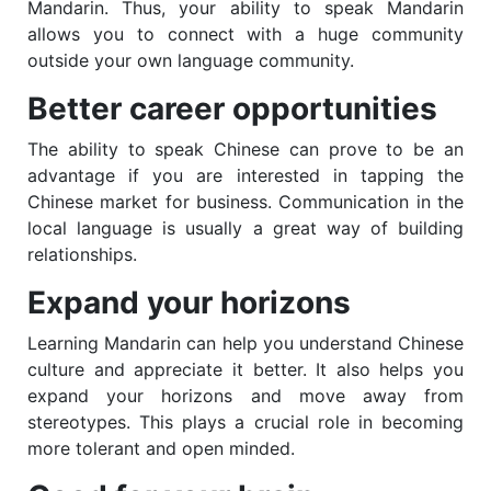
Mandarin. Thus, your ability to speak Mandarin
allows you to connect with a huge community
outside your own language community.
Better career opportunities
The ability to speak Chinese can prove to be an
advantage if you are interested in tapping the
Chinese market for business. Communication in the
local language is usually a great way of building
relationships.
Expand your horizons
Learning Mandarin can help you understand Chinese
culture and appreciate it better. It also helps you
expand your horizons and move away from
stereotypes. This plays a crucial role in becoming
more tolerant and open minded.