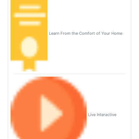
Learn From the Comfort of Your Home
Live Interactive