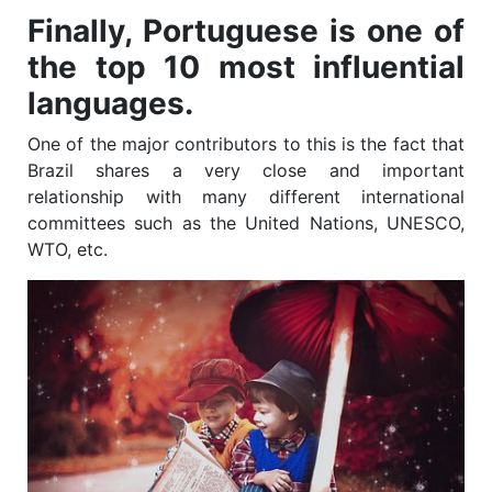
Finally, Portuguese is one of
the top 10 most influential
languages.
One of the major contributors to this is the fact that
Brazil shares a very close and important
relationship with many different international
committees such as the United Nations, UNESCO,
WTO, etc.