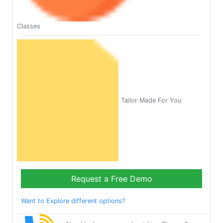
Classes
Tailor Made For You
Request a Free Demo
Want to Explore different options?