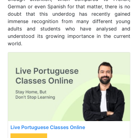
German or even Spanish for that matter, there is no
doubt that this underdog has recently gained
immense recognition from many different young
adults and students who have analysed and
understood its growing importance in the current
world.
Live Portuguese Classes Online