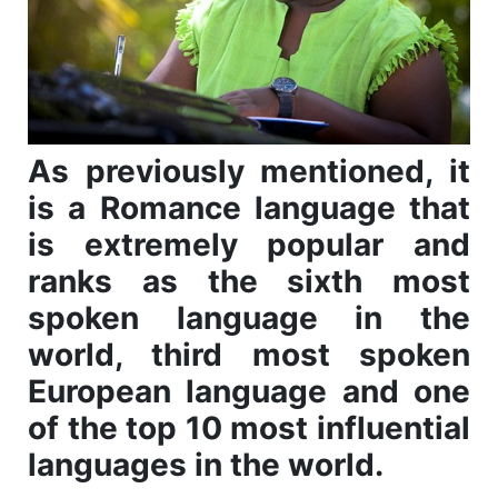
As previously mentioned, it
is a Romance language that
is extremely popular and
ranks as the sixth most
spoken language in the
world, third most spoken
European language and one
of the top 10 most influential
languages in the world.