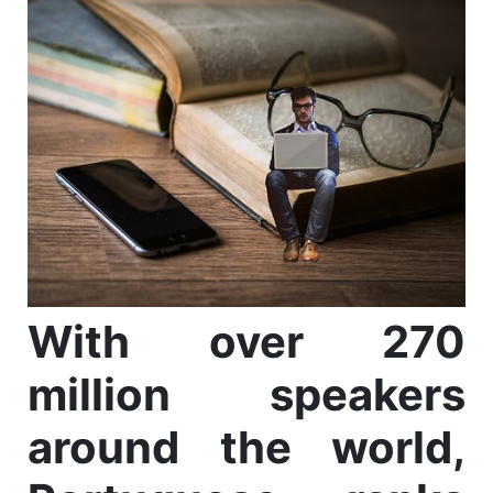
With over 270
million speakers
around the world,