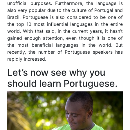
unofficial purposes. Furthermore, the language is
also very popular due to the culture of Portugal and
Brazil. Portuguese is also considered to be one of
the top 10 most influential languages in the entire
world. With that said, in the current years, it hasn’t
gained enough attention, even though it is one of
the most beneficial languages in the world. But
recently, the number of Portuguese speakers has
rapidly increased.
Let’s now see why you
should learn Portuguese.