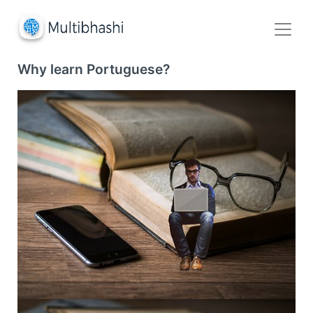
Why learn Portuguese?