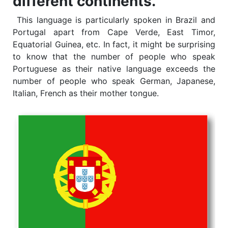
different continents.
This language is particularly spoken in Brazil and
Portugal apart from Cape Verde, East Timor,
Equatorial Guinea, etc. In fact, it might be surprising
to know that the number of people who speak
Portuguese as their native language exceeds the
number of people who speak German, Japanese,
Italian, French as their mother tongue.