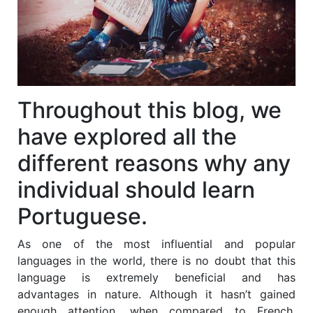
Throughout this blog, we
have explored all the
different reasons why any
individual should learn
Portuguese.
As one of the most influential and popular
languages in the world, there is no doubt that this
language is extremely beneficial and has
advantages in nature. Although it hasn’t gained
enough attention, when compared to French,