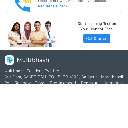
Need to know more about Live Classes?
Request Callback
Start Learning Test on
Your Own for Free!
Get Started
Multibhashi Solutions Pvt. Ltd.
3rd Floor, SAKET CALLIPOLIS, 301/302, Sarjapur - Marathahalli
Rd, Rainbow Drive, Doddakannelli, Bengaluru, Karnataka
560035
+91-9535685555
support@multibhashi.com
Company
About Us