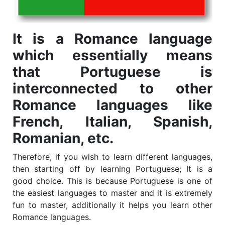
It is a Romance language
which essentially means
that Portuguese is
interconnected to other
Romance languages like
French, Italian, Spanish,
Romanian, etc.
Therefore, if you wish to learn different languages,
then starting off by learning Portuguese; It is a
good choice. This is because Portuguese is one of
the easiest languages to master and it is extremely
fun to master, additionally it helps you learn other
Romance languages.