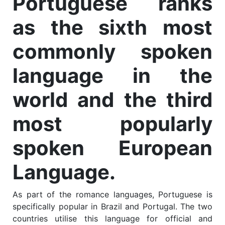
Portuguese ranks
as the sixth most
commonly spoken
language in the
world and the third
most popularly
spoken European
Language.
As part of the romance languages, Portuguese is
specifically popular in Brazil and Portugal. The two
countries utilise this language for official and