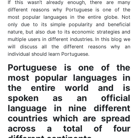
If this wasn’t already enough, there are many
different reasons why Portuguese is one of the
most popular languages in the entire globe. Not
only due to its simple popularity and beneficial
nature, but also due to its economic strategies and
multiple users in different industries. In this blog we
will discuss all the different reasons why an
individual should learn Portuguese.
Portuguese is one of the
most popular languages in
the entire world and is
spoken as an official
language in nine different
countries which are spread
across a total of four