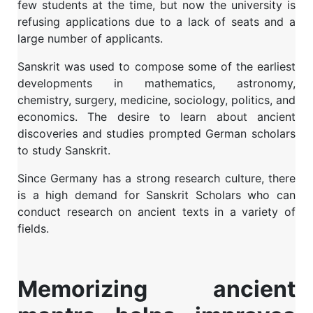
few students at the time, but now the university is
refusing applications due to a lack of seats and a
large number of applicants.
Sanskrit was used to compose some of the earliest
developments in mathematics, astronomy,
chemistry, surgery, medicine, sociology, politics, and
economics. The desire to learn about ancient
discoveries and studies prompted German scholars
to study Sanskrit.
Since Germany has a strong research culture, there
is a high demand for Sanskrit Scholars who can
conduct research on ancient texts in a variety of
fields.
Memorizing ancient