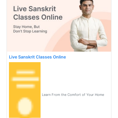
Live Sanskrit Classes Online
Learn From the Comfort of Your Home