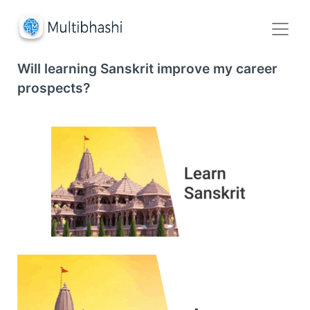
Will learning Sanskrit improve my career
prospects?