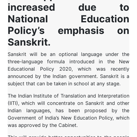
increased due to
National Education
Policy’s emphasis on
Sanskrit.
Sanskrit will be an optional language under the
three-language formula introduced in the New
Educational Policy 2020, which was recently
announced by the Indian government. Sanskrit is a
subject that can be taken in school at any stage.
The Indian Institute of Translation and Interpretation
(IITI), which will concentrate on Sanskrit and other
Indian languages, has been proposed by the
Government of India’s New Education Policy, which
was approved by the Cabinet.