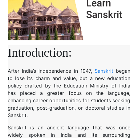
Introduction:
After India’s independence in 1947,
Sanskrit
began
to lose its charm and value, but a new education
policy drafted by the Education Ministry of India
has placed a greater focus on the language,
enhancing career opportunities for students seeking
graduation, post-graduation, or doctoral studies in
Sanskrit.
Sanskrit is an ancient language that was once
widely spoken in India and its surrounding