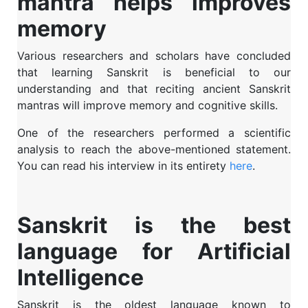
mantra helps improves
memory
Various researchers and scholars have concluded
that learning Sanskrit is beneficial to our
understanding and that reciting ancient Sanskrit
mantras will improve memory and cognitive skills.
One of the researchers performed a scientific
analysis to reach the above-mentioned statement.
You can read his interview in its entirety
here
.
Sanskrit is the best
language for Artificial
Intelligence
Sanskrit is the oldest language known to