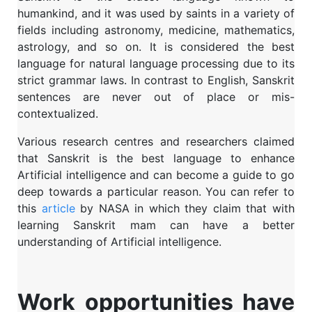
humankind, and it was used by saints in a variety of
fields including astronomy, medicine, mathematics,
astrology, and so on. It is considered the best
language for natural language processing due to its
strict grammar laws. In contrast to English, Sanskrit
sentences are never out of place or mis-
contextualized.
Various research centres and researchers claimed
that Sanskrit is the best language to enhance
Artificial intelligence and can become a guide to go
deep towards a particular reason. You can refer to
this
article
by NASA in which they claim that with
learning Sanskrit mam can have a better
understanding of Artificial intelligence.
Work opportunities have