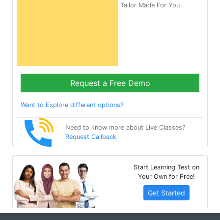
Tailor Made For You
Request a Free Demo
Want to Explore different options?
Need to know more about Live Classes?
Request Callback
Start Learning Test on
Your Own for Free!
Get Started