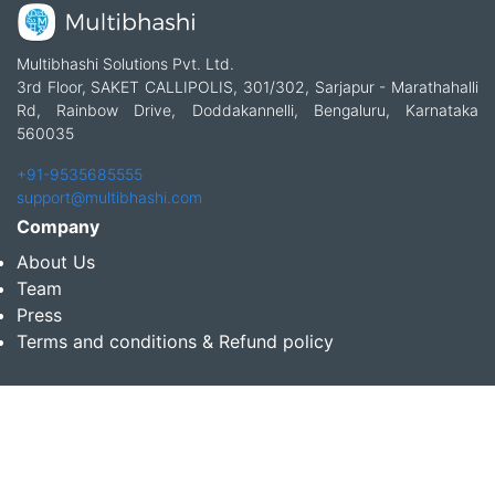
Multibhashi Solutions Pvt. Ltd.
3rd Floor, SAKET CALLIPOLIS, 301/302, Sarjapur - Marathahalli
Rd, Rainbow Drive, Doddakannelli, Bengaluru, Karnataka
560035
+91-9535685555
support@multibhashi.com
Company
About Us
Team
Press
Terms and conditions & Refund policy
Products
Translation Services for Businesses
Content Writing Services
Localization Services for Businesses