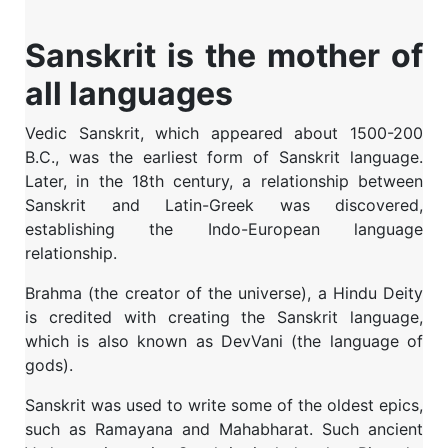
Sanskrit is the mother of
all languages
Vedic Sanskrit, which appeared about 1500-200
B.C., was the earliest form of Sanskrit language.
Later, in the 18th century, a relationship between
Sanskrit and Latin-Greek was discovered,
establishing the Indo-European language
relationship.
Brahma (the creator of the universe), a Hindu Deity
is credited with creating the Sanskrit language,
which is also known as DevVani (the language of
gods).
Sanskrit was used to write some of the oldest epics,
such as Ramayana and Mahabharat. Such ancient