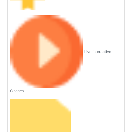
Live Interactive
Classes