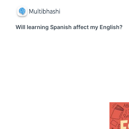
Will learning Spanish affect my English?