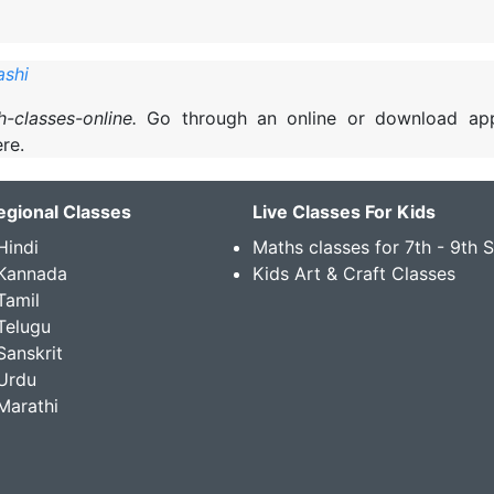
ashi
sh-classes-online.
Go through an online or download ap
re.
egional Classes
Live Classes For Kids
Hindi
Maths classes for 7th - 9th 
 Kannada
Kids Art & Craft Classes
Tamil
Telugu
Sanskrit
Urdu
Marathi