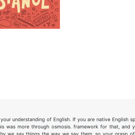
e your understanding of English. If you are native English 
his was more through osmosis. framework for that, and y
 why we say things the way we say them, so your grasp of 