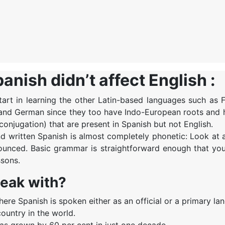
nish didn’t affect English :
start in learning the other Latin-based languages such as 
ian and German since they too have Indo-European roots and
conjugation) that are present in Spanish but not English.
and written Spanish is almost completely phonetic: Look at
nounced. Basic grammar is straightforward enough that yo
ssons.
peak with?
ere Spanish is spoken either as an official or a primary la
country in the world.
has grown by 60 per cent in just one decade.