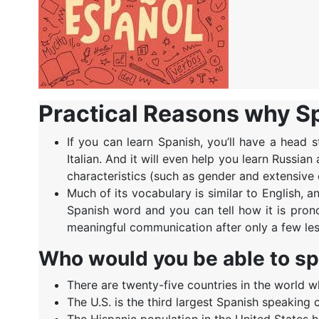
Practical Reasons why Spa
If you can learn Spanish, you’ll have a head 
Italian. And it will even help you learn Russ
characteristics (such as gender and extensive 
Much of its vocabulary is similar to English, 
Spanish word and you can tell how it is pro
meaningful communication after only a few le
Who would you be able to s
There are twenty-five countries in the world wh
The U.S. is the third largest Spanish speaking 
The Hispanic population in the United States 