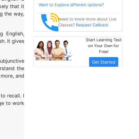
Want to Explore different options?
ely that it
ng the way,
Need to know more about Live
Classes?
Request Callback
g English,
Start Learning Test
h. It gives
on Your Own for
Free!
subjunctive
Get Started
rstand the
e more, and
o recall. I
ge to work