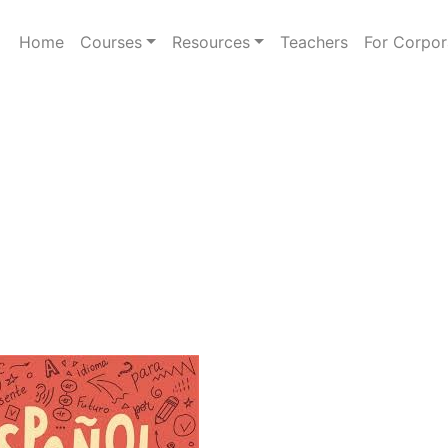
Home
Courses
Resources
Teachers
For Corpor