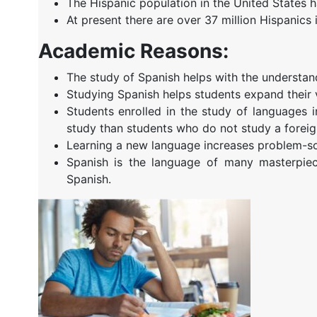
The Hispanic population in the United States 
At present there are over 37 million Hispanics i
Academic Reasons:
The study of Spanish helps with the understan
Studying Spanish helps students expand their 
Students enrolled in the study of languages 
study than students who do not study a foreig
Learning a new language increases problem-sol
Spanish is the language of many masterpiec
Spanish.