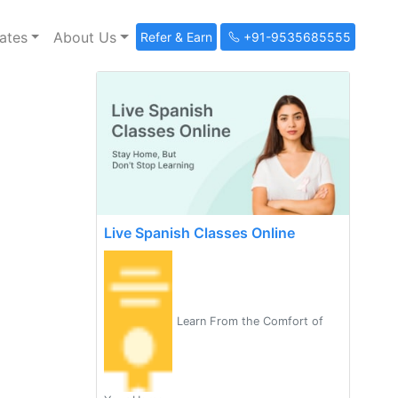
ates
About Us
Refer & Earn
+91-9535685555
Live Spanish Classes Online
Learn From the Comfort of