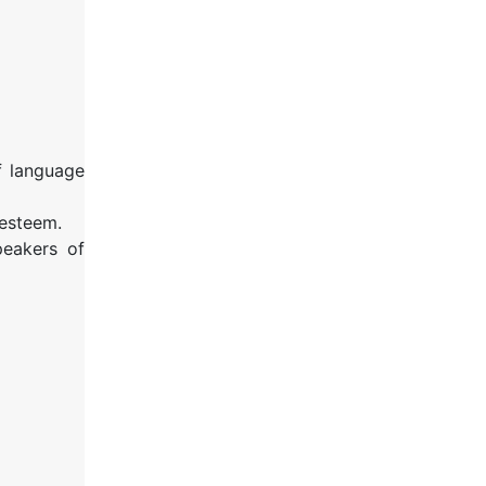
f language
-esteem.
peakers of