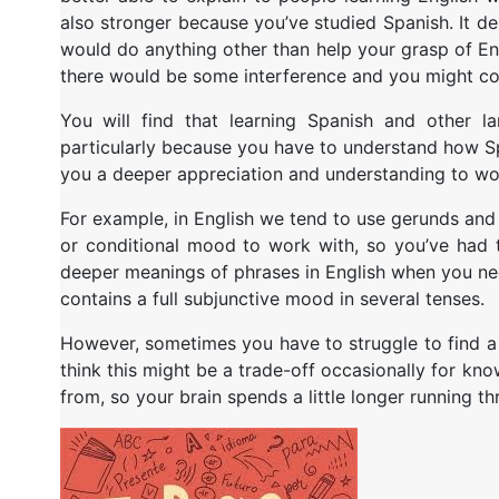
also stronger because you’ve studied Spanish.
It d
would do anything other than help your grasp of Engli
there would be some interference and you might conf
You will find that learning Spanish and other l
particularly because you have to understand how Spa
you a deeper appreciation and understanding to wo
For example, in English we tend to use gerunds and 
or conditional mood to work with, so you’ve had 
deeper meanings of phrases in English when you need
contains a full subjunctive mood in several tenses.
However, sometimes you have to struggle to find a w
think this might be a trade-off occasionally for k
from, so your brain spends a little longer running th