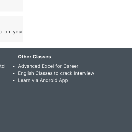
p on your
Other Classes
Std
Advanced Excel for Career
English Classes to crack Interview
Learn via Android App