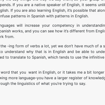
epends. If you are a native speaker of English, it seems unlik
sh. If you are also learning English, it’s possible that alo
use patterns in Spanish with patterns in English.
anguages will increase your competency in understandin
nish works, and you can see how it’s different from Englis
rk from.
the -ing form of verbs a lot, yet we don’t have much of a 
to understand why that is in English and be able to unde
 to translate to Spanish, which tends to use the infinitiv
ord that you want in English, or it takes me a bit longer t
nowing more language–you have a larger register of knowled
rough the linguistics of what you’re trying to say.