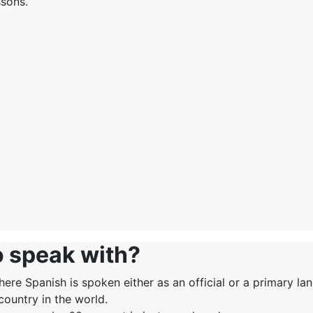
ssons.
o speak with?
ere Spanish is spoken either as an official or a primary la
country in the world.