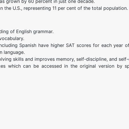
has grown by 60 percent in just one decade.
n the U.S., representing 11 per cent of the total population.
ding of English grammar.
vocabulary.
including Spanish have higher SAT scores for each year o
n language.
ving skills and improves memory, self-discipline, and self
es which can be accessed in the original version by s