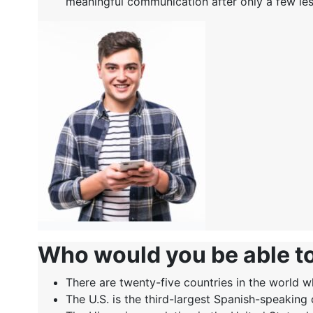
meaningful communication after only a few le
Who would you be able t
There are twenty-five countries in the world wh
The U.S. is the third-largest Spanish-speaking 