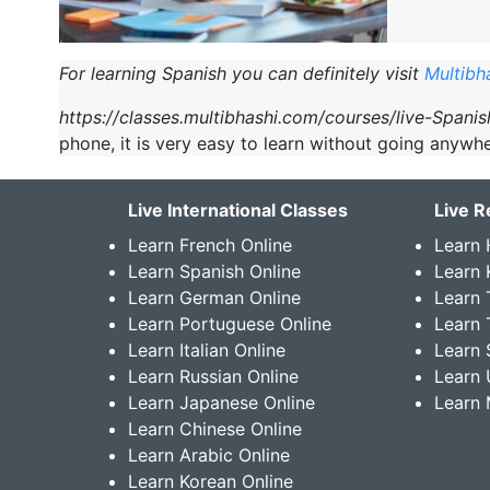
For learning Spanish you can definitely visit
Multibh
https://classes.multibhashi.com/courses/live-Spani
phone, it is very easy to learn without going anywhe
Live International Classes
Live R
Learn French Online
Learn 
Learn Spanish Online
Learn
Learn German Online
Learn 
Learn Portuguese Online
Learn 
Learn Italian Online
Learn 
Learn Russian Online
Learn 
Learn Japanese Online
Learn 
Learn Chinese Online
Learn Arabic Online
Learn Korean Online