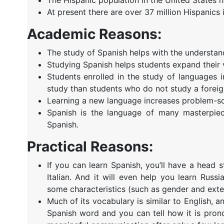
At present there are over 37 million Hispanics i
Academic Reasons:
The study of Spanish helps with the understan
Studying Spanish helps students expand their 
Students enrolled in the study of languages 
study than students who do not study a foreig
Learning a new language increases problem-sol
Spanish is the language of many masterpiec
Spanish.
Practical Reasons:
If you can learn Spanish, you’ll have a head 
Italian. And it will even help you learn Ru
some characteristics (such as gender and exten
Much of its vocabulary is similar to English, 
Spanish word and you can tell how it is pro