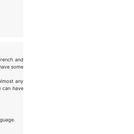
French and
 have some
 almost any
u can have
nguage.