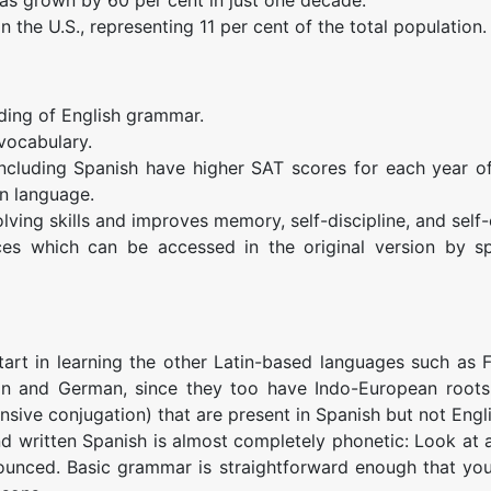
n the U.S., representing 11 per cent of the total population.
ding of English grammar.
vocabulary.
including Spanish have higher SAT scores for each year o
n language.
ving skills and improves memory, self-discipline, and self
es which can be accessed in the original version by s
start in learning the other Latin-based languages such as 
ssian and German, since they too have Indo-European root
sive conjugation) that are present in Spanish but not Engli
and written Spanish is almost completely phonetic: Look at
nounced. Basic grammar is straightforward enough that yo