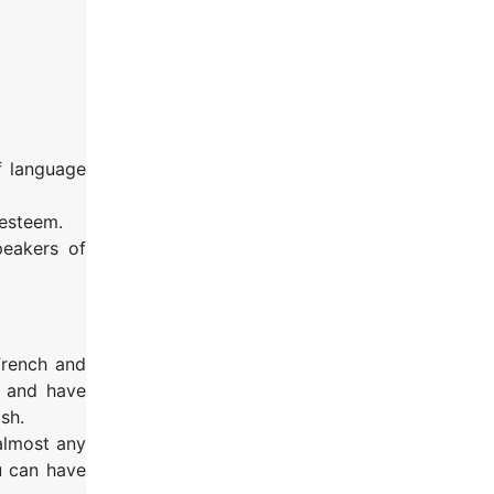
f language
-esteem.
peakers of
French and
s and have
sh.
 almost any
u can have