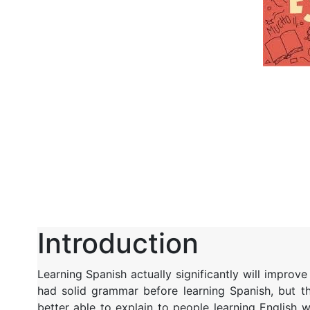
Introduction
Learning Spanish actually significantly will improv
had solid grammar before learning Spanish, but t
better able to explain to people learning English