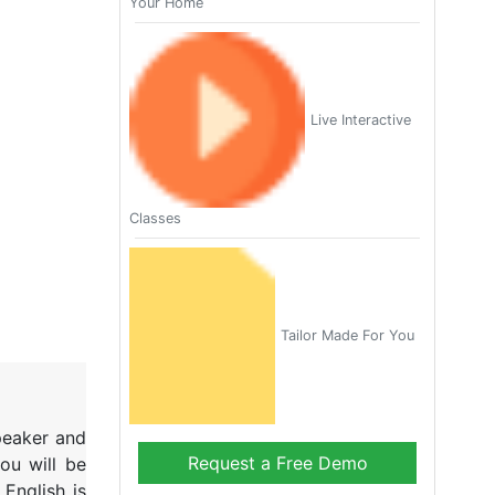
Your Home
Live Interactive
Classes
Tailor Made For You
speaker and
Request a Free Demo
ou will be
English is