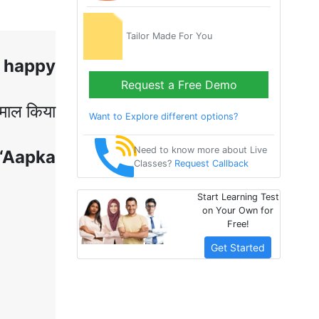
Tailor Made For You
 happy
Request a Free Demo
ेमाल
किया
Want to Explore different options?
Need to know more about Live
 ‘Aapka
Classes?
Request Callback
Start Learning Test
on Your Own for
Free!
Get Started