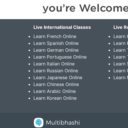
Live International Classes
Live R
Learn French Online
Learn 
Learn Spanish Online
Learn
Learn German Online
Learn 
Learn Portuguese Online
Learn 
Learn Italian Online
Learn 
Learn Russian Online
Learn 
Learn Japanese Online
Learn 
Learn Chinese Online
Learn Arabic Online
Learn Korean Online