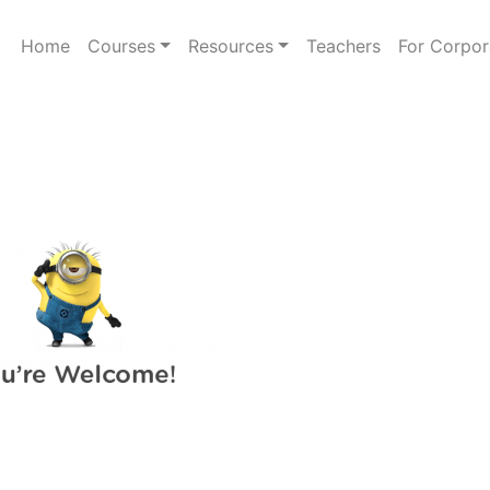
Home
Courses
Resources
Teachers
For Corpor