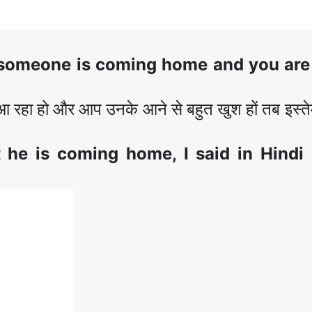
someone is coming home and you are
रहा हो और आप उनके आने से बहुत खुश हों तब इस्त
t he is coming home
, I said in Hindi