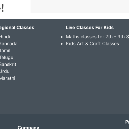
egional Classes
Live Classes For Kids
Hindi
Maths classes for 7th - 9th 
 Kannada
Kids Art & Craft Classes
Tamil
Telugu
Sanskrit
Urdu
Marathi
P
Company