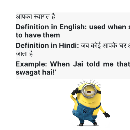
आपका स्वागत है
Definition in English
:
used when 
to have them
Definition in Hindi
:
जब कोई आपके घर आ 
जाता है
Example: When
Jai told me tha
swagat hai!’