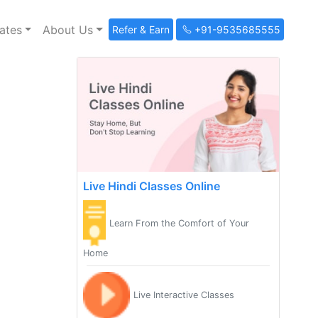
ates
About Us
Refer & Earn
+91-9535685555
Live Hindi Classes Online
Learn From the Comfort of Your
Home
Live Interactive Classes