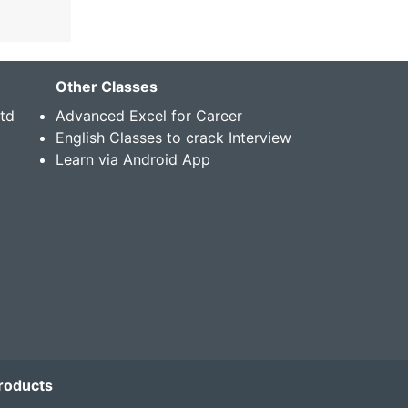
Other Classes
Std
Advanced Excel for Career
English Classes to crack Interview
Learn via Android App
roducts