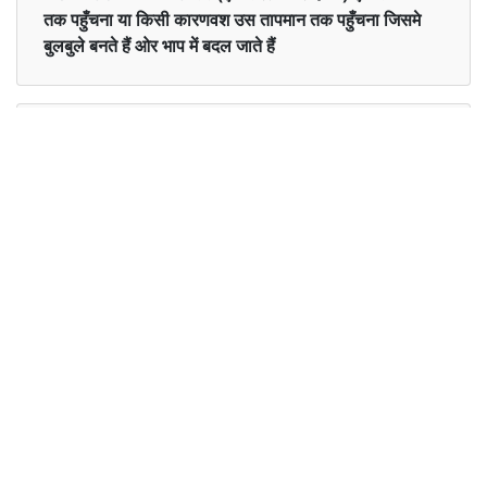
तक पहुँचना या किसी कारणवश उस तापमान तक पहुँचना जिसमे
बुलबुले बनते हैं ओर भाप में बदल जाते हैं
Examples in English :
She has boiled some vegetables for the dinner.
Examples in Hindi :
उसने रात के खाने के लिए कुछ सब्जियों को उबाला है।
Synonyms of boiled
Synonyms
simmer heat cook stew
in English
Synonyms
पका हुआ
in Hindi