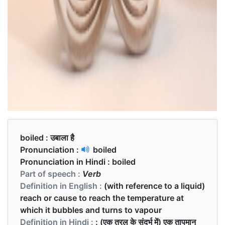
boiled :
उबाला है
Pronunciation :
boiled
Pronunciation in Hindi :
boiled
Part of speech :
Verb
Definition in English :
(with reference to a liquid)
reach or cause to reach the temperature at
which it bubbles and turns to vapour
Definition in Hindi :
: (एक तरल के संदर्भ में) एक तापमान