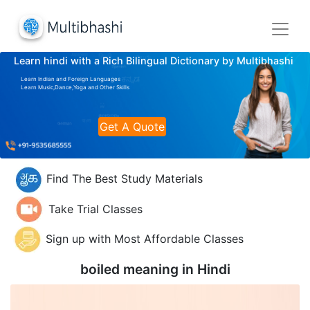
Learn hindi with a Rich Bilingual Dictionary by Multibhashi
Learn Indian and Foreign Languages
Learn Music,Dance,Yoga and Other Skills
Get A Quote
Find The Best Study Materials
Take Trial Classes
Sign up with Most Affordable Classes
boiled meaning in
Hindi