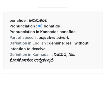
bonafide :
ಅನಾನುಕೂಲ
Pronunciation :
bonafide
Pronunciation in Kannada :
bonafide
Part of speech :
adjective adverb
Definition in English :
genuine; real. without
intention to deceive.
Definition in Kannada :
: ನಿಜವಾದ; ನಿಜ.
ಮೋಸಗೊಳಿಸಲು ಉದ್ದೇಶವಿಲ್ಲದೆ.
Examples in English :
Her claims about the company were bona fide.
Examples in Kannada :
ಕಂಪೆನಿಯ ಬಗ್ಗೆ ಅವರ ಹೇಳಿಕೆಗಳು ತೀರಾ ಕೆಟ್ಟದಾಗಿವೆ.