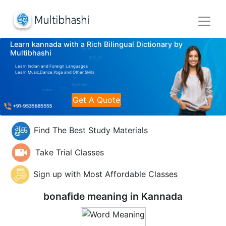
Learn kannada with a Rich Bilingual Dictionary by
Multibhashi
Learn Indian and Foreign Languages
Learn Music,Dance,Yoga and Other Skills
Get A Quote
Find The Best Study Materials
Take Trial Classes
Sign up with Most Affordable Classes
bonafide meaning in
Kannada