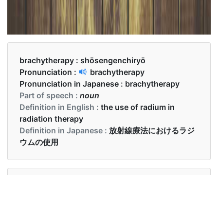
brachytherapy :
shōsengenchiryō
Pronunciation :
brachytherapy
Pronunciation in Japanese :
brachytherapy
Part of speech :
noun
Definition in English :
the use of radium in
radiation therapy
Definition in Japanese :
放射線療法におけるラジ
ウムの使用
Examples in English :
Is Brachytherapy useful for prostate cancer?