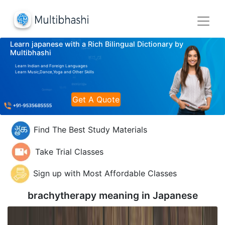
Learn japanese with a Rich Bilingual Dictionary by
Multibhashi
Learn Indian and Foreign Languages
Learn Music,Dance,Yoga and Other Skills
Get A Quote
Find The Best Study Materials
Take Trial Classes
Sign up with Most Affordable Classes
brachytherapy meaning in
Japanese