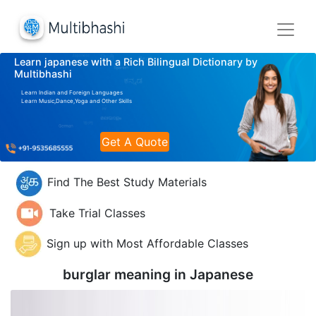
Learn japanese with a Rich Bilingual Dictionary by
Multibhashi
Learn Indian and Foreign Languages
Learn Music,Dance,Yoga and Other Skills
Get A Quote
Find The Best Study Materials
Take Trial Classes
Sign up with Most Affordable Classes
burglar meaning in
Japanese