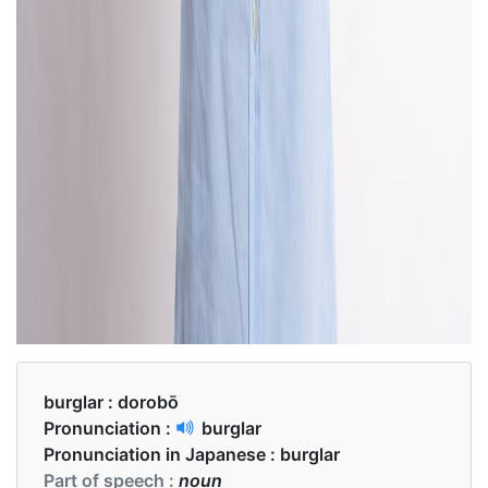
burglar :
dorobō
Pronunciation :
burglar
Pronunciation in Japanese :
burglar
Part of speech :
noun