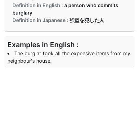
Definition in English :
a person who commits
burglary
Definition in Japanese :
強盗を犯した人
Examples in English :
The burglar took all the expensive items from my
neighbour's house.
Examples in Japanese :
泥棒は私の隣人の家からすべての高価な品物を取り
ました。
Synonyms of burglar
Synonyms
crook, housebreaker, robber, thief
in English