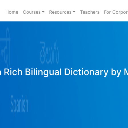
Home
Courses
Resources
Teachers
For Corpor
 Rich Bilingual Dictionary by 