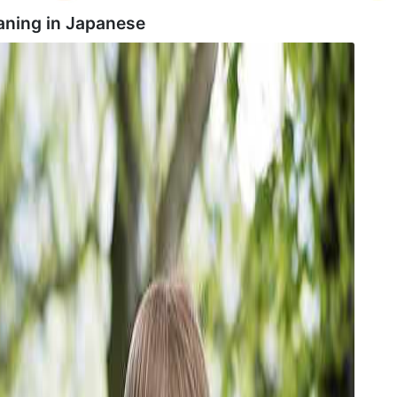
ning in
Japanese