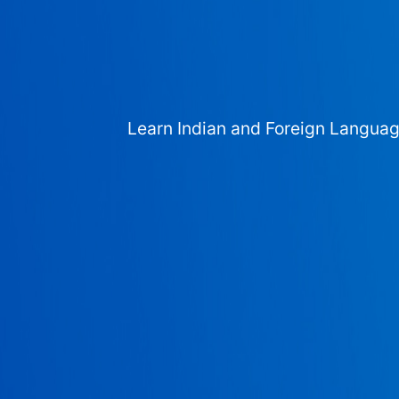
Learn Indian and Foreign Langua