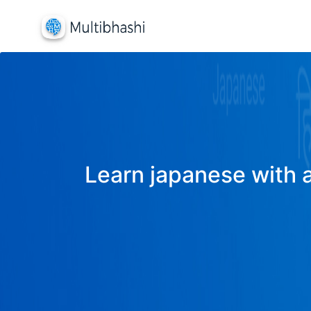
Learn japanese with a