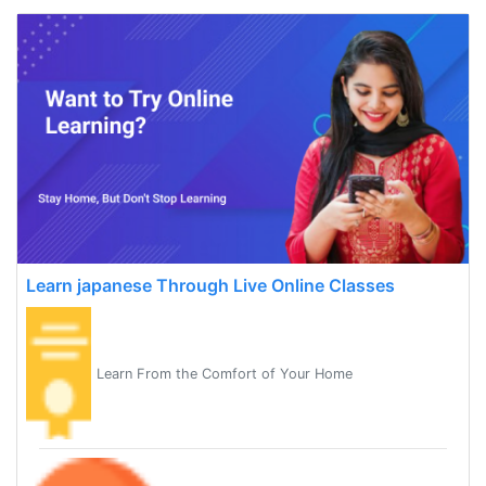
Learn japanese Through Live Online Classes
Learn From the Comfort of Your Home