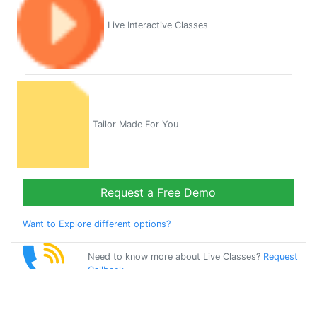
Live Interactive Classes
Tailor Made For You
Request a Free Demo
Want to Explore different options?
Need to know more about Live Classes?
Request
Callback
Start Learning