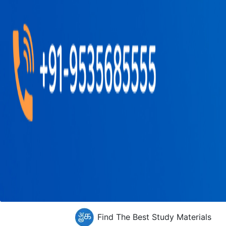
Find The Best Study Materials