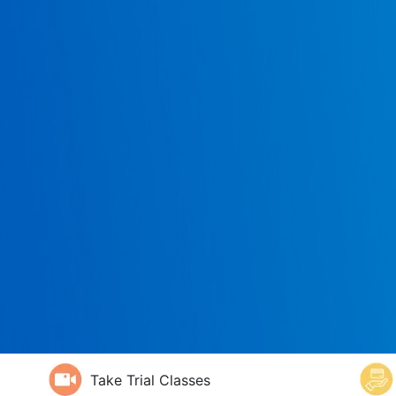
Take Trial Classes