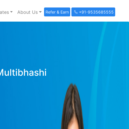
ates
About Us
Refer & Earn
+91-9535685555
Multibhashi