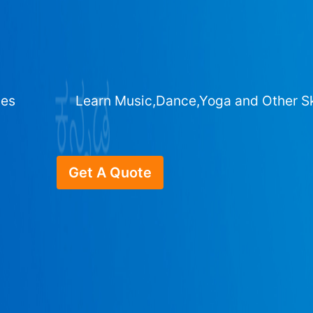
ges
Learn Music,Dance,Yoga and Other Sk
Get A Quote