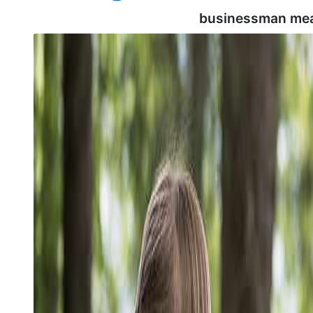
businessman mea