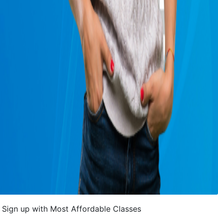
Sign up with Most Affordable Classes