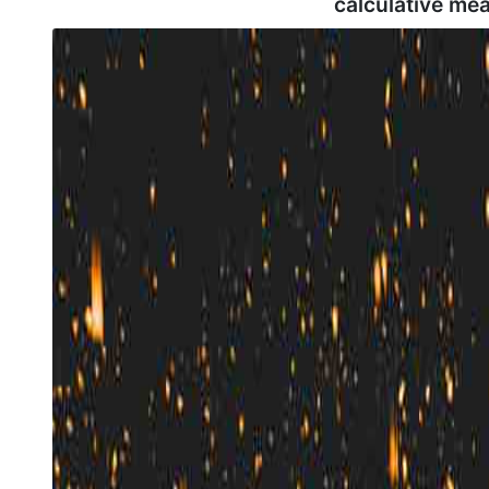
calculative me