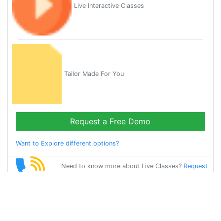
Live Interactive Classes
Tailor Made For You
Request a Free Demo
Want to Explore different options?
Need to know more about Live Classes?
Request
Callback
Start Learning
german on Your