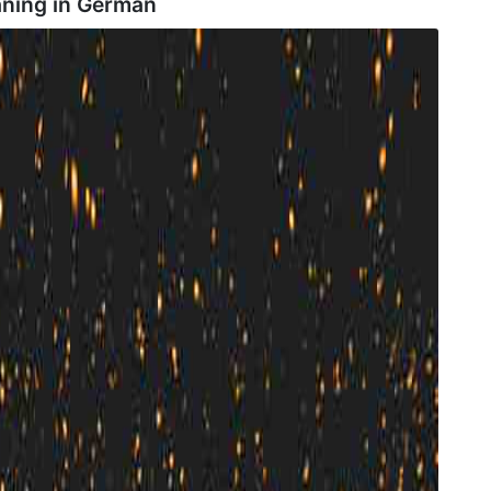
aning in
German