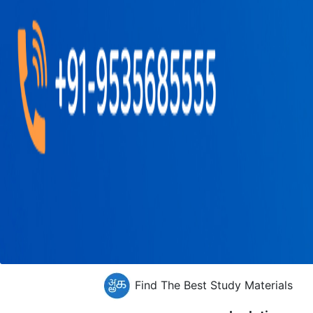
Find The Best Study Materials