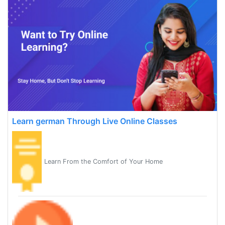
Learn german Through Live Online Classes
Learn From the Comfort of Your Home