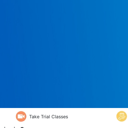
Take Trial Classes