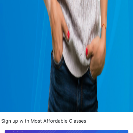
Sign up with Most Affordable Classes