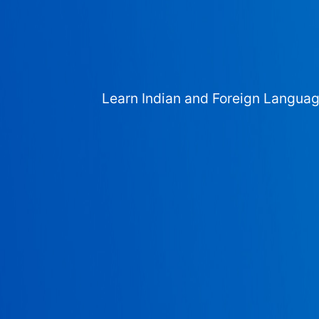
Learn Indian and Foreign Langua