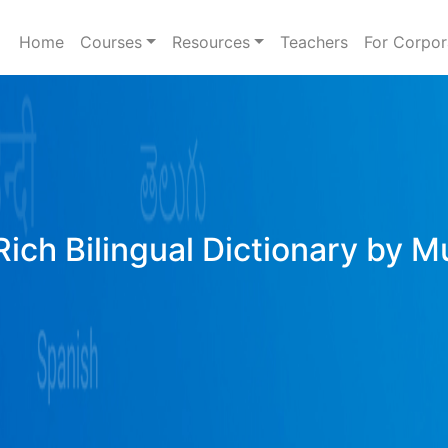
Home
Courses
Resources
Teachers
For Corpor
ich Bilingual Dictionary by M