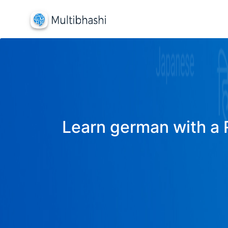
Learn german with a R