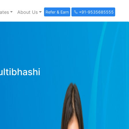
ates
About Us
Refer & Earn
+91-9535685555
ultibhashi