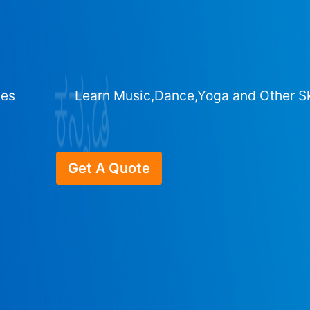
ges
Learn Music,Dance,Yoga and Other Sk
Get A Quote