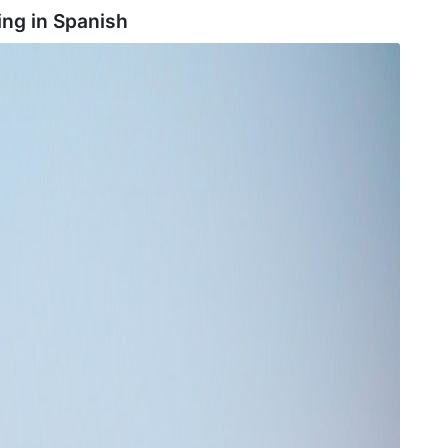
ing in
Spanish