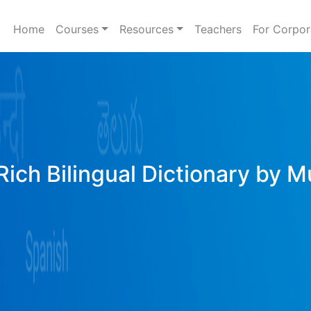
Home
Courses
Resources
Teachers
For Corpor
Rich Bilingual Dictionary by M