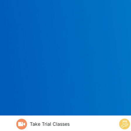
Take Trial Classes