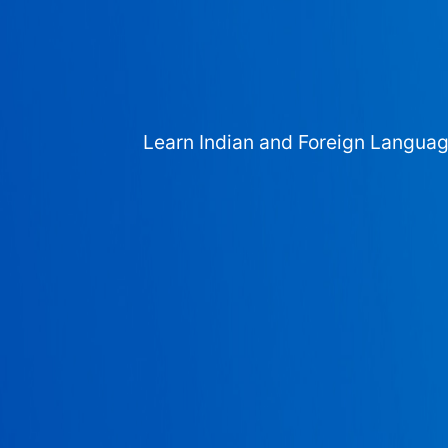
Learn Indian and Foreign Langua