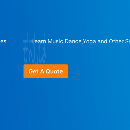
ges
Learn Music,Dance,Yoga and Other Sk
Get A Quote