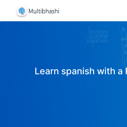
Learn spanish with a 