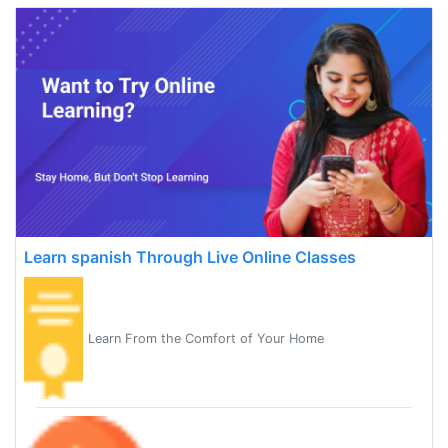
Learn spanish Through Live Online Classes
Learn From the Comfort of Your Home