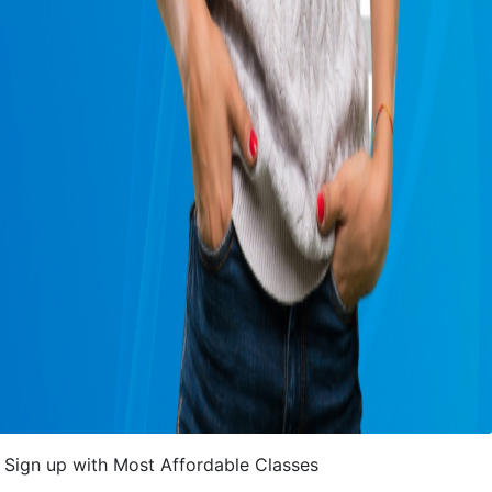
Sign up with Most Affordable Classes