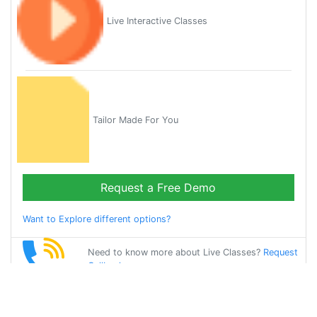
Live Interactive Classes
Tailor Made For You
Request a Free Demo
Want to Explore different options?
Need to know more about Live Classes?
Request
Callback
Start Learning