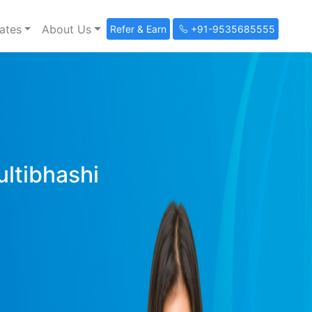
ates
About Us
Refer & Earn
+91-9535685555
ultibhashi