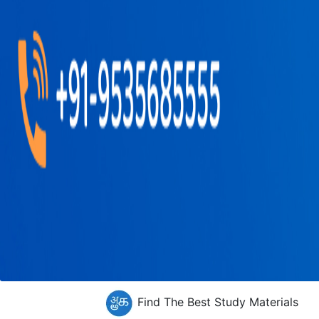
Find The Best Study Materials