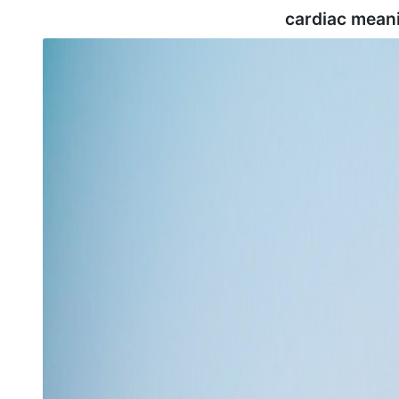
cardiac mean