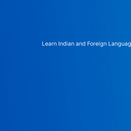
Learn Indian and Foreign Langua