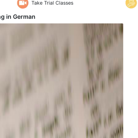
Take Trial Classes
g in
German