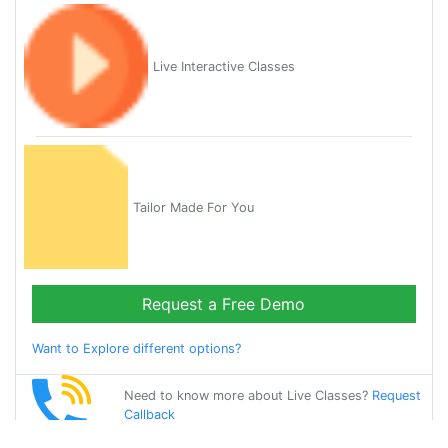
Live Interactive Classes
Tailor Made For You
Request a Free Demo
Want to Explore different options?
Need to know more about Live Classes?
Request
Callback