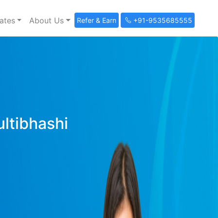
ates
About Us
Refer & Earn
+91-9535685555
ultibhashi