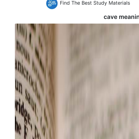
Find The Best Study Materials
cave meanin