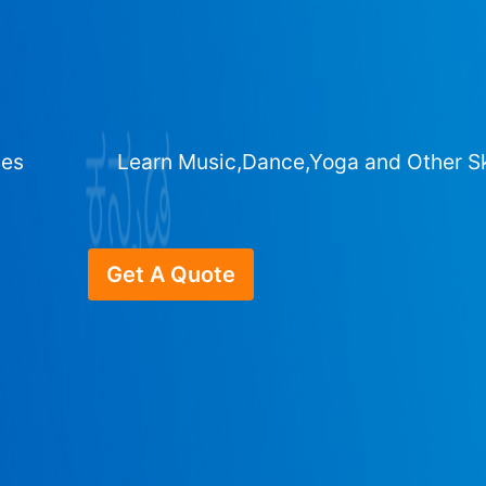
ges
Learn Music,Dance,Yoga and Other Sk
Get A Quote