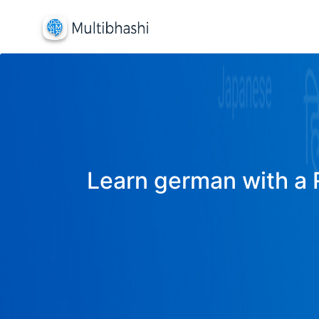
Learn german with a R