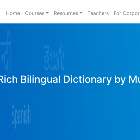
Home
Courses
Resources
Teachers
For Corpor
ich Bilingual Dictionary by M