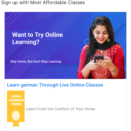
Sign up with Most Affordable Classes
Learn german Through Live Online Classes
Learn From the Comfort of Your Home