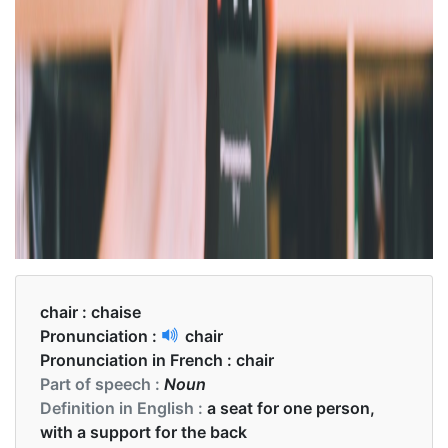
chair :
chaise
Pronunciation :
chair
Pronunciation in French :
chair
Part of speech :
Noun
Definition in English :
a seat for one person,
with a support for the back