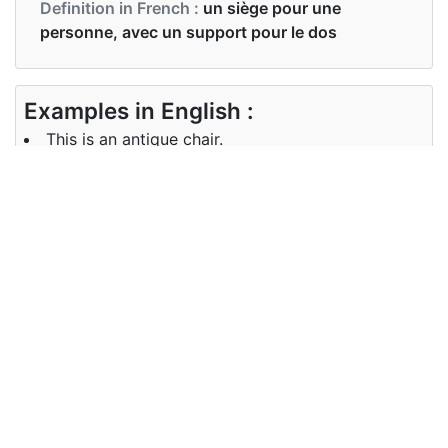
Definition in French :
un siège pour une
personne, avec un support pour le dos
Examples in English :
This is an antique chair.
Examples in French :
Il s'agit d'une chaise ancienne.
Synonyms of chair
Synonyms
seat
in English
Synonyms
fauteuil
in French