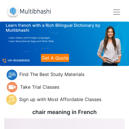
Learn french with a Rich Bilingual Dictionary by
Multibhashi
Learn Indian and Foreign Languages
Learn Music,Dance,Yoga and Other Skills
Get A Quote
Find The Best Study Materials
Take Trial Classes
Sign up with Most Affordable Classes
chair meaning in
French