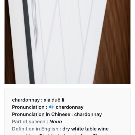
chardonnay :
xiá duō lì
Pronunciation :
chardonnay
Pronunciation in Chinese :
chardonnay
Part of speech :
Noun
Definition in English :
dry white table wine