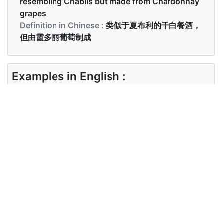
resembling Chablis but made from Chardonnay
grapes
Definition in Chinese :
类似于夏布利的干白餐酒，
但由霞多丽葡萄制成
Examples in English :
This is the best chardonnay I've ever tasted
Examples in Chinese :
这是我品尝过的最好的霞多丽
Synonyms of chardonnay
Synonyms
white wine, pinot chardonnay
in English
Synonyms
白葡萄酒， 比诺霞多丽
in Chinese