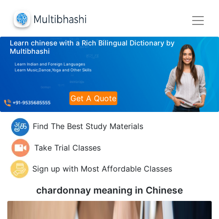
Learn chinese with a Rich Bilingual Dictionary by
Multibhashi
Learn Indian and Foreign Languages
Learn Music,Dance,Yoga and Other Skills
Get A Quote
Find The Best Study Materials
Take Trial Classes
Sign up with Most Affordable Classes
chardonnay meaning in
Chinese