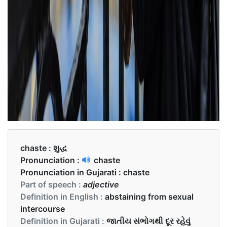
chaste :
શુદ્ધ
Pronunciation :
chaste
Pronunciation in Gujarati :
chaste
Part of speech :
adjective
Definition in English :
abstaining from sexual
intercourse
Definition in Gujarati :
જાતીય સંભોગથી દૂર રહેવું