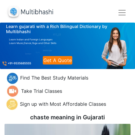
Learn gujarati with a Rich Bilingual Dictionary by
Multibhashi
Learn Indian and Foreign Languages
Learn Music,Dance,Yoga and Other Skills
Get A Quote
Find The Best Study Materials
Take Trial Classes
Sign up with Most Affordable Classes
chaste meaning in
Gujarati