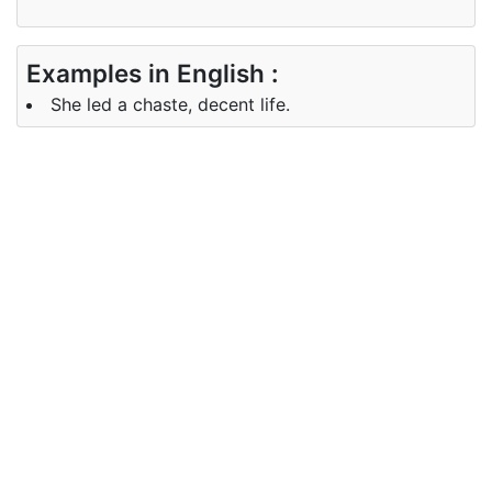
Examples in English :
She led a chaste, decent life.
Examples in Gujarati :
તેણીએ શુદ્ધ, શિષ્ટ જીવન જીવી લીધું.
Synonyms of chaste
Synonyms
virgin, maiden, unmarried
in English
Synonyms
કુમારિકા, પુત્રી, અપરિણીત
in Gujarati
Antonyms of chaste