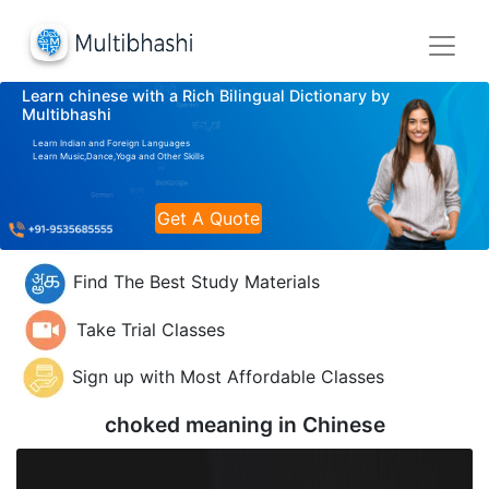
Learn chinese with a Rich Bilingual Dictionary by
Multibhashi
Learn Indian and Foreign Languages
Learn Music,Dance,Yoga and Other Skills
Get A Quote
Find The Best Study Materials
Take Trial Classes
Sign up with Most Affordable Classes
choked meaning in
Chinese