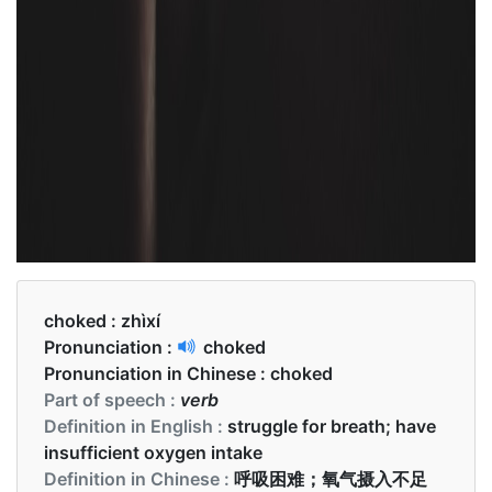
choked :
zhìxí
Pronunciation :
choked
Pronunciation in Chinese :
choked
Part of speech :
verb
Definition in English :
struggle for breath; have
insufficient oxygen intake
Definition in Chinese :
呼吸困难；氧气摄入不足