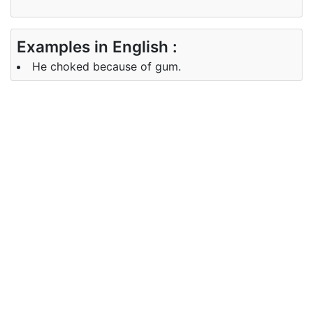
Examples in English :
He choked because of gum.
Examples in Chinese :
他因为口香糖窒息了。
Synonyms of choked
Synonyms
suffocated, asphyxiated
in English
Synonyms
哽咽
in Chinese
Antonyms of choked