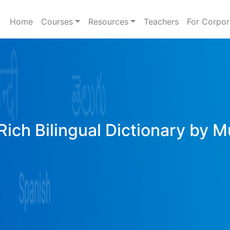
Home
Courses
Resources
Teachers
For Corpor
Rich Bilingual Dictionary by M