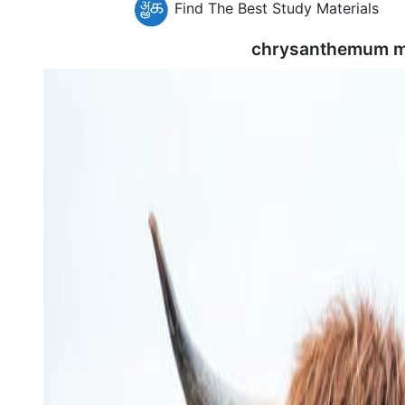
Find The Best Study Materials
chrysanthemum m