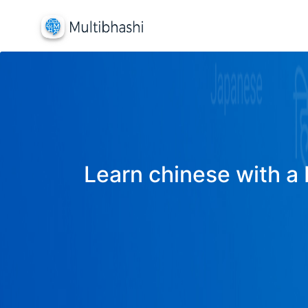
Learn chinese with a 