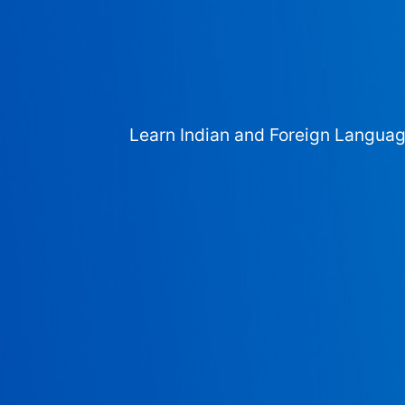
Learn Indian and Foreign Langua