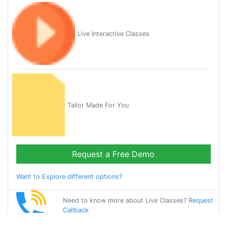
Live Interactive Classes
Tailor Made For You
Request a Free Demo
Want to Explore different options?
Need to know more about Live Classes?
Request
Callback