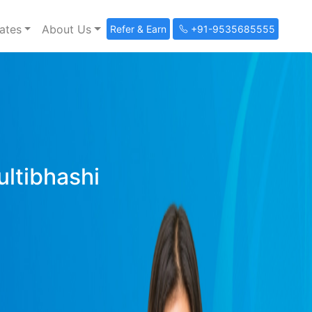
ates
About Us
Refer & Earn
+91-9535685555
ultibhashi