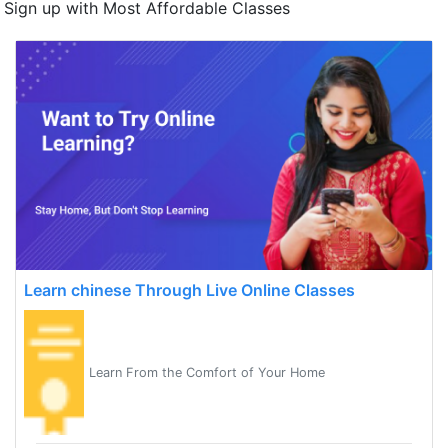
Sign up with Most Affordable Classes
Learn chinese Through Live Online Classes
Learn From the Comfort of Your Home