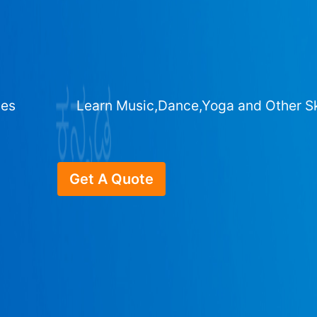
ges
Learn Music,Dance,Yoga and Other Sk
Get A Quote