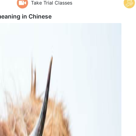
Take Trial Classes
eaning in
Chinese