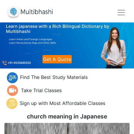
Learn japanese with a Rich Bilingual Dictionary by
Multibhashi
Learn Indian and Foreign Languages
Learn Music,Dance,Yoga and Other Skills
Get A Quote
Find The Best Study Materials
Take Trial Classes
Sign up with Most Affordable Classes
church meaning in
Japanese