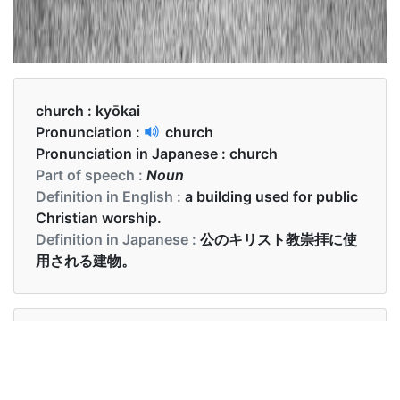
church :
kyōkai
Pronunciation :
church
Pronunciation in Japanese :
church
Part of speech :
Noun
Definition in English :
a building used for public
Christian worship.
Definition in Japanese :
公のキリスト教崇拝に使
用される建物。
Examples in English :
We go to church every Sunday.