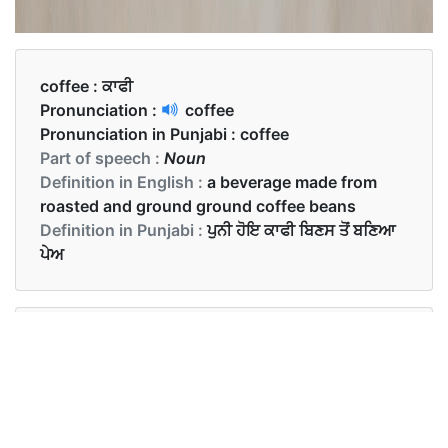
coffee :
ਕਾਫੀ
Pronunciation :
coffee
Pronunciation in Punjabi :
coffee
Part of speech :
Noun
Definition in English :
a beverage made from
roasted and ground ground coffee beans
Definition in Punjabi :
ਪੁਨੀ ਹੋਇ ਕਾਫੀ ਬਿਣਸ ਤੋਂ ਬਣਿਆ
ਪੇਅ
Examples in English :
Would you like to have some coffee?
Examples in Punjabi :
ਮੈਨੂੰ ਕਾਫੀ ਬਿਲਕੁਲ ਪਸੰਦ ਨਹੀਂ ਹੈ