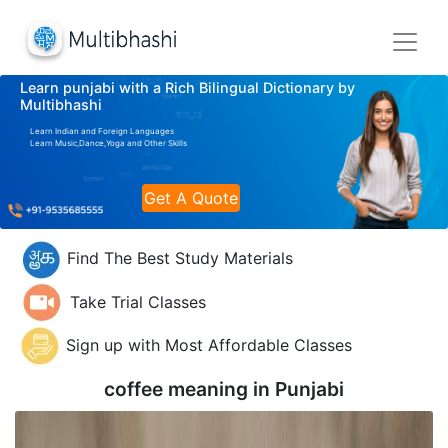
Learn punjabi with a Rich Bilingual Dictionary by
Multibhashi
Learn Indian and Foreign Languages
Learn Music,Dance,Yoga and Other Skills
Get A Quote
Find The Best Study Materials
Take Trial Classes
Sign up with Most Affordable Classes
coffee meaning in
Punjabi