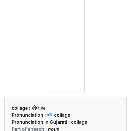
collage :
કોલાજ
Pronunciation :
collage
Pronunciation in Gujarati :
collage
Part of speech :
noun