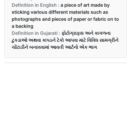
Definition in English :
a piece of art made by
sticking various different materials such as
photographs and pieces of paper or fabric on to
a backing
Definition in Gujarati :
ફોટોગ્રાફ્સ અને કાગળના
ટુકડાઓ અથવા કાપડને ટેકો આપવા માટે વિવિધ સામગ્રીને
ચોંટાડીને બનાવવામાં આવતી આર્ટનો એક ભાગ
Examples in English :
She made a beautiful collage for school.
Examples in Gujarati :
તેણીએ શાળા માટે સુંદર કૉલાજ બનાવ્યું.
Synonyms of collage