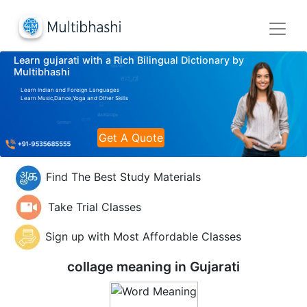
Learn gujarati with a Rich Bilingual Dictionary by
Multibhashi
Learn Indian and Foreign Languages
Learn Music,Dance,Yoga and Other Skills
Get A Quote
Find The Best Study Materials
Take Trial Classes
Sign up with Most Affordable Classes
collage meaning in
Gujarati