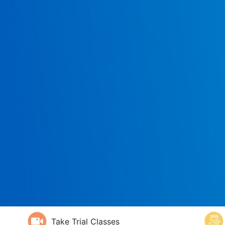
Take Trial Classes