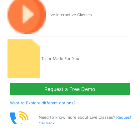
Live Interactive Classes
Tailor Made For You
Request a Free Demo
Want to Explore different options?
Need to know more about Live Classes?
Request
Callback