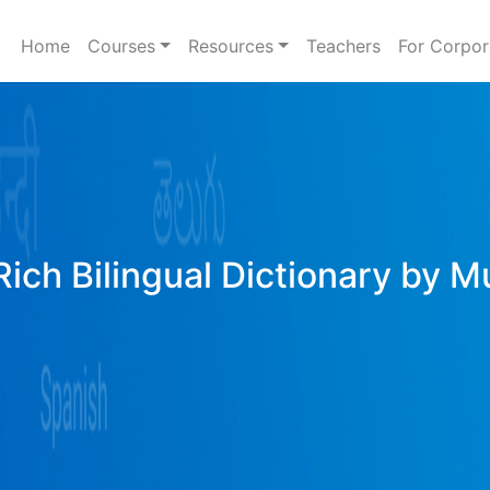
Home
Courses
Resources
Teachers
For Corpor
ich Bilingual Dictionary by M