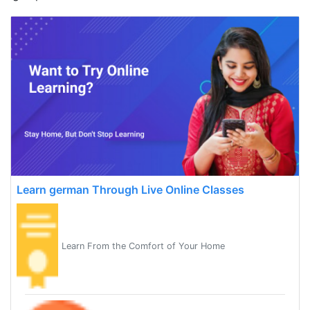
Learn german Through Live Online Classes
Learn From the Comfort of Your Home