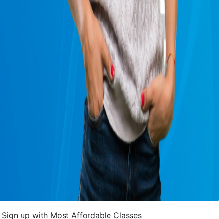
Sign up with Most Affordable Classes