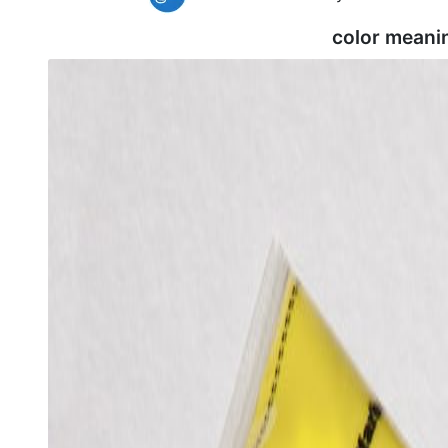
color meani