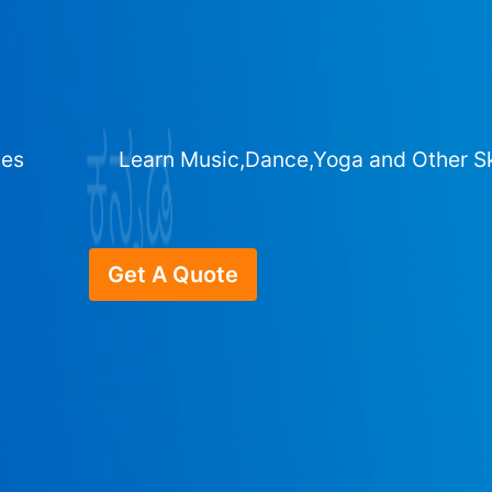
ges
Learn Music,Dance,Yoga and Other Sk
Get A Quote