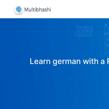
Learn german with a R