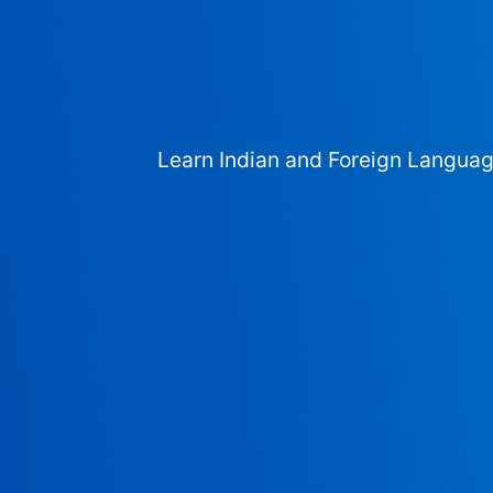
Learn Indian and Foreign Langua