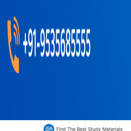
Find The Best Study Materials