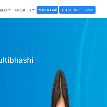
ates
About Us
Refer & Earn
+91-9535685555
ultibhashi