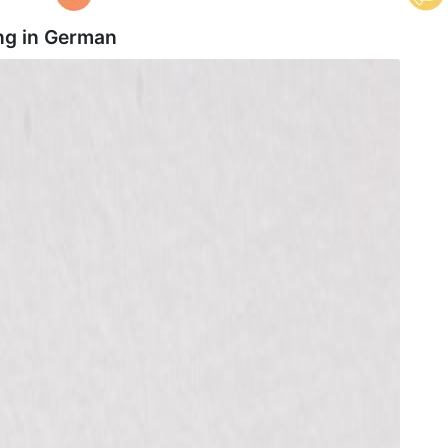
ng in
German