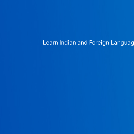
Learn Indian and Foreign Langua