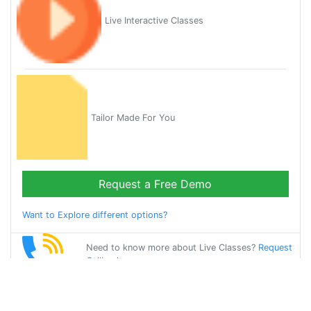
Live Interactive Classes
Tailor Made For You
Request a Free Demo
Want to Explore different options?
Need to know more about Live Classes?
Request
Callback
Start Learning