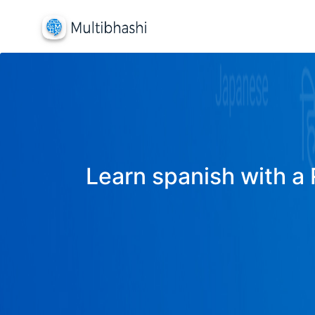
Learn spanish with a 