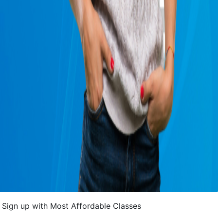
Sign up with Most Affordable Classes