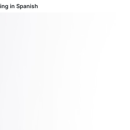
ing in
Spanish