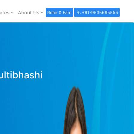
ates
About Us
Refer & Earn
+91-9535685555
ultibhashi