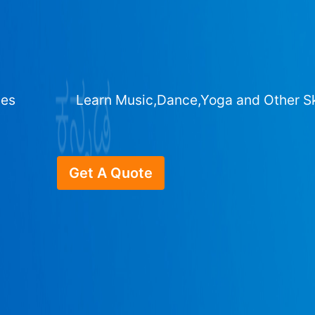
ges
Learn Music,Dance,Yoga and Other Sk
Get A Quote