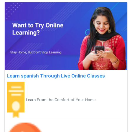
Learn spanish Through Live Online Classes
Learn From the Comfort of Your Home