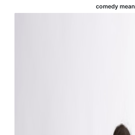
comedy mean