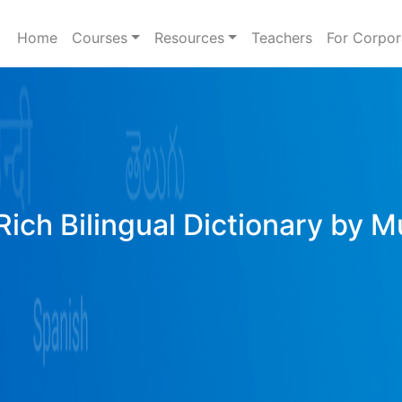
Home
Courses
Resources
Teachers
For Corpor
Rich Bilingual Dictionary by M