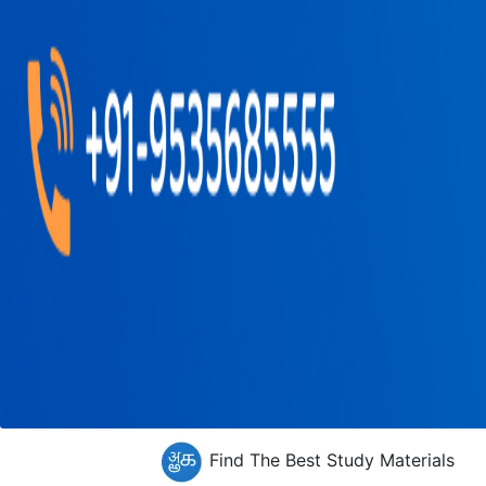
Find The Best Study Materials