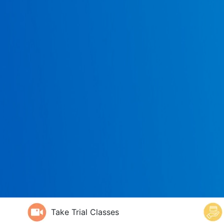
Take Trial Classes