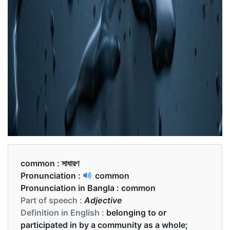
common :
সাধারণ
Pronunciation :
common
Pronunciation in Bangla :
common
Part of speech :
Adjective
Definition in English :
belonging to or
participated in by a community as a whole;