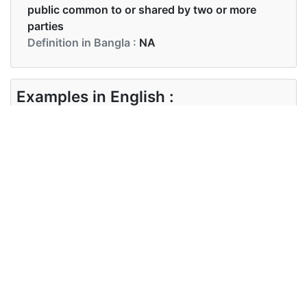
public common to or shared by two or more
parties
Definition in Bangla :
NA
Examples in English :
They both have a lot in common
Examples in Bangla :
Synonyms of common
Synonyms
commonness standard ordinary
in English
usual
Synonyms
in Bangla