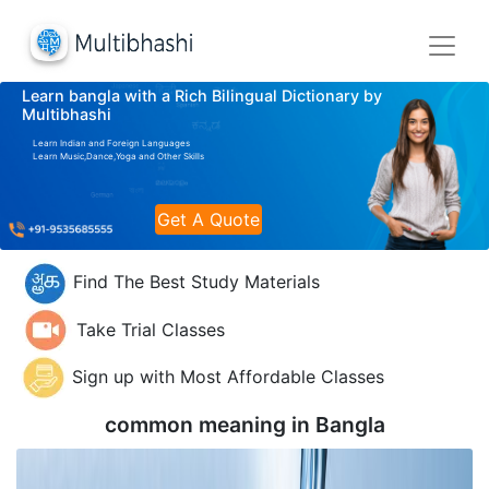
Learn bangla with a Rich Bilingual Dictionary by
Multibhashi
Learn Indian and Foreign Languages
Learn Music,Dance,Yoga and Other Skills
Get A Quote
Find The Best Study Materials
Take Trial Classes
Sign up with Most Affordable Classes
common meaning in
Bangla