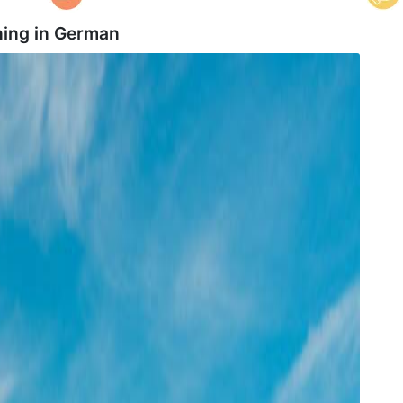
ing in
German