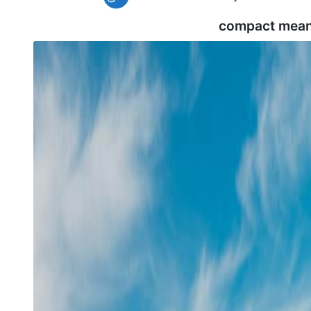
compact mean