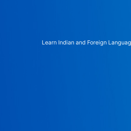
Learn Indian and Foreign Langua