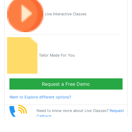
Live Interactive Classes
Tailor Made For You
Request a Free Demo
Want to Explore different options?
Need to know more about Live Classes?
Request
Callback