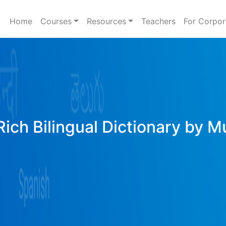
Home
Courses
Resources
Teachers
For Corpor
ich Bilingual Dictionary by M