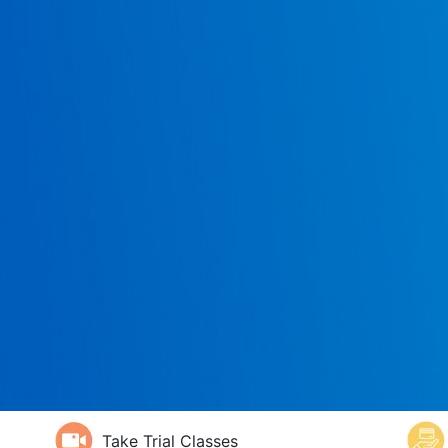
Take Trial Classes