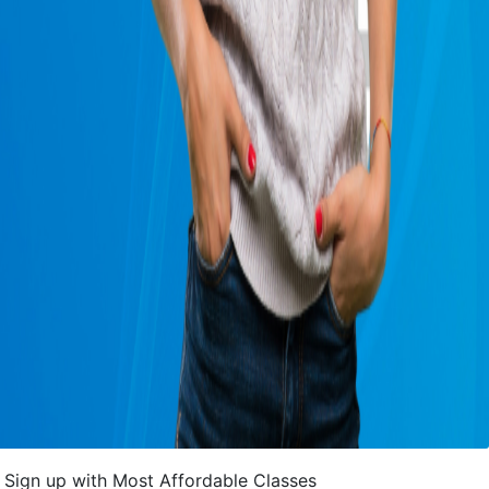
Sign up with Most Affordable Classes