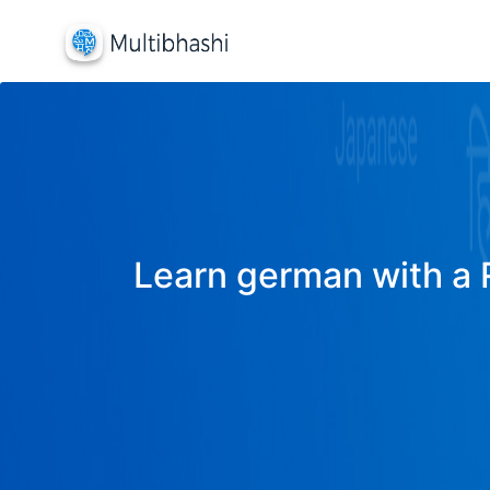
Learn german with a R