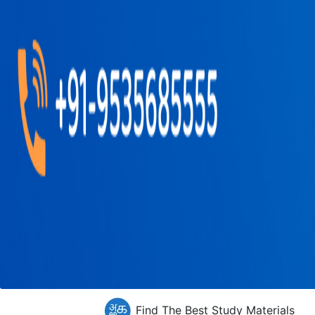
Find The Best Study Materials