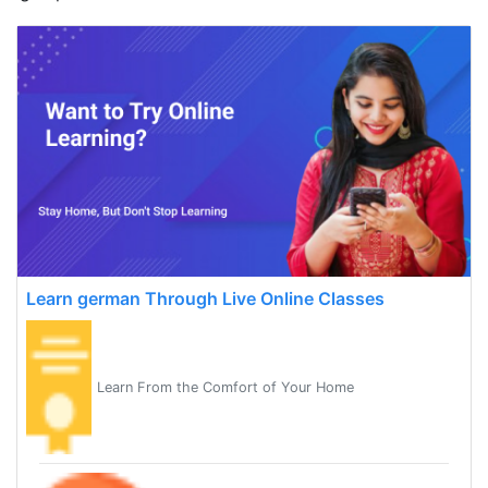
Learn german Through Live Online Classes
Learn From the Comfort of Your Home