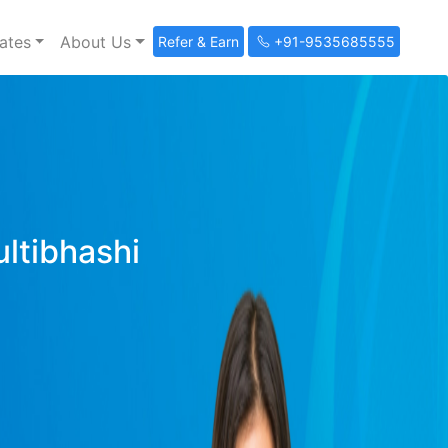
ates
About Us
Refer & Earn
+91-9535685555
ultibhashi