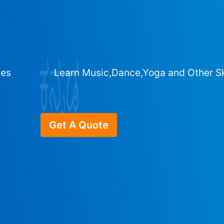
ges
Learn Music,Dance,Yoga and Other Sk
Get A Quote