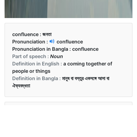
confluence :
জনতা
Pronunciation :
confluence
Pronunciation in Bangla :
confluence
Part of speech :
Noun
Definition in English :
a coming together of
people or things
Definition in Bangla :
মানুষ বা বস্তুর একসঙ্গে আসা বা
ঐক্যবদ্ধতা
Examples in English :
The confluence of the two famous interior
designers has led to the creation of this masterpiece