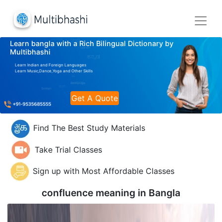
Learn bangla with a Rich Bilingual Dictionary by
Multibhashi
Learn Indian and Foreign Languages
Learn Music,Dance,Yoga and Other Skills
Get A Quote
Find The Best Study Materials
Take Trial Classes
Sign up with Most Affordable Classes
confluence meaning in
Bangla