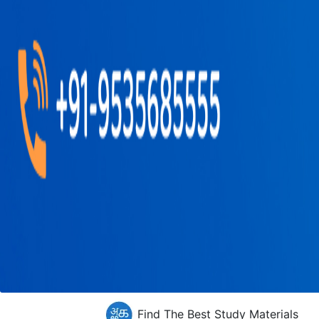
Find The Best Study Materials