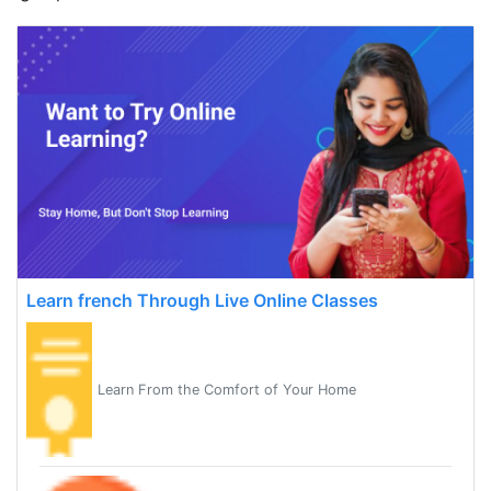
Learn french Through Live Online Classes
Learn From the Comfort of Your Home