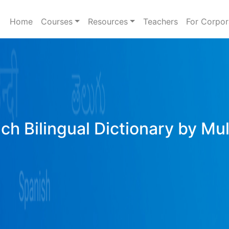
Home
Courses
Resources
Teachers
For Corpor
ich Bilingual Dictionary by Mu