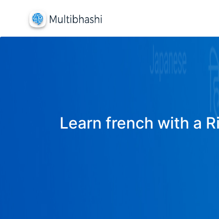
Learn french with a R