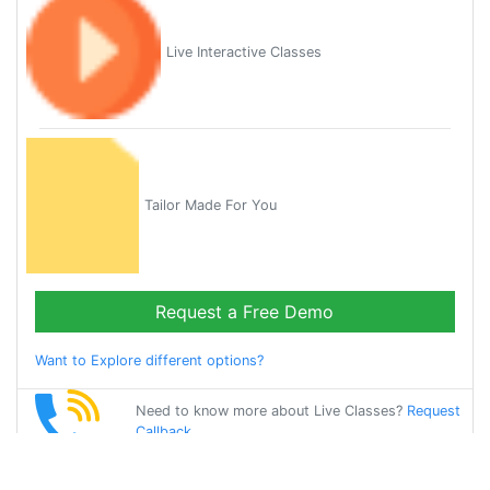
Live Interactive Classes
Tailor Made For You
Request a Free Demo
Want to Explore different options?
Need to know more about Live Classes?
Request
Callback