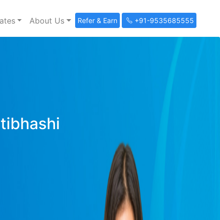
ates
About Us
Refer & Earn
+91-9535685555
ltibhashi