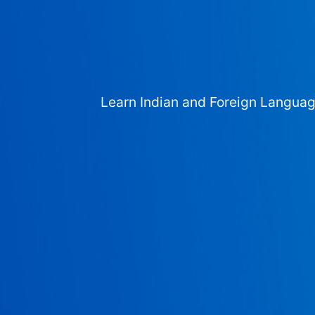
Learn Indian and Foreign Langua