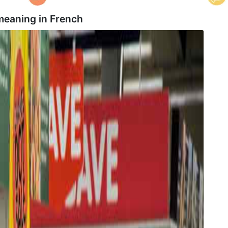
meaning in
French