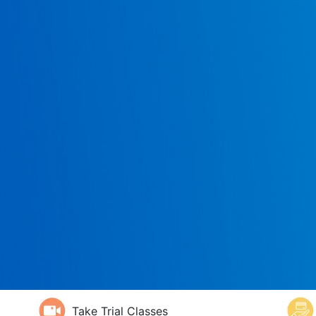
Take Trial Classes