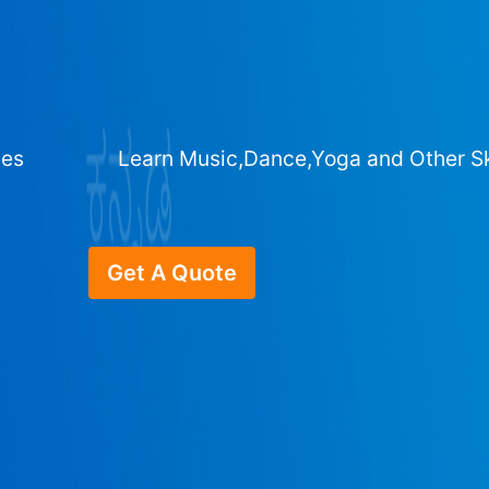
ges
Learn Music,Dance,Yoga and Other Sk
Get A Quote