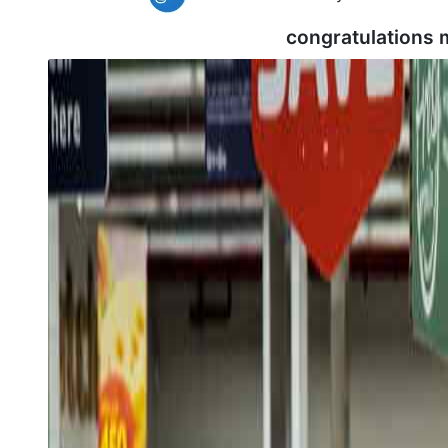
congratulations 