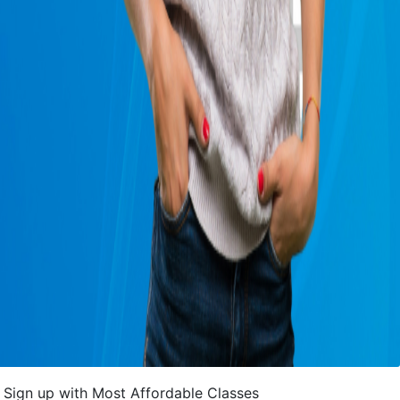
Sign up with Most Affordable Classes