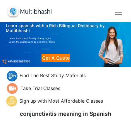
Learn spanish with a Rich Bilingual Dictionary by
Multibhashi
Learn Indian and Foreign Languages
Learn Music,Dance,Yoga and Other Skills
Get A Quote
Find The Best Study Materials
Take Trial Classes
Sign up with Most Affordable Classes
conjunctivitis meaning in
Spanish