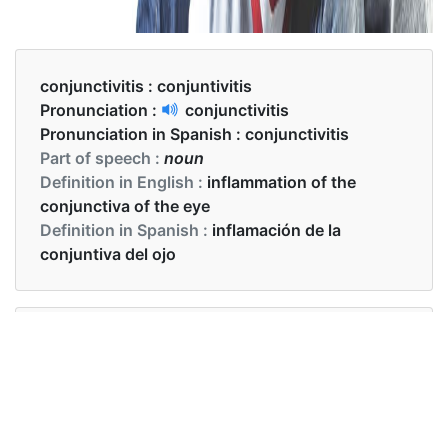
conjunctivitis :
conjuntivitis
Pronunciation :
conjunctivitis
Pronunciation in Spanish :
conjunctivitis
Part of speech :
noun
Definition in English :
inflammation of the
conjunctiva of the eye
Definition in Spanish :
inflamación de la
conjuntiva del ojo
Examples in English :
My conjunctivitis is chronic
Examples in Spanish :
Mi conjuntivitis es crónica