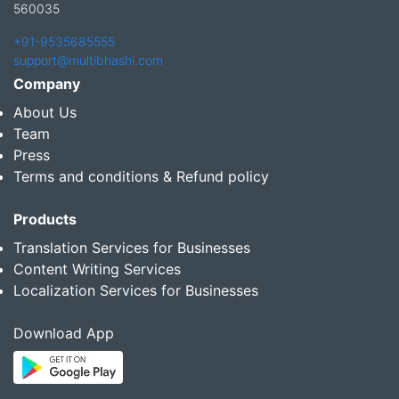
560035
+91-9535685555
support@multibhashi.com
Company
About Us
Team
Press
Terms and conditions & Refund policy
Products
Translation Services for Businesses
Content Writing Services
Localization Services for Businesses
Download App