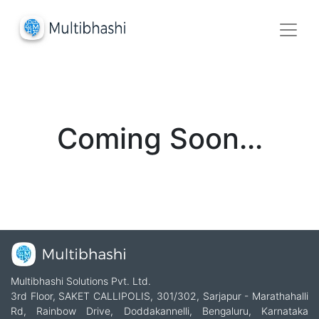
Coming Soon...
Multibhashi Solutions Pvt. Ltd.
3rd Floor, SAKET CALLIPOLIS, 301/302, Sarjapur - Marathahalli
Rd, Rainbow Drive, Doddakannelli, Bengaluru, Karnataka