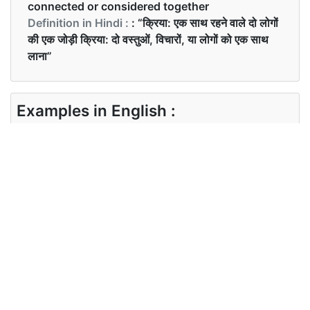
connected or considered together
Definition in Hindi :
: “क्रिया: एक साथ रहने वाले दो लोगों
की एक जोड़ी क्रिया: दो वस्तुओं, विचारों, या लोगों को एक साथ
लाना”
Examples in English :
They make a very cute couple
Examples in Hindi :
पार्टी में केवल जोड़ों को बुलाया गया था
Synonyms of couple
Synonyms
mates family join pair match bring
in English
together unite
Synonyms
साथी परिवार युगल दम्पति