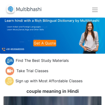
Learn hindi with a Rich Bilingual Dictionary by Multibhashi
Learn Indian and Foreign Languages
Learn Music,Dance,Yoga and Other Skills
Get A Quote
Find The Best Study Materials
Take Trial Classes
Sign up with Most Affordable Classes
couple meaning in
Hindi