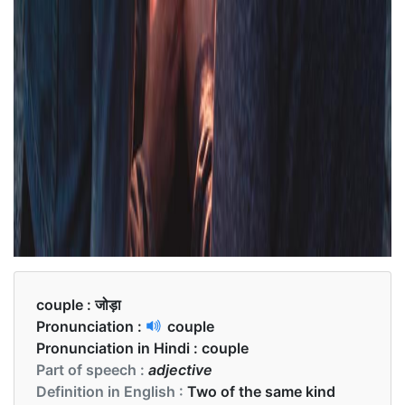
couple :
जोड़ा
Pronunciation :
couple
Pronunciation in Hindi :
couple
Part of speech :
adjective
Definition in English :
Two of the same kind