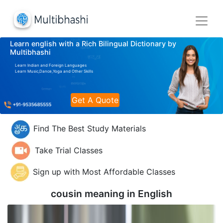
Learn english with a Rich Bilingual Dictionary by
Multibhashi
Learn Indian and Foreign Languages
Learn Music,Dance,Yoga and Other Skills
Get A Quote
Find The Best Study Materials
Take Trial Classes
Sign up with Most Affordable Classes
cousin meaning in
English