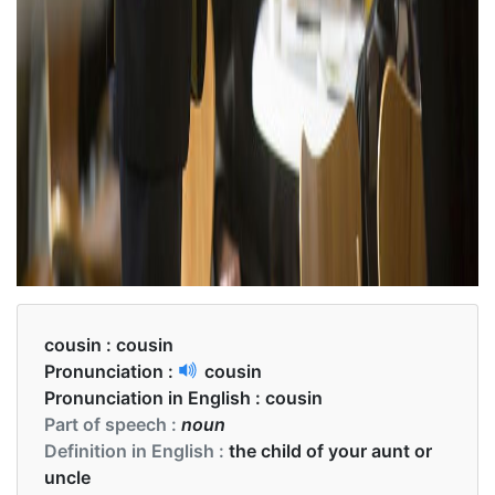
cousin :
cousin
Pronunciation :
cousin
Pronunciation in English :
cousin
Part of speech :
noun
Definition in English :
the child of your aunt or
uncle