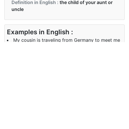
Definition in English :
the child of your aunt or
uncle
Examples in English :
My cousin is traveling from Germany to meet me
Examples in English :
My cousin is traveling from Germany to meet me
Synonyms of cousin
Synonyms
Relative
in English
Synonyms
Relative
in English