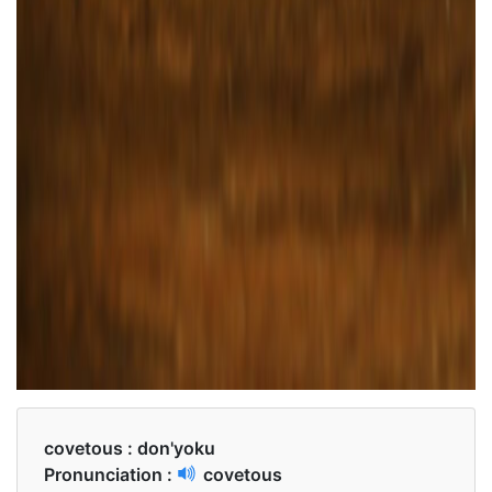
covetous :
don'yoku
Pronunciation :
covetous