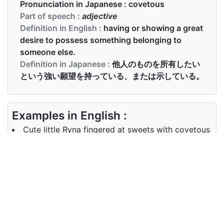
Pronunciation in Japanese :
covetous
Part of speech :
adjective
Definition in English :
having or showing a great
desire to possess something belonging to
someone else.
Definition in Japanese :
他人のものを所有したい
という強い願望を持っている、または示している。
Examples in English :
Cute little Ryna fingered at sweets with covetous
hands.
Examples in Japanese :
かわいい小さなリナは、貪欲な手でお菓子を指で触
れました。