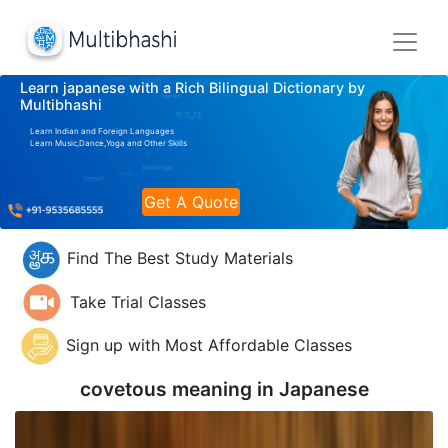
Learn japanese with a Rich Bilingual Dictionary by
Multibhashi
Learn Indian and Foreign Languages
Learn Music,Dance,Yoga and Other Skills
Get A Quote
Find The Best Study Materials
Take Trial Classes
Sign up with Most Affordable Classes
covetous meaning in
Japanese