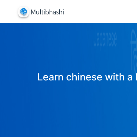
Learn chinese with a 