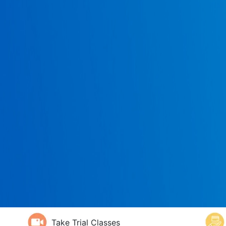
Take Trial Classes