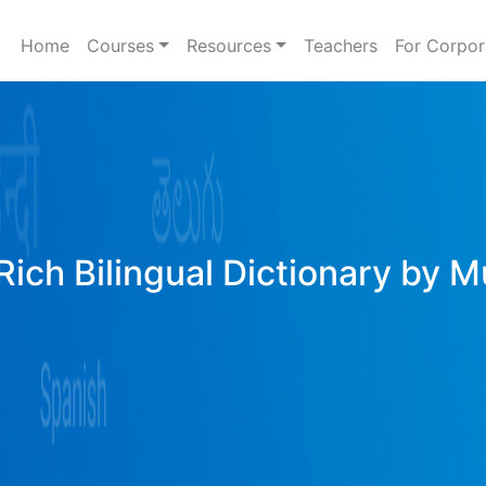
Home
Courses
Resources
Teachers
For Corpor
Rich Bilingual Dictionary by M