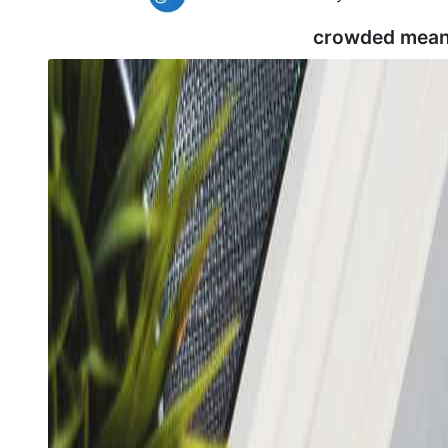
crowded mean