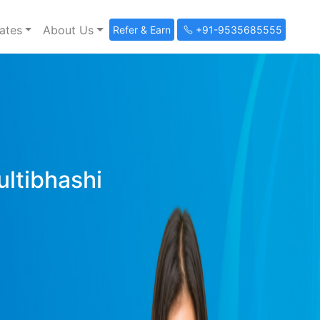
ates
About Us
Refer & Earn
+91-9535685555
ultibhashi