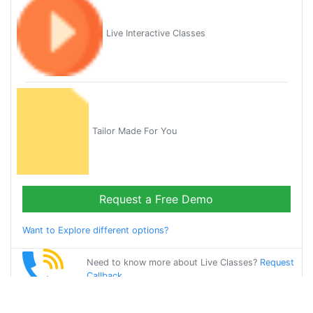
Live Interactive Classes
Tailor Made For You
Request a Free Demo
Want to Explore different options?
Need to know more about Live Classes?
Request
Callback