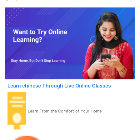
Learn chinese Through Live Online Classes
Learn From the Comfort of Your Home