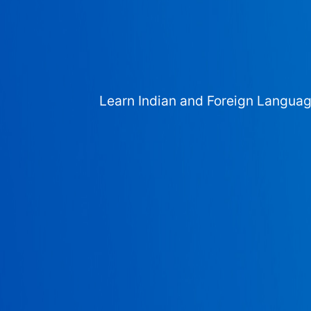
Learn Indian and Foreign Langua