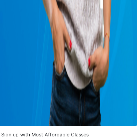
Sign up with Most Affordable Classes