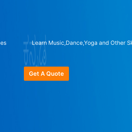
ges
Learn Music,Dance,Yoga and Other Sk
Get A Quote