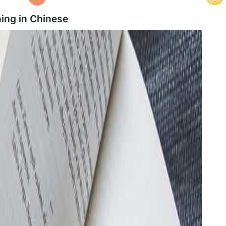
ing in
Chinese