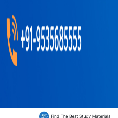
Find The Best Study Materials