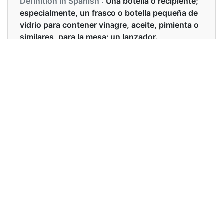
Definition in Spanish :
Una botella o recipiente;
especialmente, un frasco o botella pequeña de
vidrio para contener vinagre, aceite, pimienta o
similares, para la mesa; un lanzador.
Examples in English :
I always use a little cruet for my potions
Examples in Spanish :
Siempre uso una pequeña vinagrera para mis
pociones.
Synonyms of cruet
Synonyms
flask, decanter, chalice, carafe
in English
Synonyms