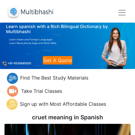
Learn spanish with a Rich Bilingual Dictionary by
Multibhashi
Learn Indian and Foreign Languages
Learn Music,Dance,Yoga and Other Skills
Get A Quote
Find The Best Study Materials
Take Trial Classes
Sign up with Most Affordable Classes
cruet meaning in
Spanish