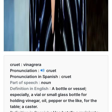
cruet :
vinagrera
Pronunciation :
cruet
Pronunciation in Spanish :
cruet
Part of speech :
noun
Definition in English :
A bottle or vessel;
especially, a vial or small glass bottle for
holding vinegar, oil, pepper or the like, for the
table; a caster.