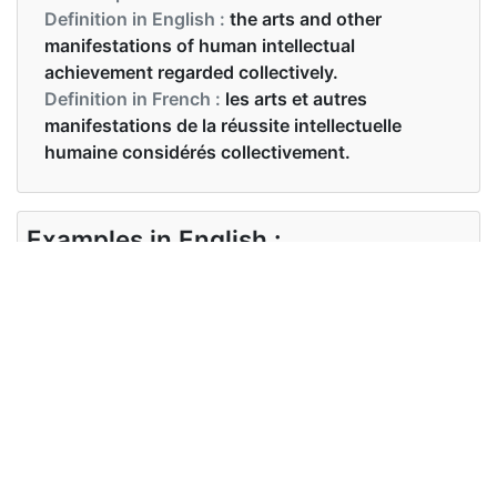
Definition in English :
the arts and other
manifestations of human intellectual
achievement regarded collectively.
Definition in French :
les arts et autres
manifestations de la réussite intellectuelle
humaine considérés collectivement.
Examples in English :
It’s fun to learn about different foreign cultures
Examples in French :
L'Inde est populairement connue pour sa riche
culture et sa diversité.
Synonyms of culture