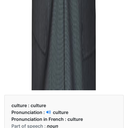
culture :
culture
Pronunciation :
culture
Pronunciation in French :
culture
Part of speech :
noun