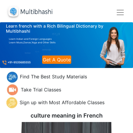
Learn french with a Rich Bilingual Dictionary by
Multibhashi
Learn Indian and Foreign Languages
Learn Music,Dance,Yoga and Other Skills
Get A Quote
Find The Best Study Materials
Take Trial Classes
Sign up with Most Affordable Classes
culture meaning in
French