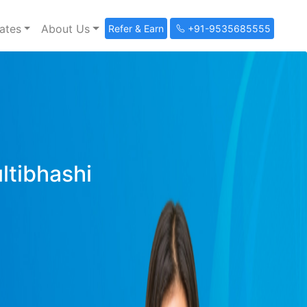
ates
About Us
Refer & Earn
+91-9535685555
ultibhashi