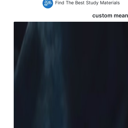
Find The Best Study Materials
custom mean