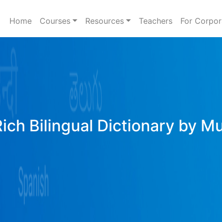
Home
Courses
Resources
Teachers
For Corpor
Rich Bilingual Dictionary by M