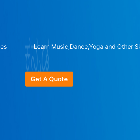
ges
Learn Music,Dance,Yoga and Other Sk
Get A Quote