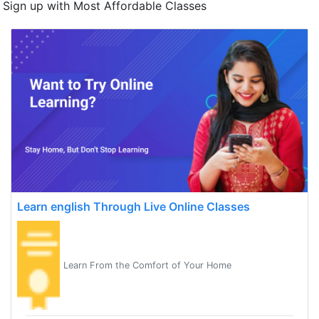
Sign up with Most Affordable Classes
Learn english Through Live Online Classes
Learn From the Comfort of Your Home