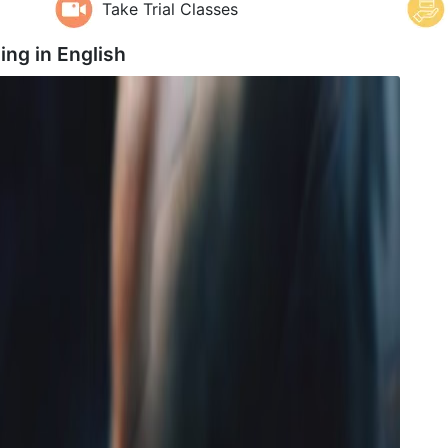
Take Trial Classes
ing in
English