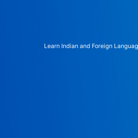
Learn Indian and Foreign Langua