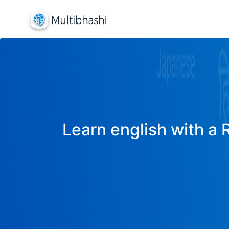
Learn english with a 