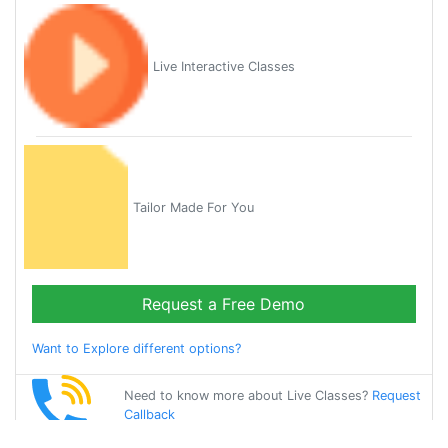
Live Interactive Classes
Tailor Made For You
Request a Free Demo
Want to Explore different options?
Need to know more about Live Classes?
Request
Callback