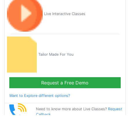
Live Interactive Classes
Tailor Made For You
Request a Free Demo
Want to Explore different options?
Need to know more about Live Classes?
Request
Callback