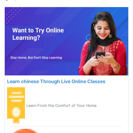
Learn chinese Through Live Online Classes
Learn From the Comfort of Your Home