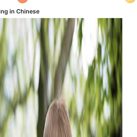
ng in
Chinese