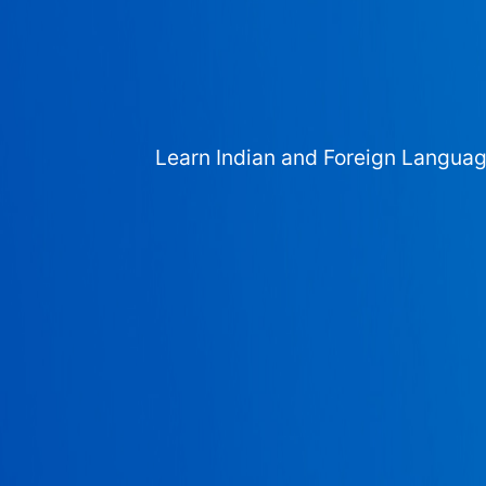
Learn Indian and Foreign Langua