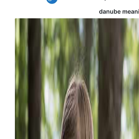
danube meani