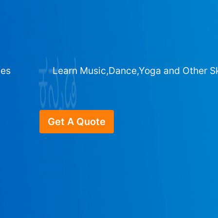
ges
Learn Music,Dance,Yoga and Other Sk
Get A Quote