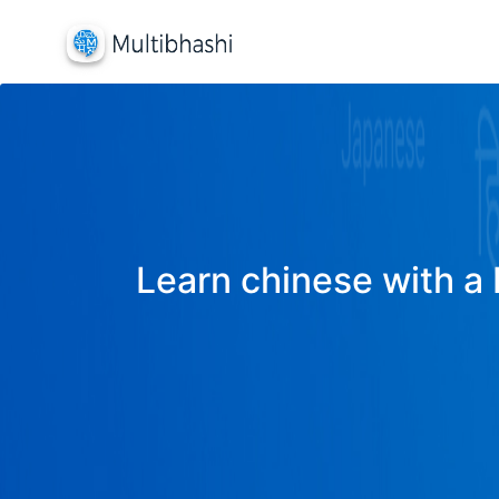
Learn chinese with a 