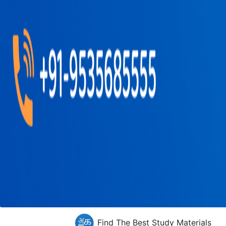
Find The Best Study Materials