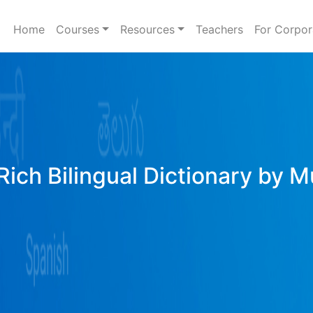
Home
Courses
Resources
Teachers
For Corpor
Rich Bilingual Dictionary by M