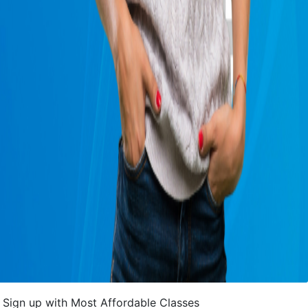
Sign up with Most Affordable Classes