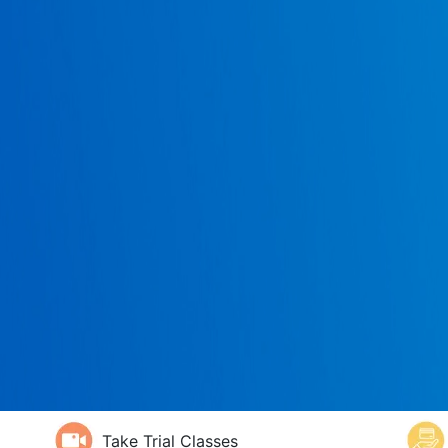
Take Trial Classes