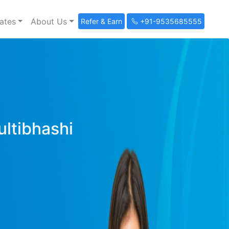
ates
About Us
Refer & Earn
+91-9535685555
ultibhashi